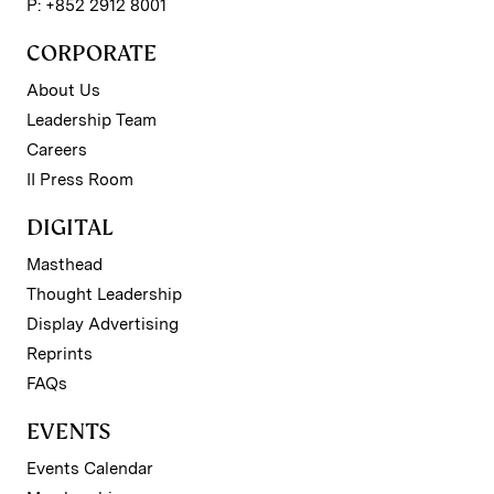
P: +852 2912 8001
CORPORATE
About Us
Leadership Team
Careers
II Press Room
DIGITAL
Masthead
Thought Leadership
Display Advertising
Reprints
FAQs
EVENTS
Events Calendar