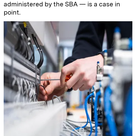
administered by the SBA — is a case in
point.