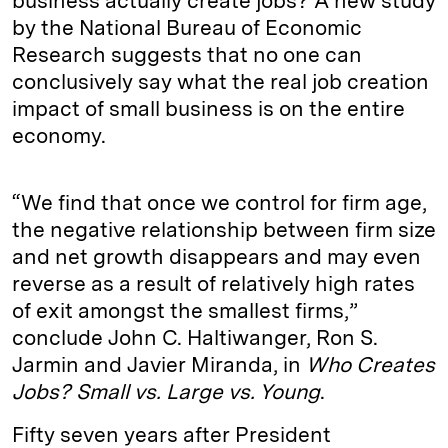
business actually create jobs? A new study
by the National Bureau of Economic
Research suggests that no one can
conclusively say what the real job creation
impact of small business is on the entire
economy.
“We find that once we control for firm age,
the negative relationship between firm size
and net growth disappears and may even
reverse as a result of relatively high rates
of exit amongst the smallest firms,”
conclude John C. Haltiwanger, Ron S.
Jarmin and Javier Miranda, in
Who Creates
Jobs? Small vs. Large vs. Young
.
Fifty seven years after President