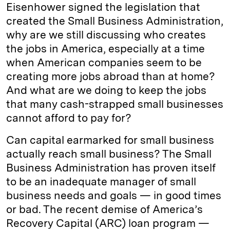
Eisenhower signed the legislation that
created the Small Business Administration,
why are we still discussing who creates
the jobs in America, especially at a time
when American companies seem to be
creating more jobs abroad than at home?
And what are we doing to keep the jobs
that many cash-strapped small businesses
cannot afford to pay for?
Can capital earmarked for small business
actually reach small business? The Small
Business Administration has proven itself
to be an inadequate manager of small
business needs and goals — in good times
or bad. The recent demise of America’s
Recovery Capital (ARC) loan program —