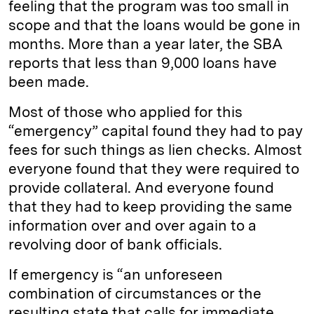
feeling that the program was too small in
scope and that the loans would be gone in
months. More than a year later, the SBA
reports that less than 9,000 loans have
been made.
Most of those who applied for this
“emergency” capital found they had to pay
fees for such things as lien checks. Almost
everyone found that they were required to
provide collateral. And everyone found
that they had to keep providing the same
information over and over again to a
revolving door of bank officials.
If emergency is “an unforeseen
combination of circumstances or the
resulting state that calls for immediate