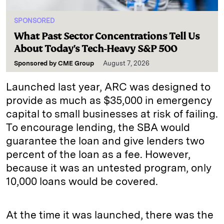
SPONSORED
What Past Sector Concentrations Tell Us
About Today's Tech-Heavy S&P 500
Sponsored by
CME Group
August 7, 2026
Launched last year, ARC was designed to
provide as much as $35,000 in emergency
capital to small businesses at risk of failing.
To encourage lending, the SBA would
guarantee the loan and give lenders two
percent of the loan as a fee. However,
because it was an untested program, only
10,000 loans would be covered.
At the time it was launched, there was the