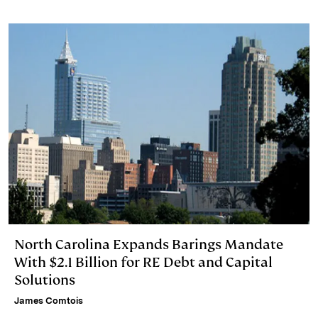
I
y
n
n
k
North Carolina Expands Barings Mandate
With $2.1 Billion for RE Debt and Capital
Solutions
James Comtois