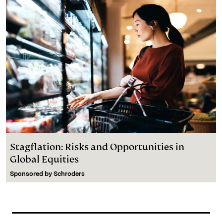
Stagflation: Risks and Opportunities in
Global Equities
Sponsored by
Schroders