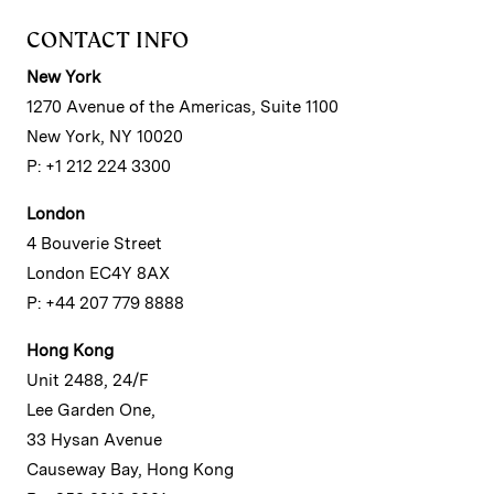
CONTACT INFO
New York
1270 Avenue of the Americas, Suite 1100
New York, NY 10020
P: +1 212 224 3300
London
4 Bouverie Street
London EC4Y 8AX
P: +44 207 779 8888
Hong Kong
Unit 2488, 24/F
Lee Garden One,
33 Hysan Avenue
Causeway Bay, Hong Kong