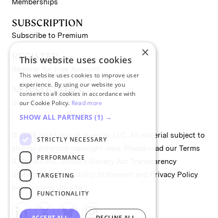
Memberships
SUBSCRIPTION
Subscribe to Premium
×
REGISTER
This website uses cookies
Register for Free Account
This website uses cookies to improve user
experience. By using our website you
NEWSLETTERS
consent to all cookies in accordance with
Sign up for II newsletters
our Cookie Policy.
Read more
SHOW ALL PARTNERS
(1) →
© 2026 Institutional Investor LLC. All material subject to
STRICTLY NECESSARY
strictly enforced copyright laws. Please read our
Terms
PERFORMANCE
& Conditions
,
Modern Slavery Act Transparency
Statement
,
Accessibility Statement
and
Privacy Policy
TARGETING
before using the site.
FUNCTIONALITY
ACCEPT ALL
DECLINE ALL