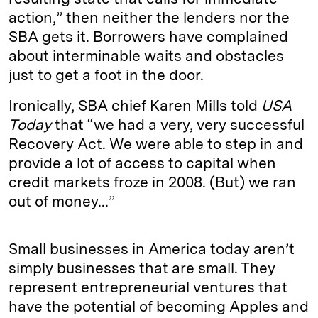
action,” then neither the lenders nor the
SBA gets it. Borrowers have complained
about interminable waits and obstacles
just to get a foot in the door.
Ironically, SBA chief Karen Mills told
USA
Today
that “we had a very, very successful
Recovery Act. We were able to step in and
provide a lot of access to capital when
credit markets froze in 2008. (But) we ran
out of money...”
Small businesses in America today aren’t
simply businesses that are small. They
represent entrepreneurial ventures that
have the potential of becoming Apples and