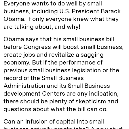
Everyone wants to do well by small
business, including U.S. President Barack
Obama. If only everyone knew what they
are talking about, and why!
Obama says that his small business bill
before Congress will boost small business,
create jobs and revitalize a sagging
economy. But if the performance of
previous small business legislation or the
record of the Small Business
Administration and its Small Business
development Centers are any indication,
there should be plenty of skepticism and
questions about what the bill can do.
Can an infusion of capital into small