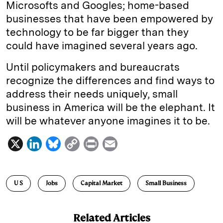
Microsofts and Googles; home-based
businesses that have been empowered by
technology to be far bigger than they
could have imagined several years ago.
Until policymakers and bureaucrats
recognize the differences and find ways to
address their needs uniquely, small
business in America will be the elephant. It
will be whatever anyone imagines it to be.
X
L
B
C
P
E
i
l
o
r
m
n
u
p
i
a
U S
Jobs
Capital Market
Small Business
k
e
y
n
i
e
s
L
t
l
Related Articles
d
k
i