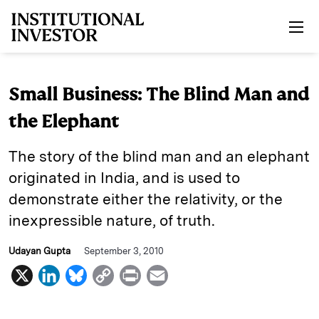
Skip to main content
Small Business: The Blind Man and
the Elephant
The story of the blind man and an elephant
originated in India, and is used to
demonstrate either the relativity, or the
inexpressible nature, of truth.
Udayan Gupta
September 3, 2010
X
L
B
C
P
E
i
l
o
r
m
n
u
p
i
a