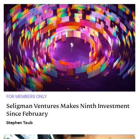
FOR MEMBERS ONLY
Seligman Ventures Makes Ninth Investment
Since February
Stephen Taub