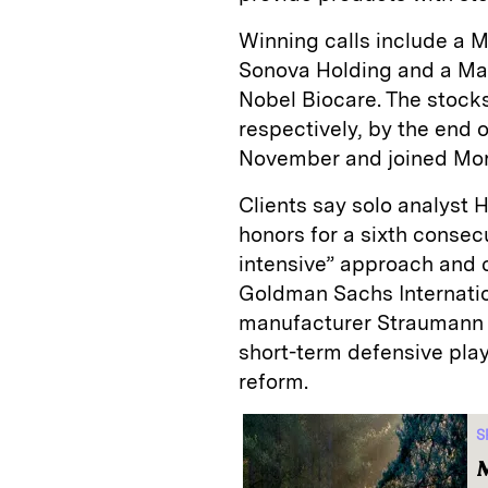
Winning calls include a 
­Sonova Holding and a Ma
Nobel Biocare. The stock
respectively, by the end o
November and joined Mor
Clients say solo analyst
honors for a sixth consecu
intensive” approach and c
Goldman Sachs Internatio
manufacturer Straumann Ho
short-term defensive play
reform.
S
M