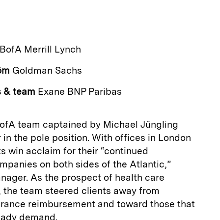
a
BofA Merrill Lynch
öm
Goldman Sachs
s & team
Exane BNP Paribas
BofA team captained by Michael Jüngling
r in the pole position. With offices in London
s win acclaim for their “continued
mpanies on both sides of the Atlantic,”
­ager. As the prospect of health care
, the team steered clients away from
urance reimbursement and toward those that
teady demand.