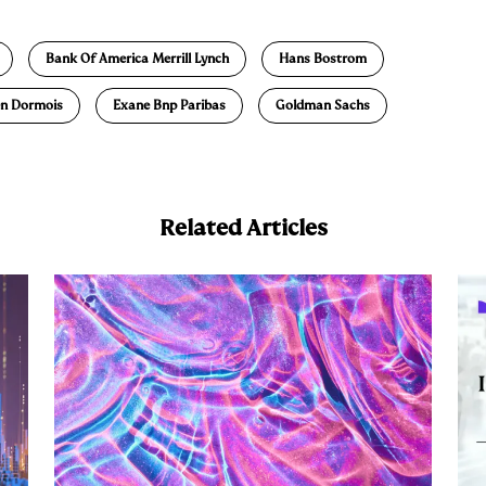
m
a
Bank Of America Merrill Lynch
Hans Bostrom
ien Dormois
Exane Bnp Paribas
Goldman Sachs
Related Articles