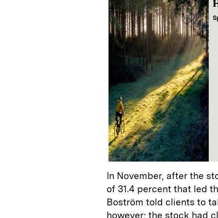
H
S
In November, after the s
of 31.4 percent that led 
Boström told clients to tak
however; the stock had c