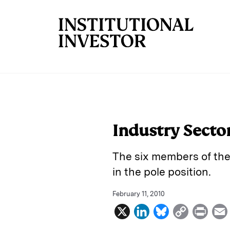
Skip to main content
Industry Secto
The six members of the
in the pole position.
February 11, 2010
X
L
B
C
P
i
l
o
r