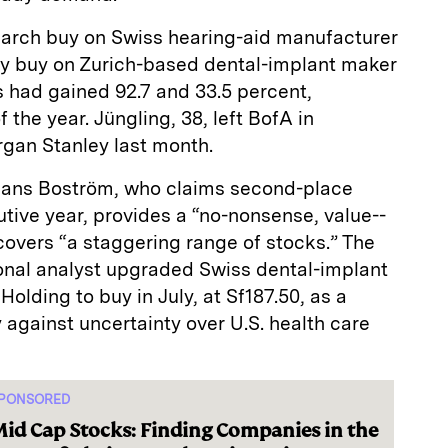
March buy on Swiss hearing-­aid manufacturer
y buy on Zurich-­based dental-­implant maker
s had gained 92.7 and 33.5 percent,
f the year. Jüngling, 38, left BofA in
gan Stanley last month.
 Hans Boström, who claims second-­place
tive year, provides a “no-­nonsense, value-­
overs “a staggering range of stocks.” The
nal analyst upgraded Swiss dental-­implant
lding to buy in July, at Sf187.50, as a
 against uncertainty over U.S. health care
PONSORED
id Cap Stocks: Finding Companies in the