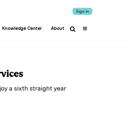
Sign in
Knowledge Center
About
rvices
y a sixth straight year