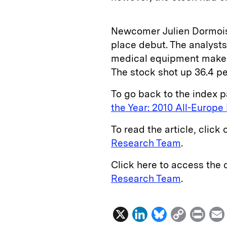
Newcomer Julien Dormois 
place debut. The analysts
medical equipment maker
The stock shot up 36.4 pe
To go back to the index p
the Year: 2010 All-Europ
To read the article, click 
Research Team
.
Click here to access the
Research Team
.
X
L
B
C
P