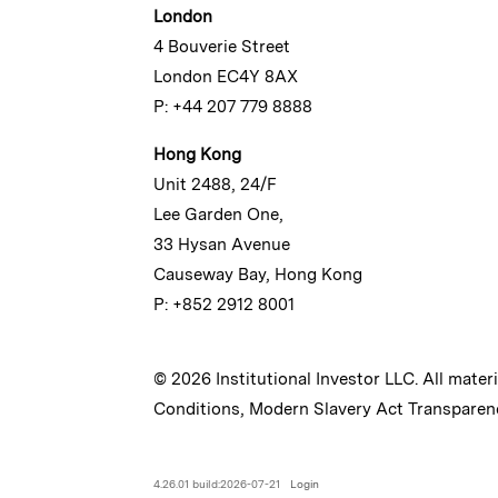
London
4 Bouverie Street
London EC4Y 8AX
P: +44 207 779 8888
Hong Kong
Unit 2488, 24/F
Lee Garden One,
33 Hysan Avenue
Causeway Bay, Hong Kong
P: +852 2912 8001
© 2026 Institutional Investor LLC. All mater
Conditions
,
Modern Slavery Act Transparen
4.26.01 build:2026-07-21
Login