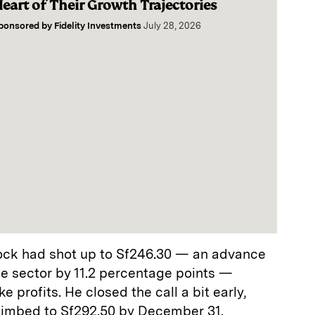
eart of Their Growth Trajectories
ponsored by
Fidelity Investments
July 28, 2026
tock had shot up to Sf246.30 — an advance
the sector by 11.2 percentage points —
e profits. He closed the call a bit early,
limbed to Sf292.50 by December 31.