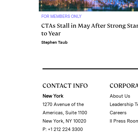
FOR MEMBERS ONLY
CTAs Stall in May After Strong Sta
to Year
Stephen Taub
CONTACT INFO
CORPOR
New York
About Us
1270 Avenue of the
Leadership 
Americas, Suite 1100
Careers
New York, NY 10020
II Press Roo
P: +1 212 224 3300