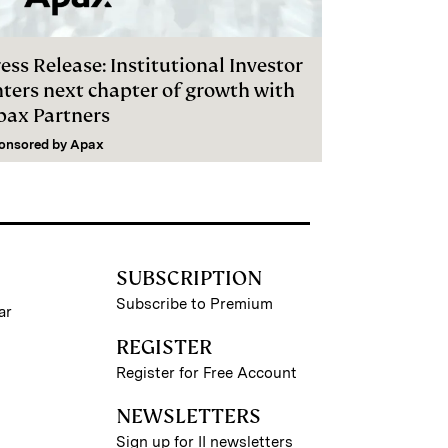
ess Release: Institutional Investor
nters next chapter of growth with
pax Partners
onsored by
Apax
SUBSCRIPTION
Subscribe to Premium
ar
REGISTER
Register for Free Account
NEWSLETTERS
Sign up for II newsletters