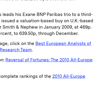
leads his Exane BNP Paribas trio to a third-
 issued a valuation-­based buy on U.K.-­based
 Smith & Nephew in January 2009, at 469p.
rcent, to 639.50p, through ­December.
age, click on the
Best European Analysts of
e Research Team
.
on:
Reversal of Fortunes: The 2010 All-Europe
 complete rankings of the
2010 All-Europe
E