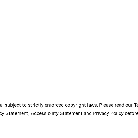
ial subject to strictly enforced copyright laws. Please read our
T
cy Statement
,
Accessibility Statement
and
Privacy Policy
before