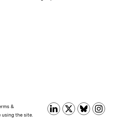
erms &
 using the site.