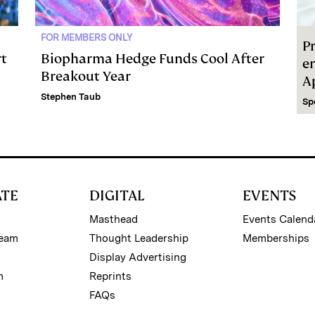
FOR MEMBERS ONLY
Pr
rt
Biopharma Hedge Funds Cool After
e
Breakout Year
A
Stephen Taub
Sp
ATE
DIGITAL
EVENTS
Masthead
Events Calend
Team
Thought Leadership
Memberships
Display Advertising
m
Reprints
FAQs