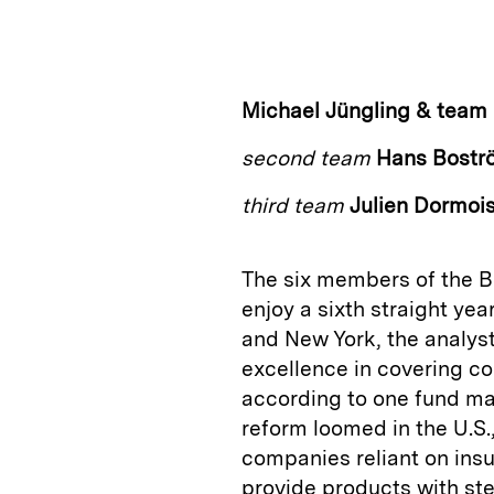
n
u
p
i
k
e
y
n
i
e
s
L
t
l
Michael Jüngling & team
d
k
i
second team
Hans Bostr
I
y
n
n
k
third team
Julien Dormoi
The six members of the 
enjoy a sixth straight yea
and New York, the analyst
excellence in covering co
according to one fund man
reform loomed in the U.S.
companies reliant on ins
provide products with s