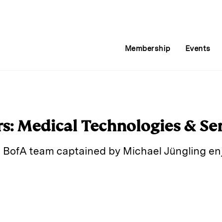
Membership
Events
rs: Medical Technologies & Se
 BofA team captained by Michael Jüngling enjo
E
m