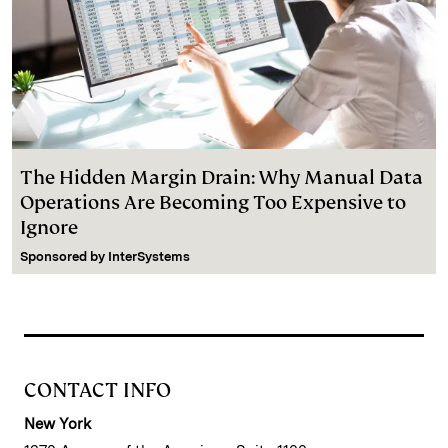
The Hidden Margin Drain: Why Manual Data
Operations Are Becoming Too Expensive to
Ignore
Sponsored by
InterSystems
CONTACT INFO
New York