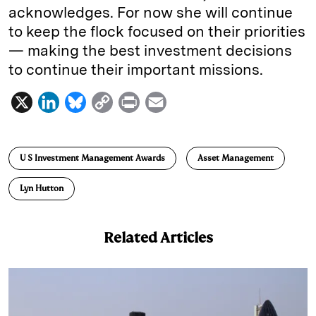
acknowledges. For now she will continue
to keep the flock focused on their priorities
— making the best investment decisions
to continue their important missions.
X
L
B
C
P
E
i
l
o
r
m
n
u
p
i
a
U S Investment Management Awards
Asset Management
k
e
y
n
i
e
s
L
t
l
Lyn Hutton
d
k
i
I
y
n
Related Articles
n
k