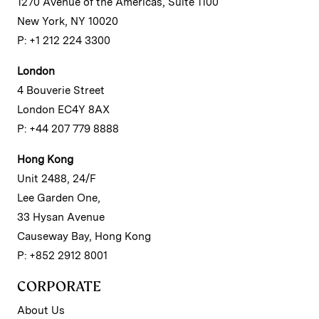
1270 Avenue of the Americas, Suite 1100
New York, NY 10020
P: +1 212 224 3300
London
4 Bouverie Street
London EC4Y 8AX
P: +44 207 779 8888
Hong Kong
Unit 2488, 24/F
Lee Garden One,
33 Hysan Avenue
Causeway Bay, Hong Kong
P: +852 2912 8001
CORPORATE
About Us