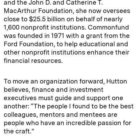
and the John D. and Catherine T.
MacArthur Foundation, she now oversees
close to $25.5 billion on behalf of nearly
1,600 nonprofit institutions. Commonfund
was founded in 1971 with a grant from the
Ford Foundation, to help educational and
other nonprofit institutions enhance their
financial resources.
To move an organization forward, Hutton
believes, finance and investment
executives must guide and support one
another: “The people I found to be the best
colleagues, mentors and mentees are
people who have an incredible passion for
the craft.”