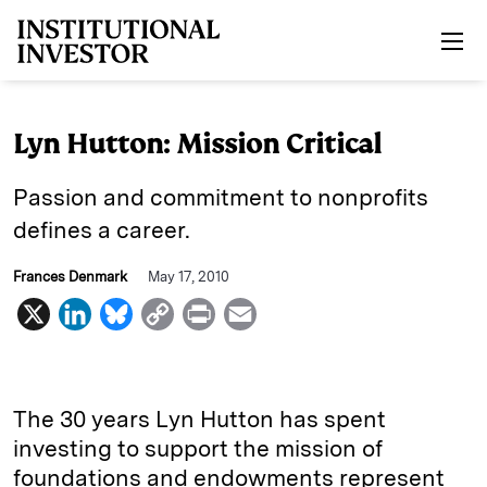
Skip to main content
Lyn Hutton: Mission Critical
Passion and commitment to nonprofits
defines a career.
Frances Denmark
May 17, 2010
X
L
B
C
P
E
i
l
o
r
m
n
u
p
i
a
k
e
y
n
i
The 30 years Lyn Hutton has spent
e
s
L
t
l
investing to support the mission of
foundations and endowments represent
d
k
i