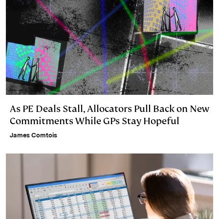
As PE Deals Stall, Allocators Pull Back on New
Commitments While GPs Stay Hopeful
James Comtois