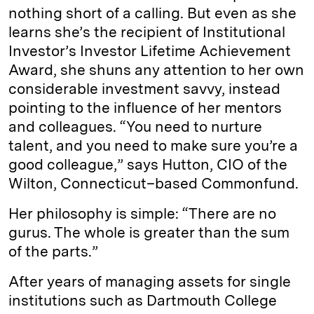
nothing short of a calling. But even as she
I
y
n
learns she’s the recipient of Institutional
n
k
Investor’s Investor Lifetime Achievement
Award, she shuns any attention to her own
considerable investment savvy, instead
pointing to the ­influence of her mentors
and ­colleagues. “You need to nurture
talent, and you need to make sure you’re a
good colleague,” says Hutton, CIO of the
Wilton, Connecticut–based Commonfund.
Her philosophy is simple: “There are no
gurus. The whole is greater than the sum
of the parts.”
After years of managing assets for single
institutions such as Dartmouth College