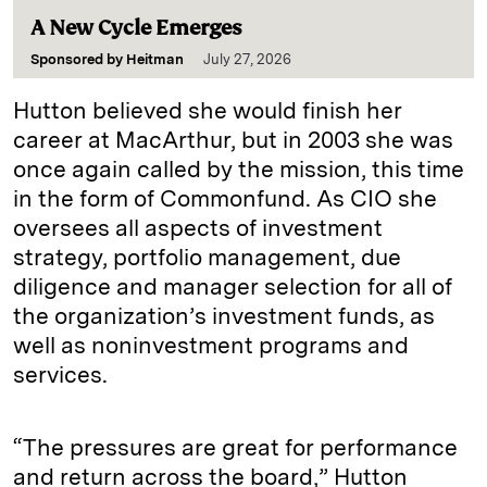
A New Cycle Emerges
Sponsored by
Heitman
July 27, 2026
Hutton believed she would finish her
career at MacArthur, but in 2003 she was
once again called by the mission, this time
in the form of Commonfund. As CIO she
oversees all aspects of investment
strategy, portfolio management, due
diligence and manager selection for all of
the organization’s investment funds, as
well as noninvestment programs and
services.
“The pressures are great for performance
and return across the board,” Hutton