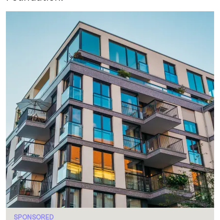
SPONSORED