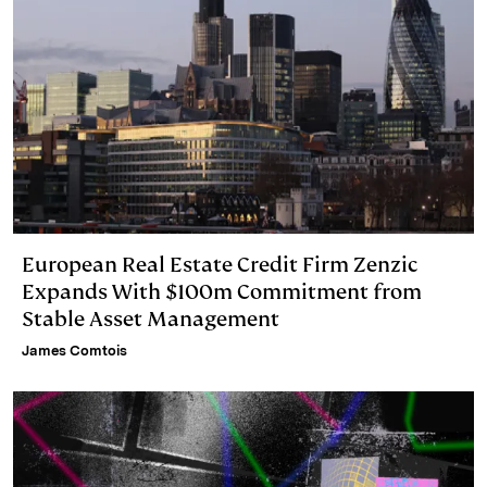
European Real Estate Credit Firm Zenzic
Expands With $100m Commitment from
Stable Asset Management
James Comtois