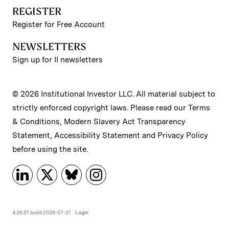
REGISTER
Register for Free Account
NEWSLETTERS
Sign up for II newsletters
© 2026 Institutional Investor LLC. All material subject to
strictly enforced copyright laws. Please read our
Terms
& Conditions
,
Modern Slavery Act Transparency
Statement
,
Accessibility Statement
and
Privacy Policy
before using the site.
4.26.01 build:2026-07-21
Login