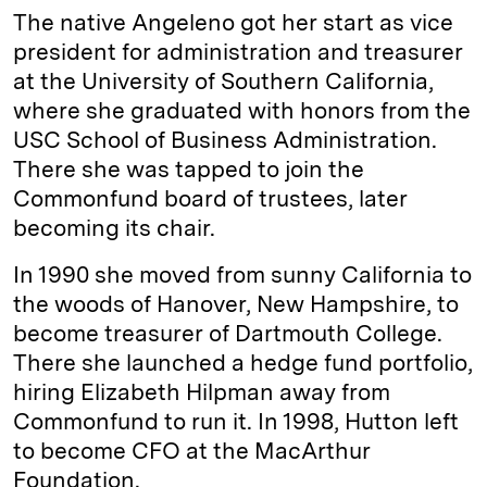
The native Angeleno got her start as vice
president for administration and treasurer
at the University of Southern California,
where she graduated with honors from the
USC School of Business Administration.
There she was tapped to join the
Commonfund board of trustees, later
becoming its chair.
In 1990 she moved from sunny California to
the woods of Hanover, New Hampshire, to
become treasurer of Dartmouth College.
There she launched a hedge fund portfolio,
hiring Elizabeth Hilpman away from
Commonfund to run it. In 1998, Hutton left
to become CFO at the MacArthur
Foundation.