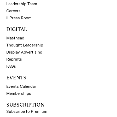
Leadership Team
Careers
II Press Room
DIGITAL
Masthead
Thought Leadership
Display Advertising
Reprints
FAQs
EVENTS
Events Calendar
Memberships
SUBSCRIPTION
Subscribe to Premium