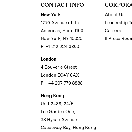
CONTACT INFO
CORPOR
New York
About Us
1270 Avenue of the
Leadership 
Americas, Suite 1100
Careers
New York, NY 10020
II Press Roo
P: +1 212 224 3300
London
4 Bouverie Street
London EC4Y 8AX
P: +44 207 779 8888
Hong Kong
Unit 2488, 24/F
Lee Garden One,
33 Hysan Avenue
Causeway Bay, Hong Kong