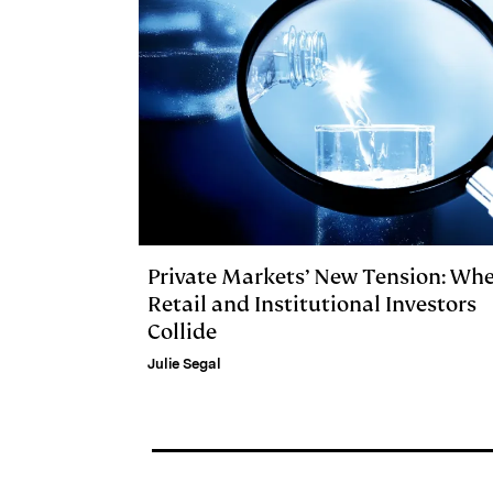
Private Markets’ New Tension: Wh
Retail and Institutional Investors
Collide
Julie Segal