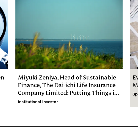
en
Miyuki Zeniya, Head of Sustainable
E
Finance, The Dai-ichi Life Insurance
M
Company Limited: Putting Things in
Sp
Perspective
Institutional Investor