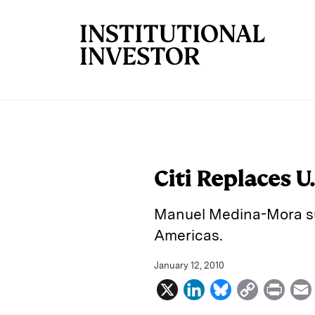
Skip to main content
Citi Replaces U
Manuel Medina-Mora su
Americas.
January 12, 2010
X
L
B
C
P
i
l
o
r