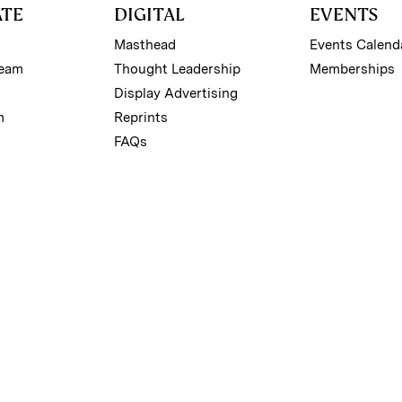
ATE
DIGITAL
EVENTS
Masthead
Events Calend
Team
Thought Leadership
Memberships
Display Advertising
m
Reprints
FAQs