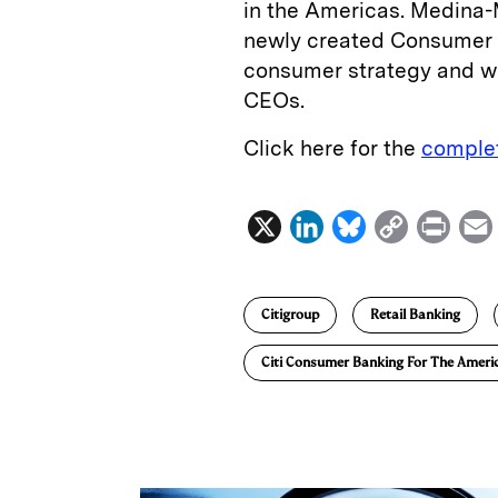
in the Americas. Medina-M
newly created Consumer Co
consumer strategy and wil
CEOs­.
Click here for the
complet
X
L
B
C
P
i
l
o
r
n
u
p
i
Citigroup
Retail Banking
k
e
y
n
i
e
s
L
t
l
Citi Consumer Banking For The Ameri
d
k
i
I
y
n
n
k