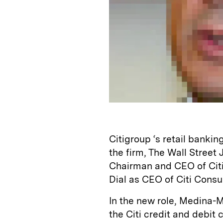
Citigroup ‘s retail bankin
the firm, The Wall Street
Chairman and CEO of Citi
Dial as CEO of Citi Cons
In the new role, Medina-M
the Citi credit and debit