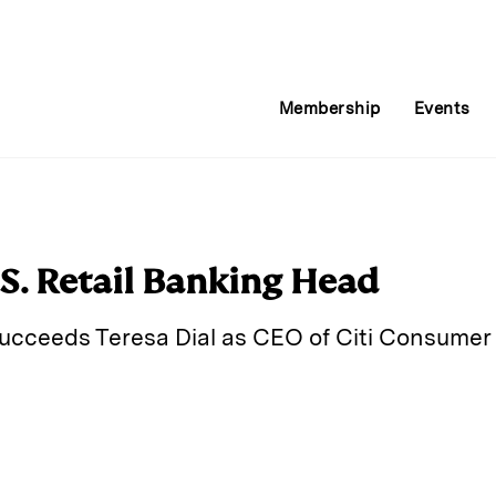
Membership
Events
.S. Retail Banking Head
cceeds Teresa Dial as CEO of Citi Consumer 
E
m