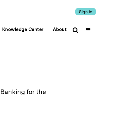
Sign in
Knowledge Center
About
Banking for the