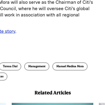
ora will also serve as the Chairman of Citi’s
uncil, where he will oversee Citi’s global
l work in association with all regional
e story
.
E
m
a
Teresa Dial
Management
Manuel Medina Mora
cas
Related Articles