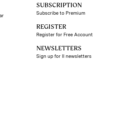
SUBSCRIPTION
Subscribe to Premium
ar
REGISTER
Register for Free Account
NEWSLETTERS
Sign up for II newsletters