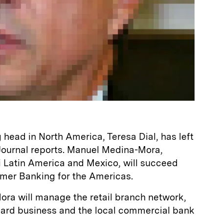
g head in North America, Teresa Dial, has left
 Journal reports. Manuel Medina-Mora,
 Latin America and Mexico, will succeed
umer Banking for the Americas.
ora will manage the retail branch network,
 card business and the local commercial bank