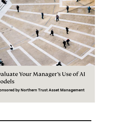
valuate Your Manager’s Use of AI
odels
onsored by
Northern Trust Asset Management