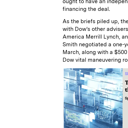
ought to have an indepe
financing the deal.
As the briefs piled up, t
with Dow’s other adviser
America Merrill Lynch, an
Smith negotiated a one-ye
March, along with a $500 
Dow vital maneuvering r
S
T
t
S