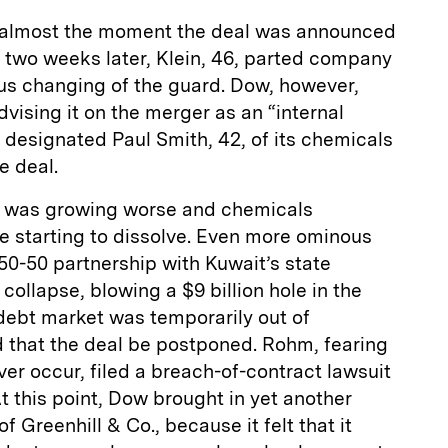
 almost the moment the deal was announced
n two weeks later, Klein, 46, parted company
ous changing of the guard. Dow, however,
dvising it on the merger as an “internal
y designated Paul Smith, 42, of its chemicals
e deal.
n was growing worse and chemicals
 starting to dissolve. Even more ominous
 50-50 partnership with Kuwait’s state
llapse, blowing a $9 billion hole in the
debt market was temporarily out of
 that the deal be postponed. Rohm, fearing
er occur, filed a breach-of-contract lawsuit
t this point, Dow brought in yet another
f Greenhill & Co., because it felt that it