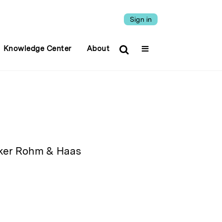
Sign in
Knowledge Center
About
maker Rohm & Haas