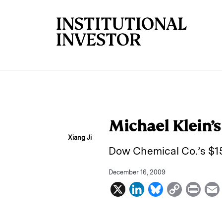
Skip to main content
Michael Klein’
Xiang Ji
Dow Chemical Co.’s $15
December 16, 2009
X
L
B
C
P
i
l
o
r
n
u
p
i