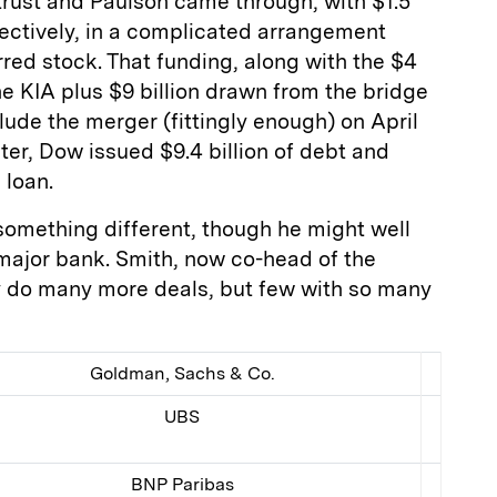
trust and Paulson came through, with $1.5
spectively, in a complicated arrangement
rred stock. That funding, along with the $4
he KIA plus $9 billion drawn from the bridge
ude the merger (fittingly enough) on April
ter, Dow issued $9.4 billion of debt and
 loan.
o something different, though he might well
a major bank. Smith, now co-head of the
ly do many more deals, but few with so many
Goldman, Sachs & Co.
UBS
BNP Paribas