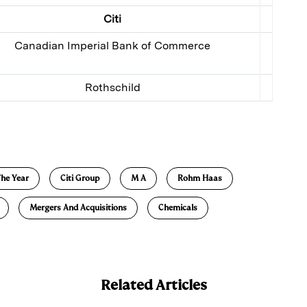
Citi
Canadian Imperial Bank of Commerce
Rothschild
E
m
a
he Year
Citi Group
M A
Rohm Haas
Mergers And Acquisitions
Chemicals
Related Articles