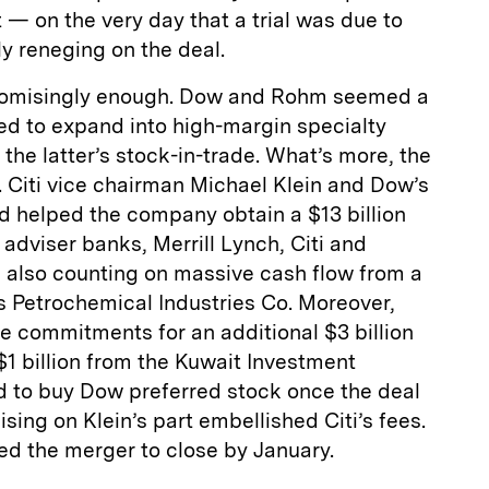
— on the very day that a trial was due to
y reneging on the deal.
romisingly enough. Dow and Rohm seemed a
ed to expand into high-margin specialty
the latter’s stock-in-trade. What’s more, the
 Citi vice chairman Michael Klein and Dow’s
d helped the company obtain a $13 billion
 adviser banks, Merrill Lynch, Citi and
also counting on massive cash flow from a
’s Petrochemical Industries Co. Moreover,
e commitments for an additional $3 billion
1 billion from the Kuwait Investment
ed to buy Dow preferred stock once the deal
ising on Klein’s part embellished Citi’s fees.
ed the merger to close by January.