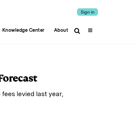
Sign in
Knowledge Center
About
Forecast
fees levied last year,