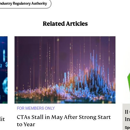
Industry Regulatory Authority
Related Articles
FOR MEMBERS ONLY
I
CTAs Stall in May After Strong Start
it
I
to Year
Sp