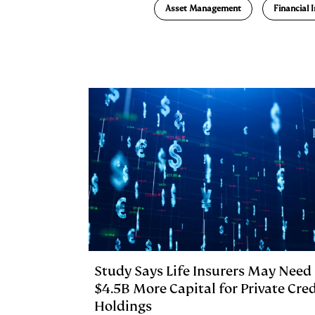
e
s
L
t
l
Asset Management
Financial 
d
k
i
I
y
n
n
k
Study Says Life Insurers May Need
$4.5B More Capital for Private Cred
Holdings