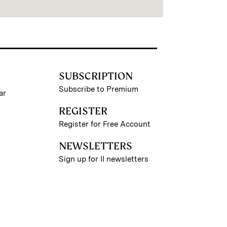
SUBSCRIPTION
Subscribe to Premium
ar
REGISTER
Register for Free Account
NEWSLETTERS
Sign up for II newsletters