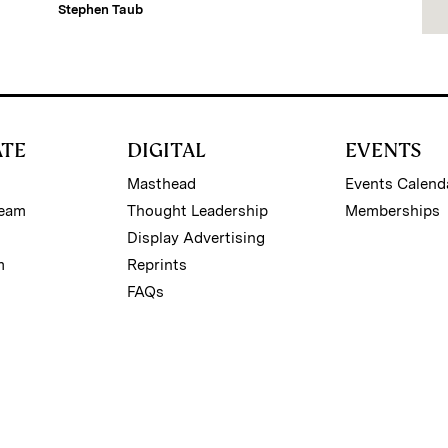
Stephen Taub
ATE
DIGITAL
EVENTS
Masthead
Events Calend
Team
Thought Leadership
Memberships
Display Advertising
m
Reprints
FAQs