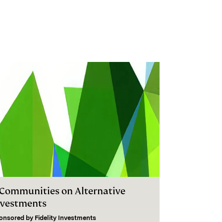
I Communities on Alternative
nvestments
onsored by
Fidelity Investments