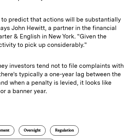
 to predict that actions will be substantially
says John Hewitt, a partner in the financial
rter & English in New York. "Given the
ctivity to pick up considerably."
y investors tend not to file complaints with
here’s typically a one-year lag between the
and when a penalty is levied, it looks like
or a banner year.
E
m
a
ement
Oversight
Regulation