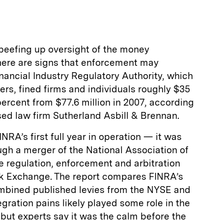
a
t beefing up oversight of the money
ere are signs that enforcement may
inancial Industry Regulatory Authority, which
ers, fined firms and individuals roughly $35
percent from $77.6 million in 2007, according
sed law firm Sutherland Asbill & Brennan.
INRA’s first full year in operation — it was
ugh a merger of the National Association of
e regulation, enforcement and arbitration
ck Exchange. The report compares FINRA’s
combined published levies from the NYSE and
gration pains likely played some role in the
, but experts say it was the calm before the