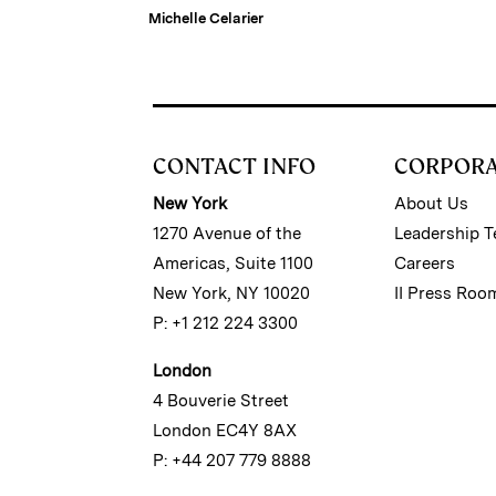
Michelle Celarier
CONTACT INFO
CORPOR
New York
About Us
1270 Avenue of the
Leadership 
Americas, Suite 1100
Careers
New York, NY 10020
II Press Roo
P: +1 212 224 3300
London
4 Bouverie Street
London EC4Y 8AX
P: +44 207 779 8888