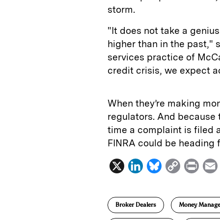
storm.
"It does not take a genius
higher than in the past," 
services practice of McCa
credit crisis, we expect a
When they’re making mone
regulators. And because t
time a complaint is filed 
FINRA could be heading f
X
L
B
C
P
i
l
o
r
n
u
p
i
Broker Dealers
Money Manag
k
e
y
n
i