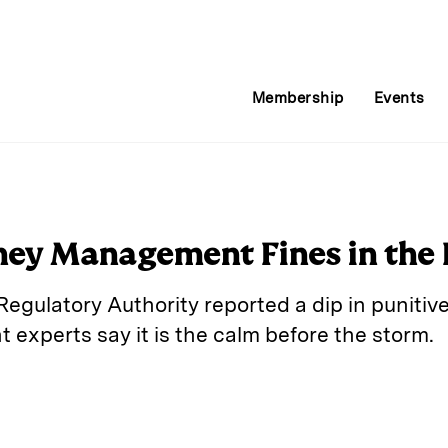
Membership
Events
ney Management Fines in the 
egulatory Authority reported a dip in punitive 
xperts say it is the calm before the storm.
E
m