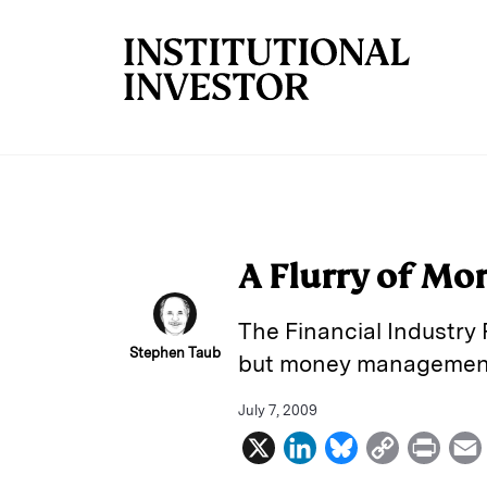
Skip to main content
A Flurry of Mo
The Financial Industry R
Stephen Taub
but money management e
July 7, 2009
X
L
B
C
P
i
l
o
r