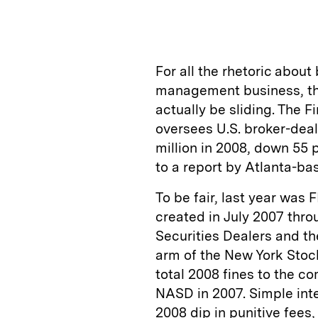
n
u
p
i
k
e
y
n
i
e
s
L
t
l
For all the rhetoric abou
d
k
i
management business, th
I
y
n
actually be sliding. The F
n
k
oversees U.S. broker-deal
million in 2008, down 55 
to a report by Atlanta-ba
To be fair, last year was F
created in July 2007 thro
Securities Dealers and th
arm of the New York Sto
total 2008 fines to the 
NASD in 2007. Simple inte
2008 dip in punitive fees