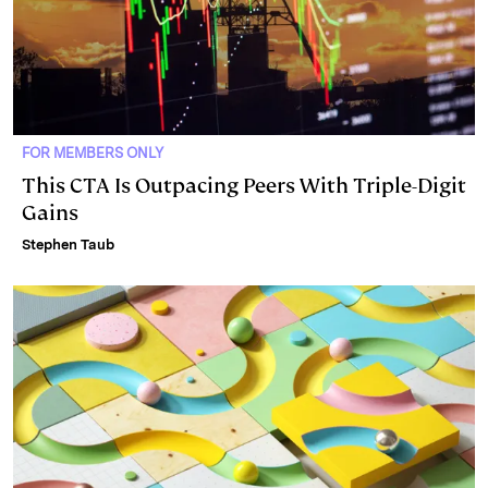
FOR MEMBERS ONLY
This CTA Is Outpacing Peers With Triple-Digit
Gains
Stephen Taub