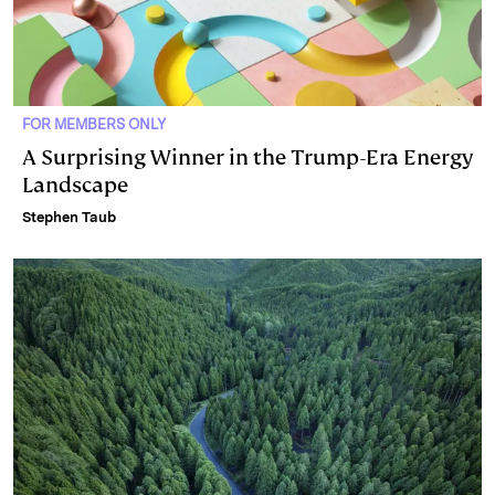
FOR MEMBERS ONLY
A Surprising Winner in the Trump-Era Energy
Landscape
Stephen Taub