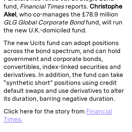
fund,
Financial Times
reports.
Christophe
d
k
i
Akel
, who co-manages the £78.9 million
I
y
n
GLG Global Corporate Bond
fund, will run
n
k
the new U.K.-domiciled fund.
The new Ucits fund can adopt positions
across the bond spectrum, and can hold
government and corporate bonds,
convertibles, index-linked securities and
derivatives. In addition, the fund can take
“synthetic short” positions using credit
default swaps and use derivatives to alter
its duration, barring negative duration.
Click here for the story from
Financial
Times.