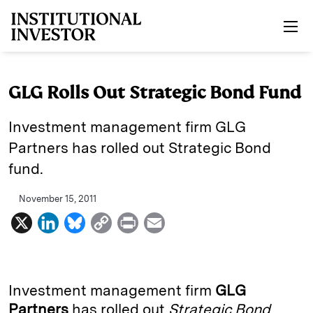
Skip to main content
GLG Rolls Out Strategic Bond Fund
Investment management firm GLG
Partners has rolled out Strategic Bond
fund.
November 15, 2011
X
L
B
C
P
E
i
l
o
r
m
n
u
p
i
a
k
e
y
n
i
Investment management firm
GLG
e
s
L
t
l
Partners
has rolled out
Strategic Bond