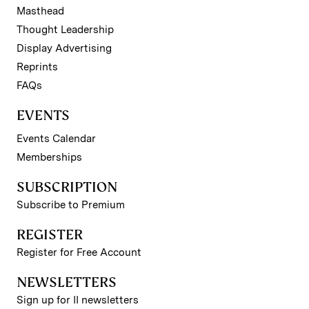
Masthead
Thought Leadership
Display Advertising
Reprints
FAQs
EVENTS
Events Calendar
Memberships
SUBSCRIPTION
Subscribe to Premium
REGISTER
Register for Free Account
NEWSLETTERS
Sign up for II newsletters