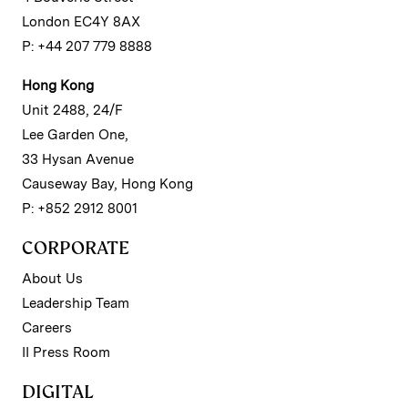
London EC4Y 8AX
P: +44 207 779 8888
Hong Kong
Unit 2488, 24/F
Lee Garden One,
33 Hysan Avenue
Causeway Bay, Hong Kong
P: +852 2912 8001
CORPORATE
About Us
Leadership Team
Careers
II Press Room
DIGITAL