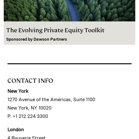
The Evolving Private Equity Toolkit
Sponsored by
Dawson Partners
CONTACT INFO
New York
1270 Avenue of the Americas, Suite 1100
New York, NY 10020
P: +1 212 224 3300
London
4 Bouverie Street