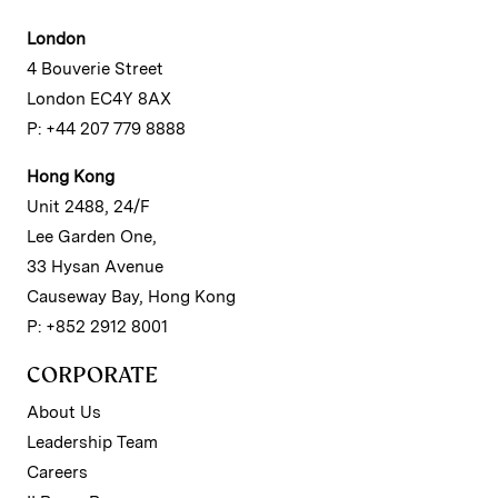
London
4 Bouverie Street
London EC4Y 8AX
P: +44 207 779 8888
Hong Kong
Unit 2488, 24/F
Lee Garden One,
33 Hysan Avenue
Causeway Bay, Hong Kong
P: +852 2912 8001
CORPORATE
About Us
Leadership Team
Careers