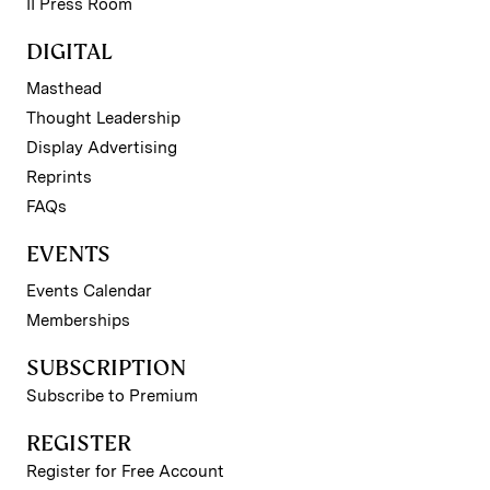
II Press Room
DIGITAL
Masthead
Thought Leadership
Display Advertising
Reprints
FAQs
EVENTS
Events Calendar
Memberships
SUBSCRIPTION
Subscribe to Premium
REGISTER
Register for Free Account