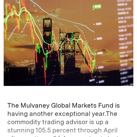
k
e
y
n
i
e
s
L
t
l
d
k
i
I
y
n
n
k
The Mulvaney Global Markets Fund is
having another exceptional year.The
commodity trading advisor is up a
stunning 105.5 percent through April