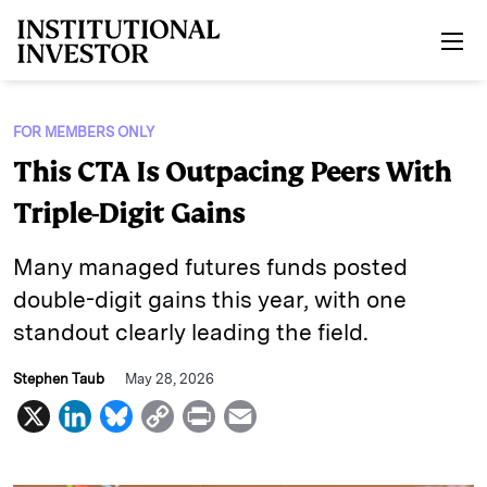
Skip to main content
FOR MEMBERS ONLY
This CTA Is Outpacing Peers With
Triple-Digit Gains
Many managed futures funds posted
double-digit gains this year, with one
standout clearly leading the field.
Stephen Taub
May 28, 2026
X
L
B
C
P
E
i
l
o
r
m
n
u
p
i
a