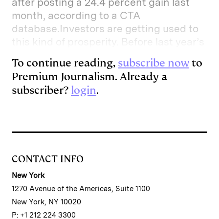
after posting a 24.4 percent gain last
month, according to a CTA
database.Investors are getting used to
this kind of prosperity. Before last year’s
To continue reading,
subscribe now
to
Premium Journalism. Already a
subscriber?
login
.
CONTACT INFO
New York
1270 Avenue of the Americas, Suite 1100
New York, NY 10020
P: +1 212 224 3300