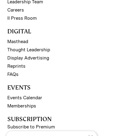
Leadership Team
Careers
II Press Room
DIGITAL
Masthead
Thought Leadership
Display Advertising
Reprints
FAQs
EVENTS
Events Calendar
Memberships
SUBSCRIPTION
Subscribe to Premium