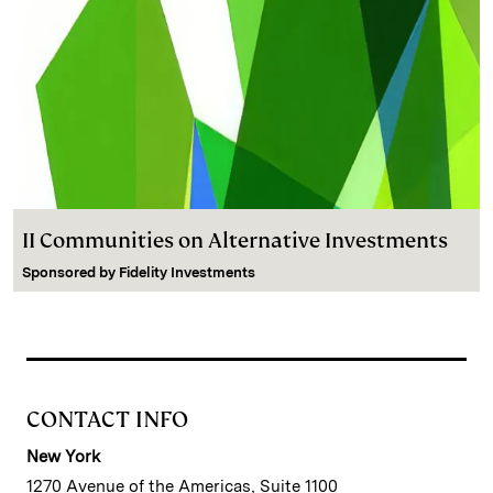
II Communities on Alternative Investments
Sponsored by
Fidelity Investments
CONTACT INFO
New York
1270 Avenue of the Americas, Suite 1100