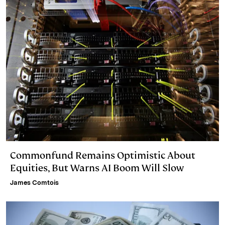
Commonfund Remains Optimistic About
Equities, But Warns AI Boom Will Slow
James Comtois