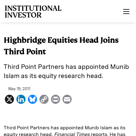
Skip to main content
Highbridge Equities Head Joins
Third Point
Third Point Partners has appointed Munib
Islam as its equity research head.
May 19, 2011
X
L
B
C
P
E
i
l
o
r
m
n
u
p
i
a
k
e
y
n
i
Third Point Partners has appointed Munib Islam as its
equity research head,
Financial Times
reports. He has
e
s
L
t
l