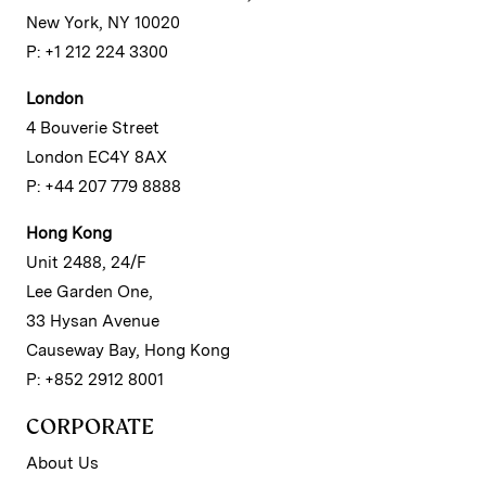
New York, NY 10020
P: +1 212 224 3300
London
4 Bouverie Street
London EC4Y 8AX
P: +44 207 779 8888
Hong Kong
Unit 2488, 24/F
Lee Garden One,
33 Hysan Avenue
Causeway Bay, Hong Kong
P: +852 2912 8001
CORPORATE
About Us