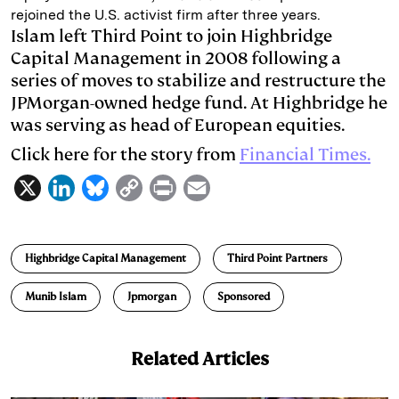
rejoined the U.S. activist firm after three years.
d
k
i
Islam left Third Point to join Highbridge
I
y
n
Capital Management in 2008 following a
series of moves to stabilize and restructure the
n
k
JPMorgan-owned hedge fund. At Highbridge he
was serving as head of European equities.
Click here for the story from
Financial Times.
X
L
B
C
P
E
i
l
o
r
m
n
u
p
i
a
Highbridge Capital Management
Third Point Partners
k
e
y
n
i
e
s
L
t
l
Munib Islam
Jpmorgan
Sponsored
d
k
i
I
y
n
Related Articles
n
k