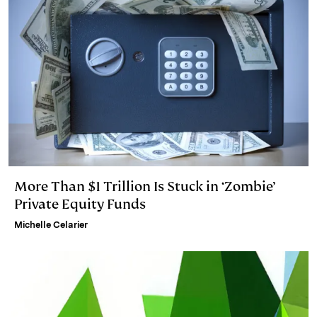
More Than $1 Trillion Is Stuck in ‘Zombie’
Private Equity Funds
Michelle Celarier