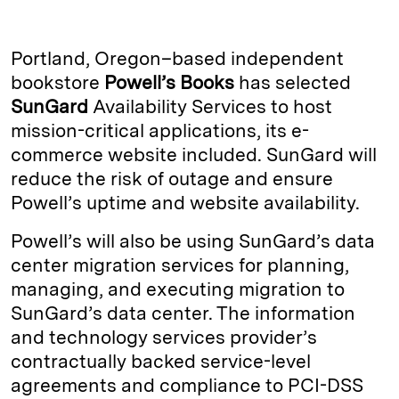
n
u
p
i
a
k
e
y
n
i
Portland, Oregon–based independent
e
s
L
t
l
bookstore
Powell’s Books
has selected
SunGard
Availability Services to host
d
k
i
mission-critical applications, its e-
I
y
n
commerce website included. SunGard will
n
k
reduce the risk of outage and ensure
Powell’s uptime and website availability.
Powell’s will also be using SunGard’s data
center migration services for planning,
managing, and executing migration to
SunGard’s data center. The information
and technology services provider’s
contractually backed service-level
agreements and compliance to PCI-DSS