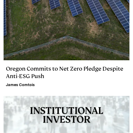
Oregon Commits to Net Zero Pledge Despite
Anti-ESG Push
James Comtois