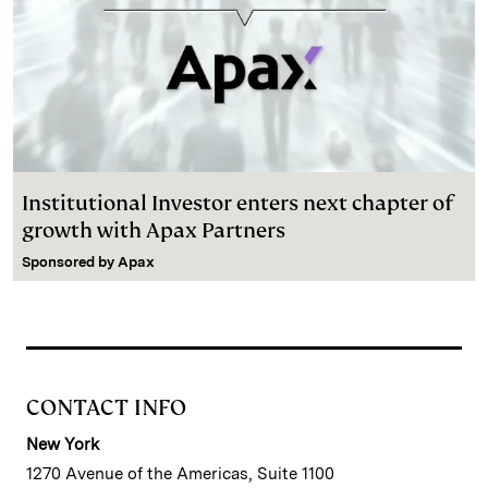
Institutional Investor enters next chapter of
growth with Apax Partners
Sponsored by
Apax
CONTACT INFO
New York
1270 Avenue of the Americas, Suite 1100