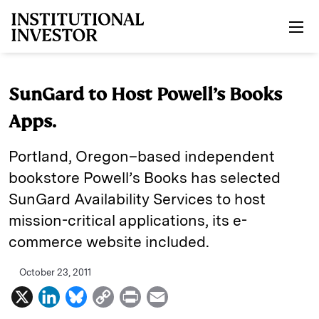
Skip to main content
SunGard to Host Powell’s Books
Apps.
Portland, Oregon–based independent
bookstore Powell’s Books has selected
SunGard Availability Services to host
mission-critical applications, its e-
commerce website included.
October 23, 2011
X
L
B
C
P
E
i
l
o
r
m