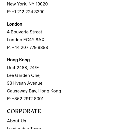
New York, NY 10020
P: +1 212 224 3300
London
4 Bouverie Street
London EC4Y 8AX
P: +44 207 779 8888
Hong Kong
Unit 2488, 24/F
Lee Garden One,
33 Hysan Avenue
Causeway Bay, Hong Kong
P: +852 2912 8001
CORPORATE
About Us
Leadership Team