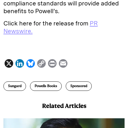
compliance standards will provide added
benefits to Powell’s.
Click here for the release from
PR
Newswire.
X
L
B
C
P
E
i
l
o
r
m
n
u
p
i
a
Sungard
Powells Books
Sponsored
k
e
y
n
i
e
s
L
t
l
Related Articles
d
k
i
I
y
n
n
k