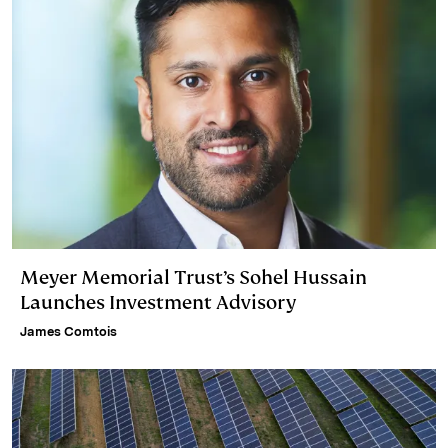
Meyer Memorial Trust’s Sohel Hussain
Launches Investment Advisory
James Comtois