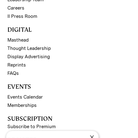
Careers
II Press Room
DIGITAL
Masthead
Thought Leadership
Display Advertising
Reprints
FAQs
EVENTS
Events Calendar
Memberships
SUBSCRIPTION
Subscribe to Premium
×