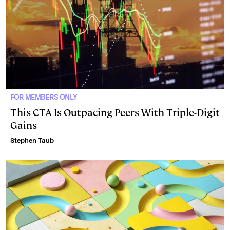
FOR MEMBERS ONLY
This CTA Is Outpacing Peers With Triple-Digit
Gains
Stephen Taub