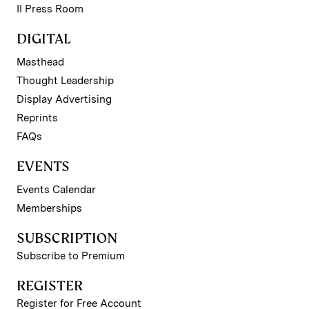
II Press Room
DIGITAL
Masthead
Thought Leadership
Display Advertising
Reprints
FAQs
EVENTS
Events Calendar
Memberships
SUBSCRIPTION
Subscribe to Premium
REGISTER
Register for Free Account