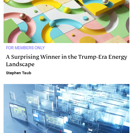
FOR MEMBERS ONLY
A Surprising Winner in the Trump-Era Energy
Landscape
Stephen Taub