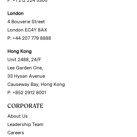
P: +1 212 224 3300
London
4 Bouverie Street
London EC4Y 8AX
P: +44 207 779 8888
Hong Kong
Unit 2488, 24/F
Lee Garden One,
33 Hysan Avenue
Causeway Bay, Hong Kong
P: +852 2912 8001
CORPORATE
About Us
Leadership Team
Careers