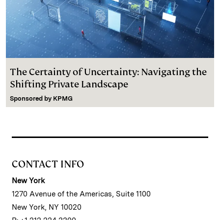
The Certainty of Uncertainty: Navigating the
Shifting Private Landscape
Sponsored by
KPMG
CONTACT INFO
New York
1270 Avenue of the Americas, Suite 1100
New York, NY 10020