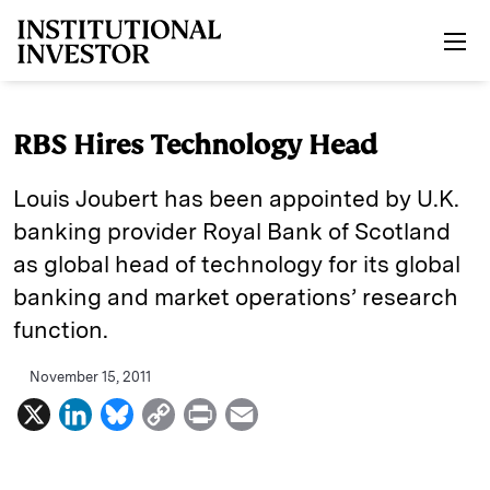
Skip to main content
RBS Hires Technology Head
Louis Joubert has been appointed by U.K.
banking provider Royal Bank of Scotland
as global head of technology for its global
banking and market operations’ research
function.
November 15, 2011
X
L
B
C
P
E
i
l
o
r
m
n
u
p
i
a