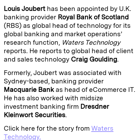
k
e
y
n
i
Louis Joubert
has been appointed by U.K.
e
s
L
t
l
banking provider
Royal Bank of Scotland
(RBS) as global head of technology for its
d
k
i
global banking and market operations’
I
y
n
research function,
Waters Technology
n
k
reports. He reports to global head of client
and sales technology
Craig Goulding
.
Formerly, Joubert was associated with
Sydney-based, banking provider
Macquarie Bank
as head of eCommerce IT.
He has also worked with midsize
investment banking firm
Dresdner
Kleinwort Securities
.
Click here for the story from
Waters
Technology.