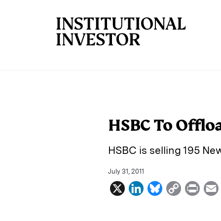
Skip to main content
HSBC To Offloa
HSBC is selling 195 New
July 31, 2011
X
L
B
C
P
i
l
o
r
n
u
p
i