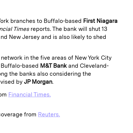
 York branches to Buffalo-based
First Niagara
ncial Times
reports. The bank will shut 13
and New Jersey and is also likely to shed
network in the five areas of New York City
. Buffalo-based
M&T Bank
and Cleveland-
ng the banks also considering the
dvised by
JP Morgan
.
from
Financial Times.
 coverage from
Reuters.
E