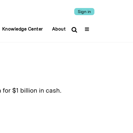
Sign in
Knowledge Center
About
or $1 billion in cash.