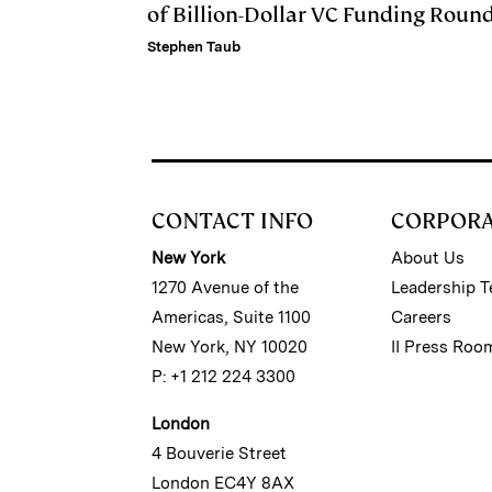
of Billion-Dollar VC Funding Roun
Stephen Taub
CONTACT INFO
CORPOR
New York
About Us
1270 Avenue of the
Leadership 
Americas, Suite 1100
Careers
New York, NY 10020
II Press Roo
P: +1 212 224 3300
London
4 Bouverie Street
London EC4Y 8AX