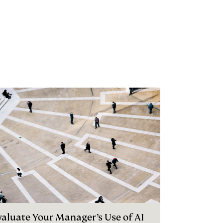
valuate Your Manager’s Use of AI