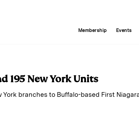
Membership
Events
d 195 New York Units
 York branches to Buffalo-based First Niagara f
E
m
a