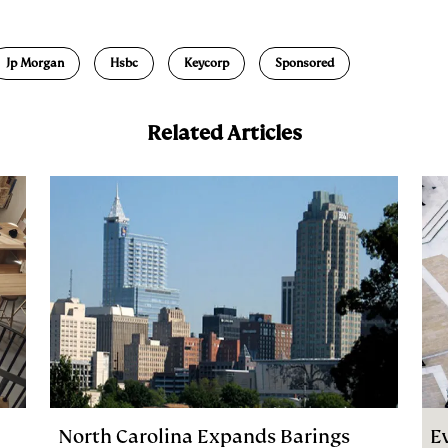
m
a
Jp Morgan
Hsbc
Keycorp
Sponsored
Related Articles
North Carolina Expands Barings
E