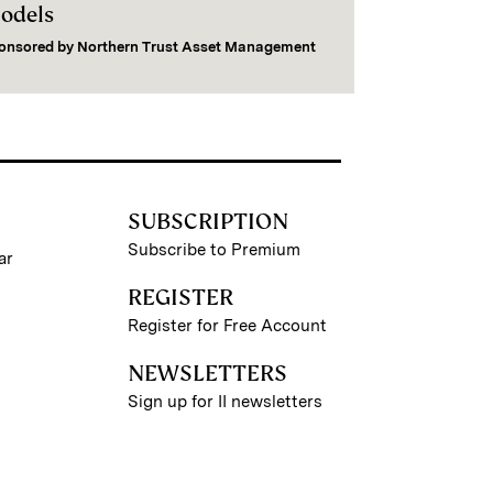
odels
onsored by
Northern Trust Asset Management
SUBSCRIPTION
Subscribe to Premium
ar
REGISTER
Register for Free Account
NEWSLETTERS
Sign up for II newsletters