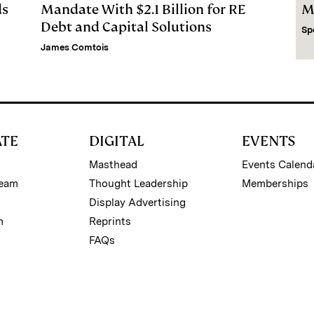
ds
Mandate With $2.1 Billion for RE
M
Debt and Capital Solutions
Sp
James Comtois
ATE
DIGITAL
EVENTS
Masthead
Events Calend
Team
Thought Leadership
Memberships
Display Advertising
m
Reprints
FAQs