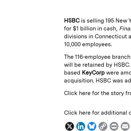
k
e
y
n
i
e
s
L
t
l
HSBC
is selling 195 New
d
k
i
for $1 billion in cash,
Fina
I
y
n
divisions in Connecticut 
n
k
10,000 employees.
The 116-employee branch 
will be retained by HSBC
based
KeyCorp
were amo
acquisition. HSBC was a
Click here for the story 
Click here for additional
X
L
B
C
P