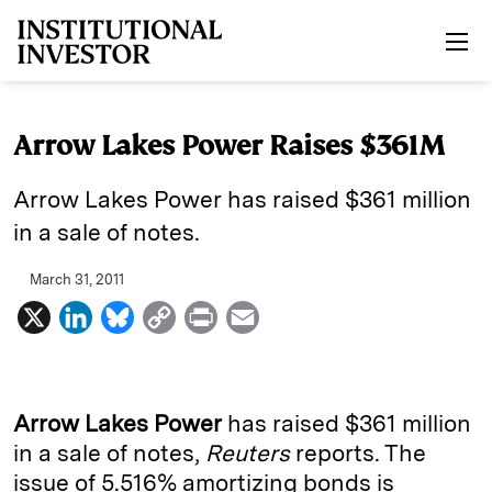
Skip to main content
Arrow Lakes Power Raises $361M
Arrow Lakes Power has raised $361 million
in a sale of notes.
March 31, 2011
X
L
B
C
P
E
i
l
o
r
m
n
u
p
i
a
k
e
y
n
i
Arrow Lakes Power
has raised $361 million
e
s
L
t
l
in a sale of notes,
Reuters
reports. The
issue of 5.516% amortizing bonds is
d
k
i