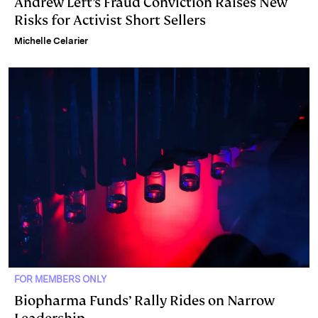
Andrew Left’s Fraud Conviction Raises New
Risks for Activist Short Sellers
Michelle Celarier
FOR MEMBERS ONLY
Biopharma Funds’ Rally Rides on Narrow