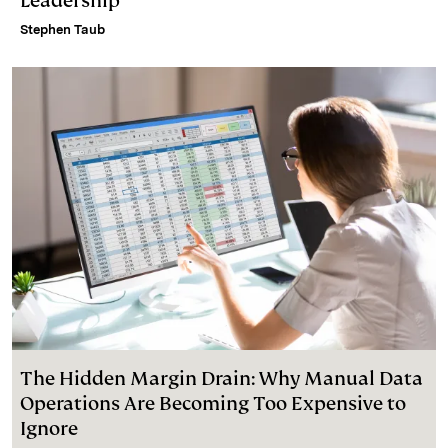
Leadership
Stephen Taub
The Hidden Margin Drain: Why Manual Data
Operations Are Becoming Too Expensive to
Ignore