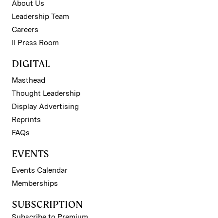
About Us
Leadership Team
Careers
II Press Room
DIGITAL
Masthead
Thought Leadership
Display Advertising
Reprints
FAQs
EVENTS
Events Calendar
Memberships
SUBSCRIPTION
Subscribe to Premium