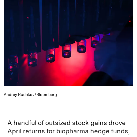
k
e
y
n
i
e
s
L
t
l
d
k
i
I
y
n
n
k
Andrey Rudakov/Bloomberg
A handful of outsized stock gains drove
April returns for biopharma hedge funds,