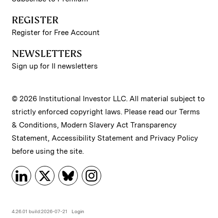
REGISTER
Register for Free Account
NEWSLETTERS
Sign up for II newsletters
© 2026 Institutional Investor LLC. All material subject to
strictly enforced copyright laws. Please read our
Terms
& Conditions
,
Modern Slavery Act Transparency
Statement
,
Accessibility Statement
and
Privacy Policy
before using the site.
4.26.01 build:2026-07-21
Login