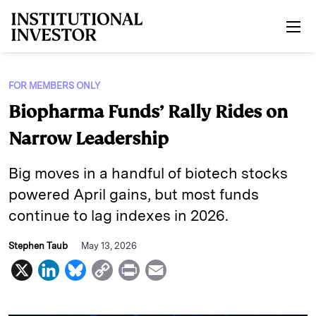
Skip to main content
FOR MEMBERS ONLY
Biopharma Funds’ Rally Rides on
Narrow Leadership
Big moves in a handful of biotech stocks
powered April gains, but most funds
continue to lag indexes in 2026.
Stephen Taub
May 13, 2026
X
L
B
C
P
E
i
l
o
r
m
n
u
p
i
a