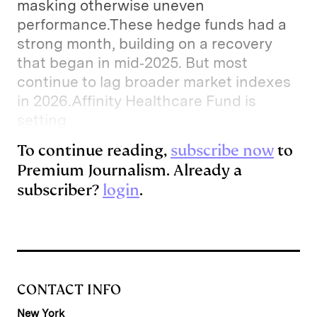
masking otherwise uneven
performance.These hedge funds had a
strong month, building on a recovery
that began in mid‑2025. But most
continue to lag broader market indexes
in 2026.Affinity Healthcare Fund is
setting
To continue reading,
subscribe now
to
Premium Journalism. Already a
subscriber?
login
.
CONTACT INFO
New York