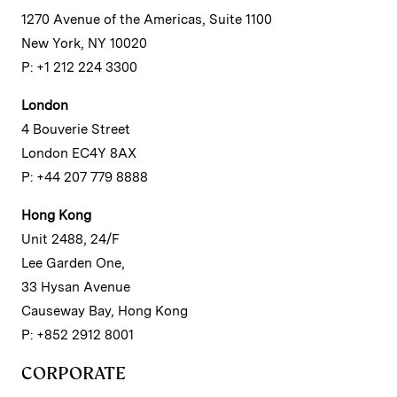
1270 Avenue of the Americas, Suite 1100
New York, NY 10020
P: +1 212 224 3300
London
4 Bouverie Street
London EC4Y 8AX
P: +44 207 779 8888
Hong Kong
Unit 2488, 24/F
Lee Garden One,
33 Hysan Avenue
Causeway Bay, Hong Kong
P: +852 2912 8001
CORPORATE