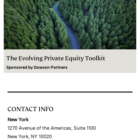
The Evolving Private Equity Toolkit
Sponsored by
Dawson Partners
CONTACT INFO
New York
1270 Avenue of the Americas, Suite 1100
New York, NY 10020