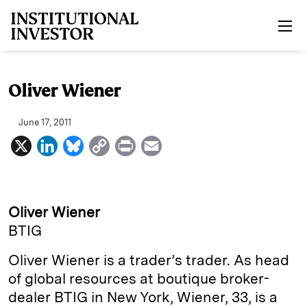
Skip to main content
Oliver Wiener
June 17, 2011
X
L
B
C
P
E
i
l
o
r
m
n
u
p
i
a
k
e
y
n
i
Oliver Wiener
e
s
L
t
l
BTIG
d
k
i
Oliver Wiener is a trader’s trader. As head
I
y
n
of global resources at boutique broker-
n
k
dealer BTIG in New York, Wiener, 33, is a