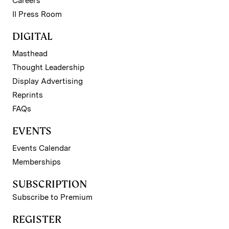
Careers
II Press Room
DIGITAL
Masthead
Thought Leadership
Display Advertising
Reprints
FAQs
EVENTS
Events Calendar
Memberships
SUBSCRIPTION
Subscribe to Premium
REGISTER