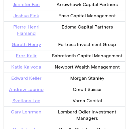
Jennifer Fan
Arrowhawk Capital Partners
Joshua Fink
Enso Capital Management
Pierre-Henri
Edoma Capital Partners
Flamand
Gareth Henry
Fortress Investment Group
Erez Kalir
Sabretooth Capital Management
Katie Kalvoda
Newport Wealth Management
Edward Keller
Morgan Stanley
Andrew Laurino
Credit Suisse
Svetlana Lee
Varna Capital
Gary Lehrman
Lombard Odier Investment
Managers