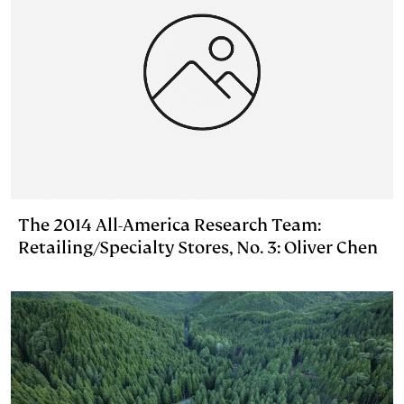
The 2014 All-America Research Team:
Retailing/Specialty Stores, No. 3: Oliver Chen