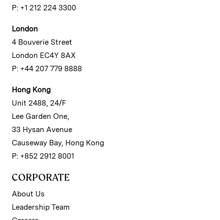
P: +1 212 224 3300
London
4 Bouverie Street
London EC4Y 8AX
P: +44 207 779 8888
Hong Kong
Unit 2488, 24/F
Lee Garden One,
33 Hysan Avenue
Causeway Bay, Hong Kong
P: +852 2912 8001
CORPORATE
About Us
Leadership Team