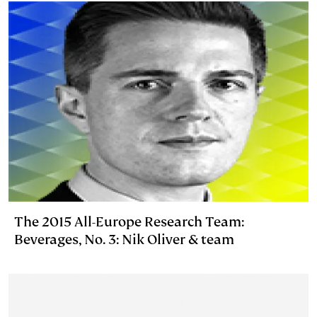
n
k
The 2015 All-Europe Research Team:
Beverages, No. 3: Nik Oliver & team