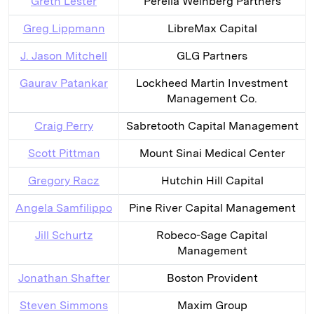
Greth Lester
Perella Weinberg Partners
Greg Lippmann
LibreMax Capital
J. Jason Mitchell
GLG Partners
Gaurav Patankar
Lockheed Martin Investment
Management Co.
Craig Perry
Sabretooth Capital Management
Scott Pittman
Mount Sinai Medical Center
Gregory Racz
Hutchin Hill Capital
Angela Samfilippo
Pine River Capital Management
Jill Schurtz
Robeco-Sage Capital
Management
Jonathan Shafter
Boston Provident
Steven Simmons
Maxim Group