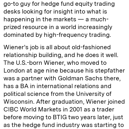
go-to guy for hedge fund equity trading
desks looking for insight into what is
happening in the markets — a much-
prized resource in a world increasingly
dominated by high-frequency trading.
Wiener’s job is all about old-­fashioned
relationship building, and he does it well.
The U.S.-born Wiener, who moved to
London at age nine because his stepfather
was a partner with Goldman Sachs there,
has a BA in international relations and
political science from the University of
Wisconsin. After graduation, Wiener joined
CIBC World Markets in 2001 as a trader
before moving to BTIG two years later, just
as the hedge fund industry was starting to