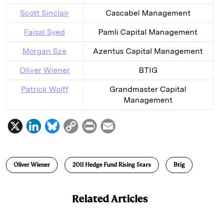
Scott Sinclair
Cascabel Management
Faisal Syed
Pamli Capital Management
Morgan Sze
Azentus Capital Management
Oliver Wiener
BTIG
Patrick Wolff
Grandmaster Capital
Management
X
L
B
C
P
E
i
l
o
r
m
n
u
p
i
a
Oliver Wiener
2011 Hedge Fund Rising Stars
Btig
k
e
y
n
i
e
s
L
t
l
Related Articles
d
k
i
I
y
n