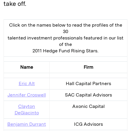
take off.
Click on the names below to read the profiles of the
30
talented investment professionals featured in our list
of the
2011 Hedge Fund Rising Stars.
Name
Firm
Eric Alt
Hall Capital Partners
Jennifer Croswell
SAC Capital Advisors
Clayton
Axonic Capital
DeGiacinto
Benjamin Durrant
ICG Advisors