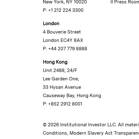
New York, NY 10020
II Press Roo
P: +1 212 224 3300
London
4 Bouverie Street
London EC4Y 8AX
P: +44 207 779 8888
Hong Kong
Unit 2488, 24/F
Lee Garden One,
33 Hysan Avenue
Causeway Bay, Hong Kong
P: +852 2912 8001
© 2026 Institutional Investor LLC. All mater
Conditions
,
Modern Slavery Act Transparen