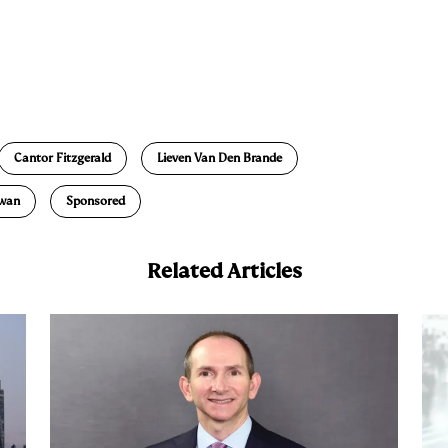
E
m
a
Cantor Fitzgerald
Lieven Van Den Brande
owan
Sponsored
Related Articles