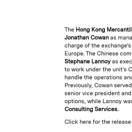
n
u
p
i
k
e
y
n
i
e
s
L
t
l
The
Hong Kong Mercanti
d
k
i
Jonathan Cowan
as manag
I
y
n
charge of the exchange’s
n
k
Europe. The Chinese comm
Stephane Lannoy
as exec
to work under the unit’s
handle the operations an
Previously, Cowan served
senior vice president and
options, while Lannoy wa
Consulting Services
.
Click here for the releas