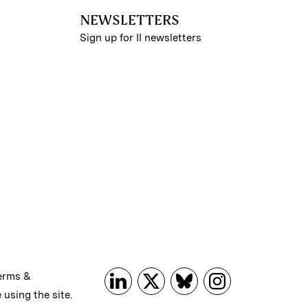
NEWSLETTERS
Sign up for II newsletters
erms &
 using the site.