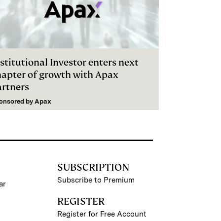
stitutional Investor enters next
hapter of growth with Apax
artners
onsored by
Apax
SUBSCRIPTION
Subscribe to Premium
ar
REGISTER
Register for Free Account