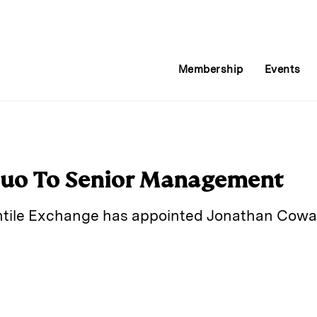
Membership
Events
uo To Senior Management
ile Exchange has appointed Jonathan Cowan
E
m