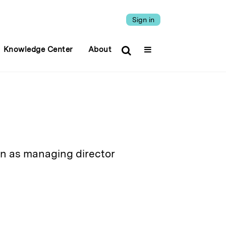
Sign in
Knowledge Center
About
 as managing director