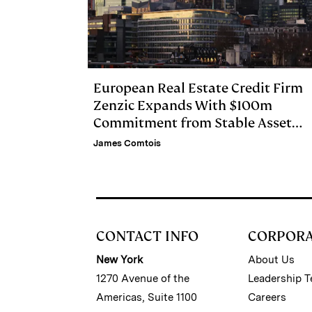
European Real Estate Credit Firm
Zenzic Expands With $100m
Commitment from Stable Asset
Management
James Comtois
CONTACT INFO
CORPOR
New York
About Us
1270 Avenue of the
Leadership 
Americas, Suite 1100
Careers