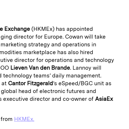
a
le Exchange
(HKMEx) has appointed
ing director for Europe. Cowan will take
 marketing strategy and operations in
odities marketplace has also hired
utive director for operations and technology
 COO
Lieven Van den Brande
. Lannoy will
d technology teams’ daily management.
 at
Cantor Fitzgerald
’s eSpeed/BGC unit as
 global head of electronic futures and
s executive director and co-owner of
AsiaEx
e from
HKMEx.