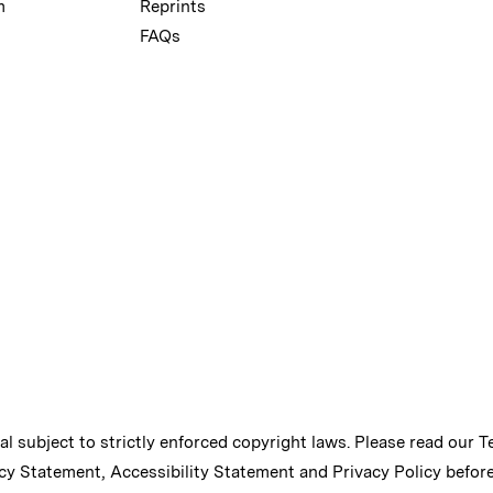
m
Reprints
FAQs
ial subject to strictly enforced copyright laws. Please read our
T
cy Statement
,
Accessibility Statement
and
Privacy Policy
before