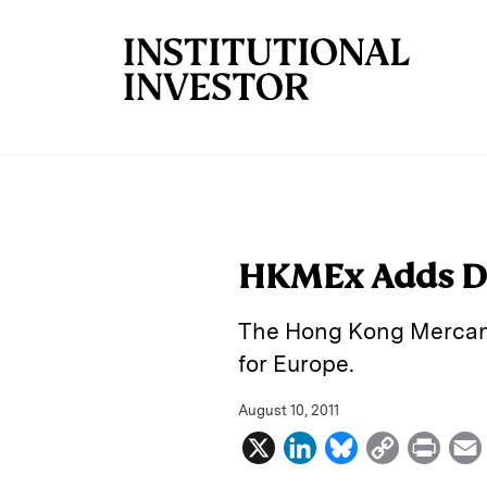
Skip to main content
HKMEx Adds D
The Hong Kong Mercant
for Europe.
August 10, 2011
X
L
B
C
P
i
l
o
r