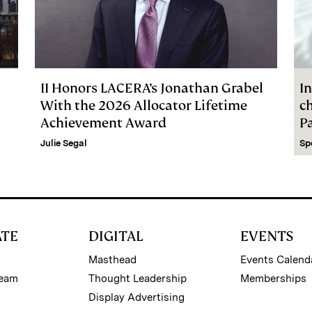
II Honors LACERA’s Jonathan Grabel
In
With the 2026 Allocator Lifetime
c
Achievement Award
P
Julie Segal
Sp
ATE
DIGITAL
EVENTS
Masthead
Events Calend
Team
Thought Leadership
Memberships
Display Advertising