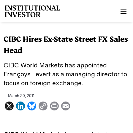
Skip to main content
CIBC Hires Ex-State Street FX Sales
Head
CIBC World Markets has appointed
Françoys Levert as a managing director to
focus on foreign exchange.
March 30, 2011
X
L
B
C
P
E
i
l
o
r
m
n
u
p
i
a
k
e
y
n
i