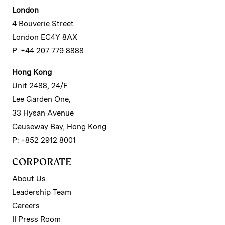
London
4 Bouverie Street
London EC4Y 8AX
P: +44 207 779 8888
Hong Kong
Unit 2488, 24/F
Lee Garden One,
33 Hysan Avenue
Causeway Bay, Hong Kong
P: +852 2912 8001
CORPORATE
About Us
Leadership Team
Careers
II Press Room