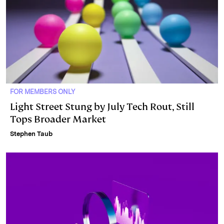
FOR MEMBERS ONLY
Light Street Stung by July Tech Rout, Still
Tops Broader Market
Stephen Taub