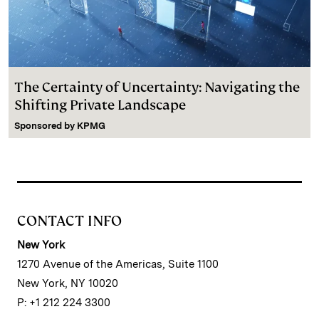
The Certainty of Uncertainty: Navigating the
Shifting Private Landscape
Sponsored by
KPMG
CONTACT INFO
New York
1270 Avenue of the Americas, Suite 1100
New York, NY 10020
P: +1 212 224 3300