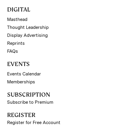
DIGITAL
Masthead
Thought Leadership
Display Advertising
Reprints
FAQs
EVENTS
Events Calendar
Memberships
SUBSCRIPTION
Subscribe to Premium
REGISTER
Register for Free Account