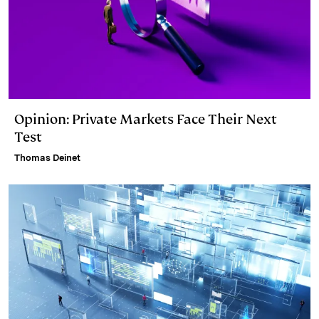
Opinion: Private Markets Face Their Next
Test
Thomas Deinet