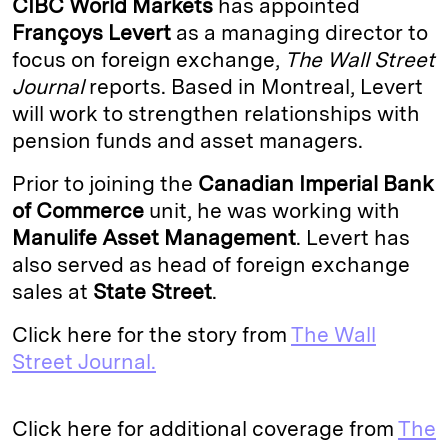
CIBC World Markets
has appointed
e
s
L
t
l
Françoys Levert
as a managing director to
focus on foreign exchange,
The Wall Street
d
k
i
Journal
reports. Based in Montreal, Levert
I
y
n
will work to strengthen relationships with
n
k
pension funds and asset managers.
Prior to joining the
Canadian Imperial Bank
of Commerce
unit, he was working with
Manulife Asset Management
. Levert has
also served as head of foreign exchange
sales at
State Street
.
Click here for the story from
The Wall
Street Journal.
Click here for additional coverage from
The