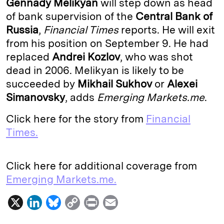
Gennady Melikyan
will step down as head
e
s
L
t
l
of bank supervision of the
Central Bank of
Russia
,
Financial Times
reports. He will exit
d
k
i
from his position on September 9. He had
I
y
n
replaced
Andrei Kozlov
, who was shot
n
k
dead in 2006. Melikyan is likely to be
succeeded by
Mikhail Sukhov
or
Alexei
Simanovsky
, adds
Emerging Markets.me
.
Click here for the story from
Financial
Times.
Click here for additional coverage from
Emerging Markets.me.
X
L
B
C
P
E
i
l
o
r
m