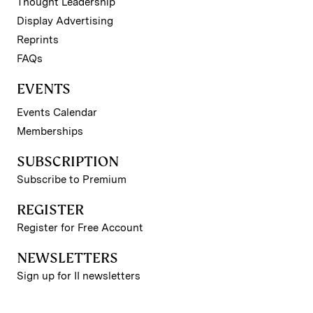
Thought Leadership
Display Advertising
Reprints
FAQs
EVENTS
Events Calendar
Memberships
SUBSCRIPTION
Subscribe to Premium
REGISTER
Register for Free Account
NEWSLETTERS
Sign up for II newsletters