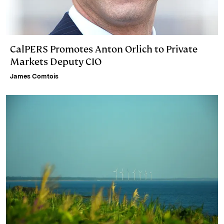
CalPERS Promotes Anton Orlich to Private
Markets Deputy CIO
James Comtois