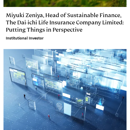
Miyuki Zeniya, Head of Sustainable Finance,
The Dai-ichi Life Insurance Company Limited:
Putting Things in Perspective
Institutional Investor