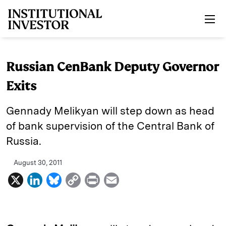
Skip to main content
Russian CenBank Deputy Governor
Exits
Gennady Melikyan will step down as head
of bank supervision of the Central Bank of
Russia.
August 30, 2011
X
L
B
C
P
E
i
l
o
r
m
n
u
p
i
a
k
e
y
n
i