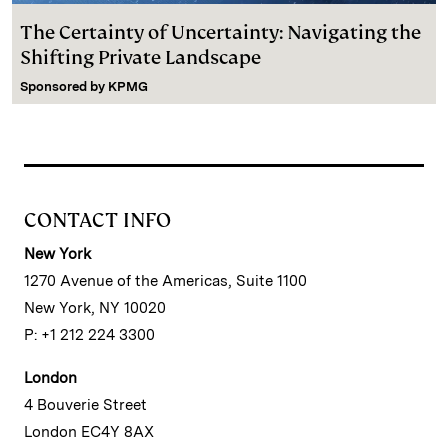
The Certainty of Uncertainty: Navigating the
Shifting Private Landscape
Sponsored by
KPMG
CONTACT INFO
New York
1270 Avenue of the Americas, Suite 1100
New York, NY 10020
P: +1 212 224 3300
London
4 Bouverie Street
London EC4Y 8AX