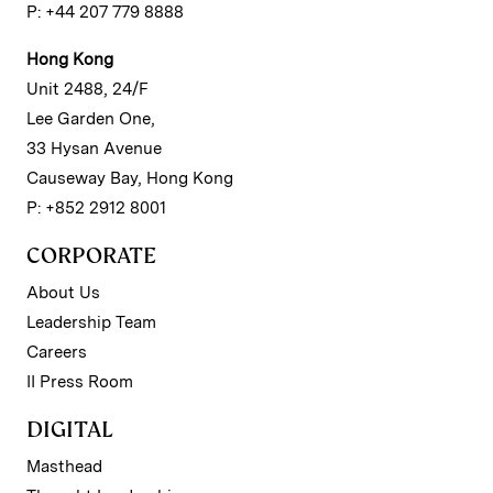
P: +44 207 779 8888
Hong Kong
Unit 2488, 24/F
Lee Garden One,
33 Hysan Avenue
Causeway Bay, Hong Kong
P: +852 2912 8001
CORPORATE
About Us
Leadership Team
Careers
II Press Room
DIGITAL
Masthead