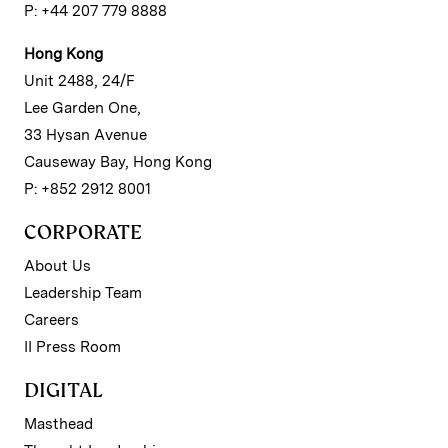
P: +44 207 779 8888
Hong Kong
Unit 2488, 24/F
Lee Garden One,
33 Hysan Avenue
Causeway Bay, Hong Kong
P: +852 2912 8001
CORPORATE
About Us
Leadership Team
Careers
II Press Room
DIGITAL
Masthead