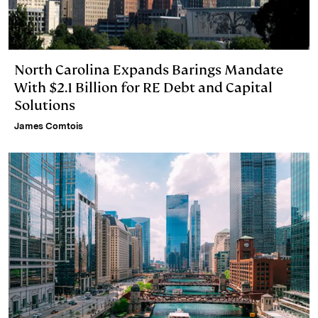
North Carolina Expands Barings Mandate
With $2.1 Billion for RE Debt and Capital
Solutions
James Comtois