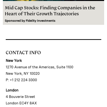
Mid Cap Stocks: Finding Companies in the
Heart of Their Growth Trajectories
Sponsored by
Fidelity Investments
CONTACT INFO
New York
1270 Avenue of the Americas, Suite 1100
New York, NY 10020
P: +1 212 224 3300
London
4 Bouverie Street
London EC4Y 8AX