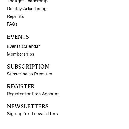
Thought Leadership
Display Advertising
Reprints
FAQs
EVENTS
Events Calendar
Memberships
SUBSCRIPTION
Subscribe to Premium
REGISTER
Register for Free Account
NEWSLETTERS
Sign up for II newsletters