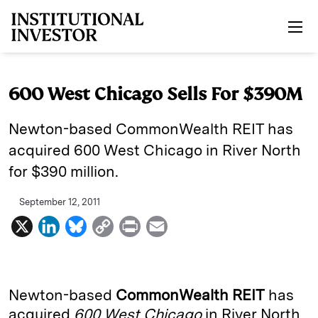
Skip to main content
600 West Chicago Sells For $390M
Newton-based CommonWealth REIT has
acquired 600 West Chicago in River North
for $390 million.
September 12, 2011
X
L
B
C
P
E
i
l
o
r
m
n
u
p
i
a
k
e
y
n
i
Newton-based
CommonWealth REIT
has
e
s
L
t
l
acquired
600 West Chicago
in River North