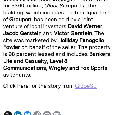
for $390 million,
GlobeSt
reports. The
d
k
i
building, which includes the headquarters
I
y
n
of
Groupon
, has been sold by a joint
n
k
venture of local investors
David Werner
,
Jacob Gerstein
and
Victor Gerstein
. The
site was marketed by
Holliday Fenogolio
Fowler
on behalf of the seller. The property
is 98 percent leased and includes
Bankers
Life and Casualty
,
Level 3
Communications
,
Wrigley and Fox Sports
as tenants.
Click here for the story from
GlobeSt.
X
L
B
C
P
E