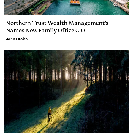
Northern Trust Wealth Management’s
Names New Family Office CIO
John Crabb