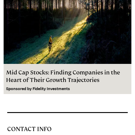
Mid Cap Stocks: Finding Companies in the
Heart of Their Growth Trajectories
Sponsored by
Fidelity Investments
CONTACT INFO