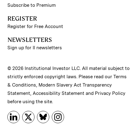
Subscribe to Premium
REGISTER
Register for Free Account
NEWSLETTERS
Sign up for II newsletters
© 2026 Institutional Investor LLC. All material subject to
strictly enforced copyright laws. Please read our
Terms
& Conditions
,
Modern Slavery Act Transparency
Statement
,
Accessibility Statement
and
Privacy Policy
before using the site.