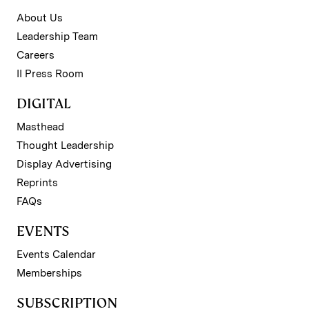
About Us
Leadership Team
Careers
II Press Room
DIGITAL
Masthead
Thought Leadership
Display Advertising
Reprints
FAQs
EVENTS
Events Calendar
Memberships
SUBSCRIPTION