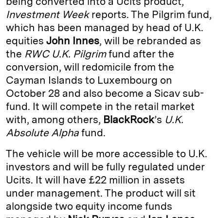
being converted into a Ucits product,
Investment Week
reports. The Pilgrim fund,
d
k
i
which has been managed by head of U.K.
I
y
n
equities
John Innes
, will be rebranded as
n
k
the
RWC U.K. Pilgrim
fund after the
conversion, will redomicile from the
Cayman Islands to Luxembourg on
October 28 and also become a Sicav sub-
fund. It will compete in the retail market
with, among others,
BlackRock
’s
U.K.
Absolute Alpha
fund.
The vehicle will be more accessible to U.K.
investors and will be fully regulated under
Ucits. It will have £22 million in assets
under management. The product will sit
alongside two equity income funds