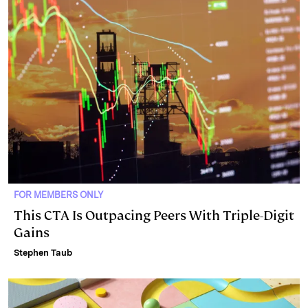
FOR MEMBERS ONLY
This CTA Is Outpacing Peers With Triple-Digit
Gains
Stephen Taub