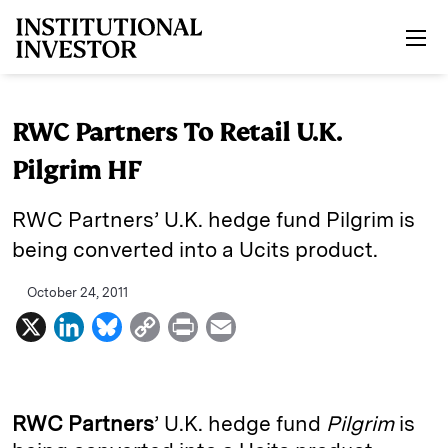
Skip to main content
RWC Partners To Retail U.K.
Pilgrim HF
RWC Partners’ U.K. hedge fund Pilgrim is
being converted into a Ucits product.
October 24, 2011
X
L
B
C
P
E
i
l
o
r
m
n
u
p
i
a
k
e
y
n
i
RWC Partners
’ U.K. hedge fund
Pilgrim
is
e
s
L
t
l