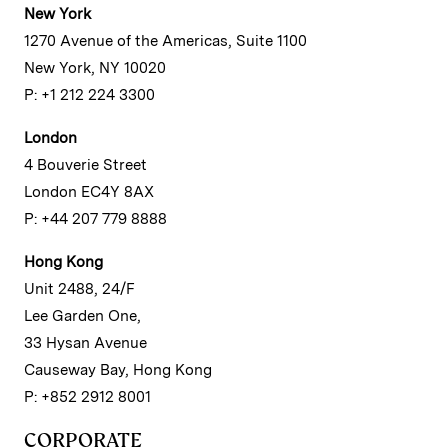
New York
1270 Avenue of the Americas, Suite 1100
New York, NY 10020
P: +1 212 224 3300
London
4 Bouverie Street
London EC4Y 8AX
P: +44 207 779 8888
Hong Kong
Unit 2488, 24/F
Lee Garden One,
33 Hysan Avenue
Causeway Bay, Hong Kong
P: +852 2912 8001
CORPORATE