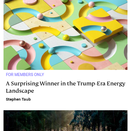
FOR MEMBERS ONLY
A Surprising Winner in the Trump-Era Energy
Landscape
Stephen Taub