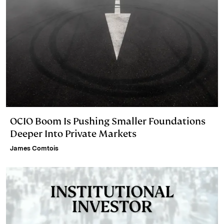
OCIO Boom Is Pushing Smaller Foundations
Deeper Into Private Markets
James Comtois