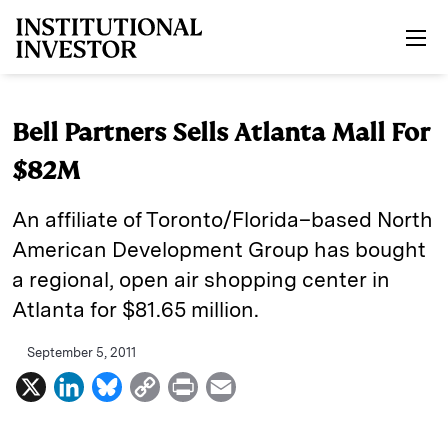
Skip to main content
Bell Partners Sells Atlanta Mall For
$82M
An affiliate of Toronto/Florida–based North
American Development Group has bought
a regional, open air shopping center in
Atlanta for $81.65 million.
September 5, 2011
X
L
B
C
P
E
i
l
o
r
m
n
u
p
i
a