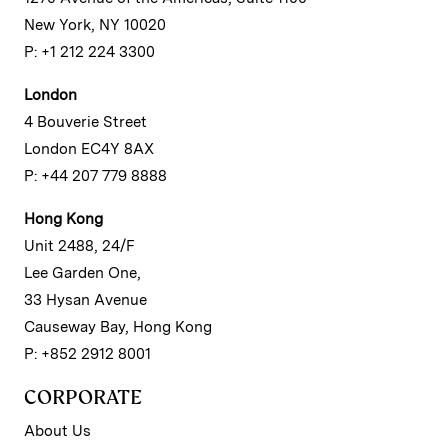
New York, NY 10020
P: +1 212 224 3300
London
4 Bouverie Street
London EC4Y 8AX
P: +44 207 779 8888
Hong Kong
Unit 2488, 24/F
Lee Garden One,
33 Hysan Avenue
Causeway Bay, Hong Kong
P: +852 2912 8001
CORPORATE
About Us