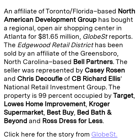
k
e
y
n
i
An affiliate of Toronto/Florida–based
North
e
s
L
t
l
American Development Group
has bought
a regional, open air shopping center in
d
k
i
Atlanta for $81.65 million,
GlobeSt
reports.
I
y
n
The
Edgewood Retail District
has been
n
k
sold by an affiliate of the Greensboro,
North Carolina–based
Bell Partners
. The
seller was represented by
Casey Rosen
and
Chris Decoufle
of
CB Richard Ellis
’
National Retail Investment Group. The
property is 99 percent occupied by
Target
,
Lowes Home Improvement
,
Kroger
Supermarket
,
Best
Buy
,
Bed Bath &
Beyond
and
Ross Dress for Less
.
Click here for the story from
GlobeSt.