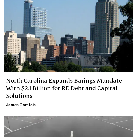
North Carolina Expands Barings Mandate
With $2.1 Billion for RE Debt and Capital
Solutions
James Comtois