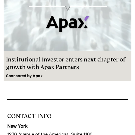
Institutional Investor enters next chapter of
growth with Apax Partners
Sponsored by
Apax
CONTACT INFO
New York
1270 Avenue of the Americas, Suite 1100