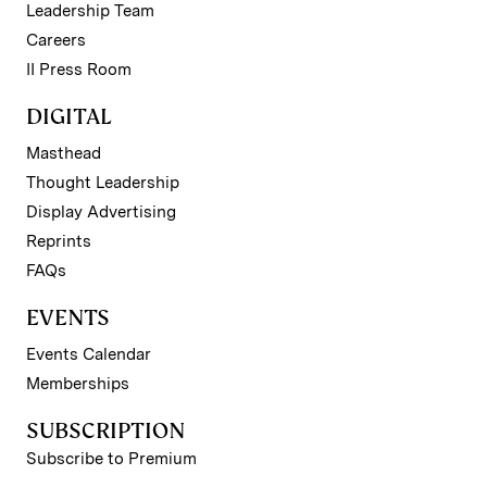
Leadership Team
Careers
II Press Room
DIGITAL
Masthead
Thought Leadership
Display Advertising
Reprints
FAQs
EVENTS
Events Calendar
Memberships
SUBSCRIPTION
Subscribe to Premium