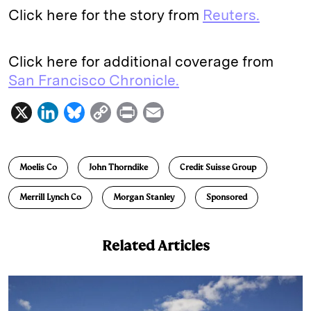
Click here for the story from
Reuters.
Click here for additional coverage from
San Francisco Chronicle.
X
L
B
C
P
E
i
l
o
r
m
n
u
p
i
a
Moelis Co
John Thorndike
Credit Suisse Group
k
e
y
n
i
e
s
L
t
l
Merrill Lynch Co
Morgan Stanley
Sponsored
d
k
i
I
y
n
Related Articles
n
k