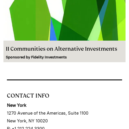
II Communities on Alternative Investments
Sponsored by
Fidelity Investments
CONTACT INFO
New York
1270 Avenue of the Americas, Suite 1100
New York, NY 10020
P: +1 212 224 3300