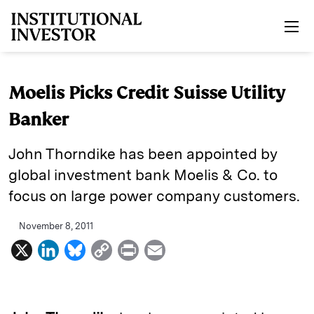
Skip to main content
Moelis Picks Credit Suisse Utility
Banker
John Thorndike has been appointed by
global investment bank Moelis & Co. to
focus on large power company customers.
November 8, 2011
X
L
B
C
P
E
i
l
o
r
m
n
u
p
i
a
k
e
y
n
i