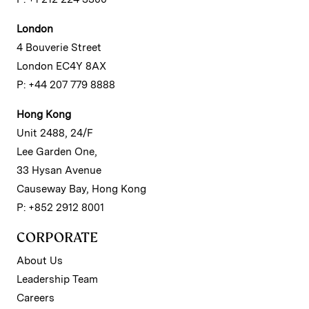
London
4 Bouverie Street
London EC4Y 8AX
P: +44 207 779 8888
Hong Kong
Unit 2488, 24/F
Lee Garden One,
33 Hysan Avenue
Causeway Bay, Hong Kong
P: +852 2912 8001
CORPORATE
About Us
Leadership Team
Careers