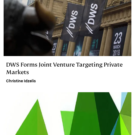
DWS Forms Joint Venture Targeting Private
Markets
Christine Idzelis