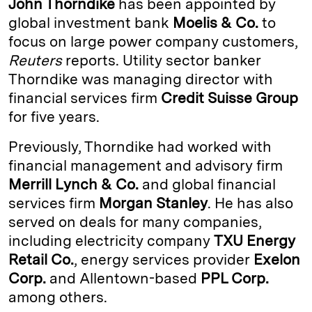
John Thorndike
has been appointed by
e
s
L
t
l
global investment bank
Moelis & Co.
to
focus on large power company customers,
d
k
i
Reuters
reports. Utility sector banker
I
y
n
Thorndike was managing director with
n
k
financial services firm
Credit Suisse Group
for five years.
Previously, Thorndike had worked with
financial management and advisory firm
Merrill Lynch & Co.
and global financial
services firm
Morgan Stanley
. He has also
served on deals for many companies,
including electricity company
TXU Energy
Retail Co.
, energy services provider
Exelon
Corp.
and Allentown-based
PPL Corp.
among others.