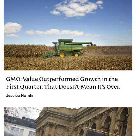
GMO: Value Outperformed Growth in the
First Quarter. That Doesn’t Mean It’s Over.
Jessica Hamlin