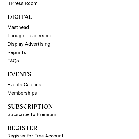
II Press Room
DIGITAL
Masthead
Thought Leadership
Display Advertising
Reprints
FAQs
EVENTS
Events Calendar
Memberships
SUBSCRIPTION
Subscribe to Premium
REGISTER
Register for Free Account