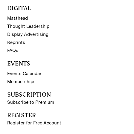
DIGITAL
Masthead
Thought Leadership
Display Advertising
Reprints
FAQs
EVENTS
Events Calendar
Memberships
SUBSCRIPTION
Subscribe to Premium
REGISTER
Register for Free Account