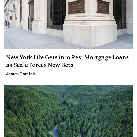
New York Life Gets into Resi Mortgage Loans
as Scale Forces New Bets
James Comtois