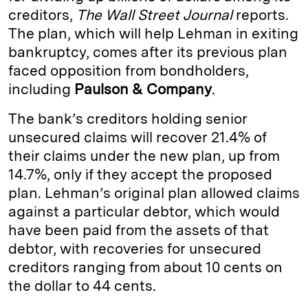
creditors,
The Wall Street Journal
reports.
d
k
i
The plan, which will help Lehman in exiting
I
y
n
bankruptcy, comes after its previous plan
n
k
faced opposition from bondholders,
including
Paulson & Company
.
The bank’s creditors holding senior
unsecured claims will recover 21.4% of
their claims under the new plan, up from
14.7%, only if they accept the proposed
plan. Lehman’s original plan allowed claims
against a particular debtor, which would
have been paid from the assets of that
debtor, with recoveries for unsecured
creditors ranging from about 10 cents on
the dollar to 44 cents.