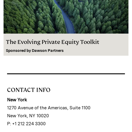
The Evolving Private Equity Toolkit
Sponsored by
Dawson Partners
CONTACT INFO
New York
1270 Avenue of the Americas, Suite 1100
New York, NY 10020
P: +1 212 224 3300