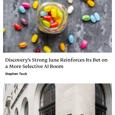
Discovery’s Strong June Reinforces Its Bet on
a More Selective AI Boom
Stephen Taub