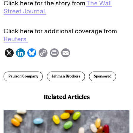
Click here for the story from
The Wall
Street Journal.
Click here for additional coverage from
Reuters.
X
L
B
C
P
E
i
l
o
r
m
n
u
p
i
a
Paulson Company
Lehman Brothers
Sponsored
k
e
y
n
i
e
s
L
t
l
Related Articles
d
k
i
I
y
n
n
k