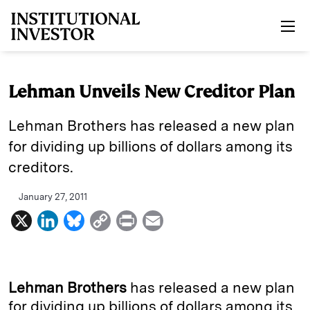
Skip to main content
Lehman Unveils New Creditor Plan
Lehman Brothers has released a new plan
for dividing up billions of dollars among its
creditors.
January 27, 2011
X
L
B
C
P
E
i
l
o
r
m
n
u
p
i
a
k
e
y
n
i
Lehman Brothers
has released a new plan
e
s
L
t
l
for dividing up billions of dollars among its