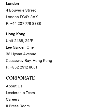
London
4 Bouverie Street
London EC4Y 8AX
P: +44 207 779 8888
Hong Kong
Unit 2488, 24/F
Lee Garden One,
33 Hysan Avenue
Causeway Bay, Hong Kong
P: +852 2912 8001
CORPORATE
About Us
Leadership Team
Careers
II Press Room