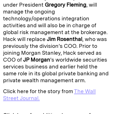
under President
Gregory Fleming
, will
I
y
n
manage the ongoing
n
k
technology/operations integration
activities and will also be in charge of
global risk management at the brokerage.
Hack will replace
Jim Rosenthal
, who was
previously the division’s COO. Prior to
joining Morgan Stanley, Hack served as
COO of
JP Morgan
’s worldwide securities
services business and earlier held the
same role in its global private banking and
private wealth management arm.
Click here for the story from
The Wall
Street Journal.