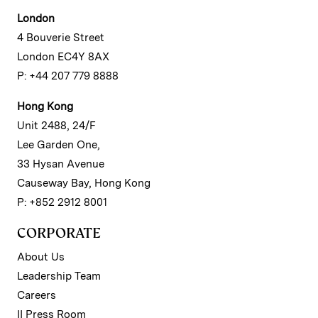
London
4 Bouverie Street
London EC4Y 8AX
P: +44 207 779 8888
Hong Kong
Unit 2488, 24/F
Lee Garden One,
33 Hysan Avenue
Causeway Bay, Hong Kong
P: +852 2912 8001
CORPORATE
About Us
Leadership Team
Careers
II Press Room