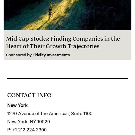
Mid Cap Stocks: Finding Companies in the
Heart of Their Growth Trajectories
Sponsored by
Fidelity Investments
CONTACT INFO
New York
1270 Avenue of the Americas, Suite 1100
New York, NY 10020
P: +1 212 224 3300