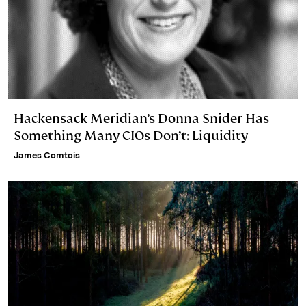
Hackensack Meridian’s Donna Snider Has
Something Many CIOs Don’t: Liquidity
James Comtois