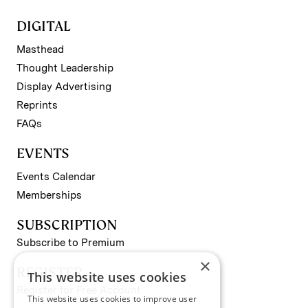
DIGITAL
Masthead
Thought Leadership
Display Advertising
Reprints
FAQs
EVENTS
Events Calendar
Memberships
SUBSCRIPTION
Subscribe to Premium
×
REGISTER
This website uses cookies
Register for Free Account
This website uses cookies to improve user