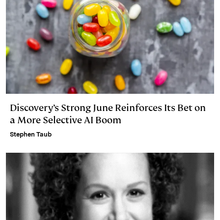
Discovery’s Strong June Reinforces Its Bet on
a More Selective AI Boom
Stephen Taub