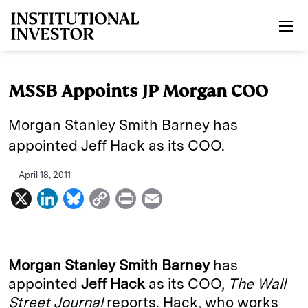
Skip to main content
MSSB Appoints JP Morgan COO
Morgan Stanley Smith Barney has
appointed Jeff Hack as its COO.
April 18, 2011
X
L
B
C
P
E
i
l
o
r
m
n
u
p
i
a
k
e
y
n
i
Morgan Stanley Smith Barney
has
e
s
L
t
l
appointed
Jeff Hack
as its COO,
The Wall
Street Journal
reports. Hack, who works
d
k
i