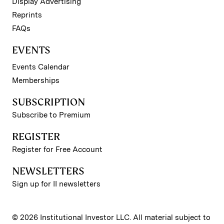
Display Advertising
Reprints
FAQs
EVENTS
Events Calendar
Memberships
SUBSCRIPTION
Subscribe to Premium
REGISTER
Register for Free Account
NEWSLETTERS
Sign up for II newsletters
© 2026 Institutional Investor LLC. All material subject to