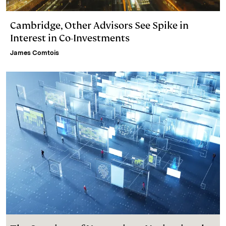
Cambridge, Other Advisors See Spike in
Interest in Co-Investments
James Comtois