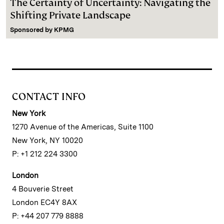
The Certainty of Uncertainty: Navigating the
Shifting Private Landscape
Sponsored by
KPMG
CONTACT INFO
New York
1270 Avenue of the Americas, Suite 1100
New York, NY 10020
P: +1 212 224 3300
London
4 Bouverie Street
London EC4Y 8AX
P: +44 207 779 8888