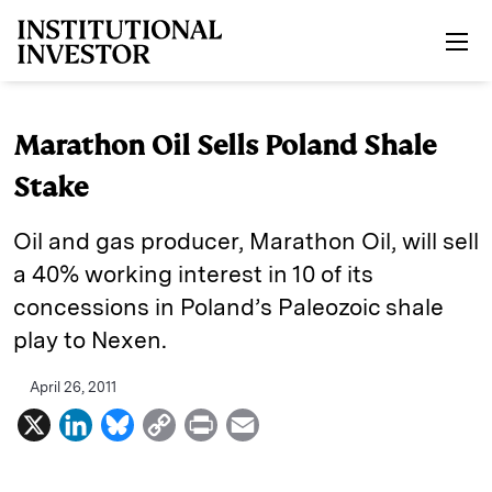
Skip to main content
Marathon Oil Sells Poland Shale
Stake
Oil and gas producer, Marathon Oil, will sell
a 40% working interest in 10 of its
concessions in Poland’s Paleozoic shale
play to Nexen.
April 26, 2011
X
L
B
C
P
E
i
l
o
r
m
n
u
p
i
a