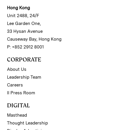
Hong Kong
Unit 2488, 24/F
Lee Garden One,
33 Hysan Avenue
Causeway Bay, Hong Kong
P: +852 2912 8001
CORPORATE
About Us
Leadership Team
Careers
II Press Room
DIGITAL
Masthead
Thought Leadership