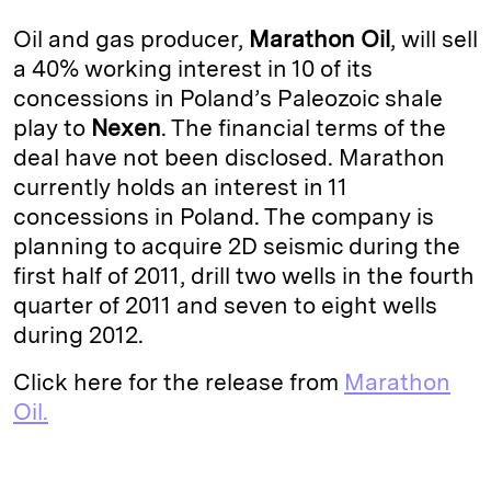
k
e
y
n
i
Oil and gas producer,
Marathon Oil
, will sell
e
s
L
t
l
a 40% working interest in 10 of its
concessions in Poland’s Paleozoic shale
d
k
i
play to
Nexen
. The financial terms of the
I
y
n
deal have not been disclosed. Marathon
n
k
currently holds an interest in 11
concessions in Poland. The company is
planning to acquire 2D seismic during the
first half of 2011, drill two wells in the fourth
quarter of 2011 and seven to eight wells
during 2012.
Click here for the release from
Marathon
Oil.