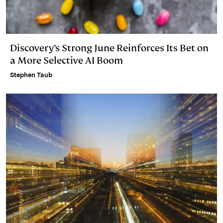
Discovery’s Strong June Reinforces Its Bet on
a More Selective AI Boom
Stephen Taub