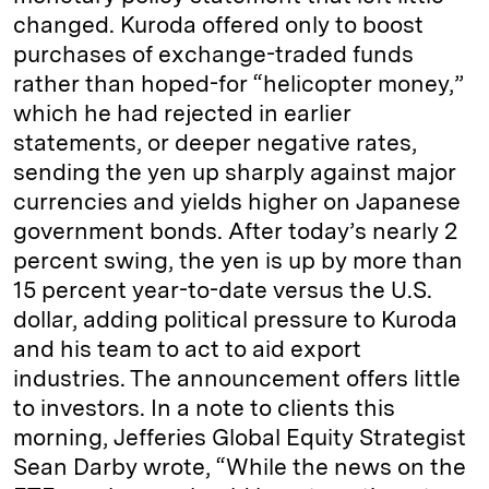
changed. Kuroda offered only to boost
purchases of exchange-traded funds
rather than hoped-for “helicopter money,”
which he had rejected in earlier
statements, or deeper negative rates,
sending the yen up sharply against major
currencies and yields higher on Japanese
government bonds. After today’s nearly 2
percent swing, the yen is up by more than
15 percent year-to-date versus the U.S.
dollar, adding political pressure to Kuroda
and his team to act to aid export
industries. The announcement offers little
to investors. In a note to clients this
morning, Jefferies Global Equity Strategist
Sean Darby wrote, “While the news on the