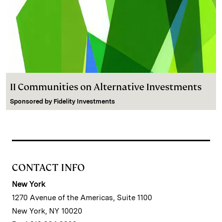
II Communities on Alternative Investments
Sponsored by
Fidelity Investments
CONTACT INFO
New York
1270 Avenue of the Americas, Suite 1100
New York, NY 10020