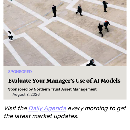
SPONSORED
Evaluate Your Manager’s Use of AI Models
Sponsored by
Northern Trust Asset Management
August 3, 2026
Visit the
Daily Agenda
every morning to get
the latest market updates.