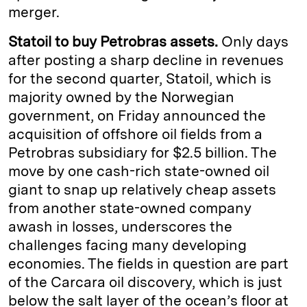
merger.
Statoil to buy Petrobras assets.
Only days
after posting a sharp decline in revenues
for the second quarter, Statoil, which is
majority owned by the Norwegian
government, on Friday announced the
acquisition of offshore oil fields from a
Petrobras subsidiary for $2.5 billion. The
move by one cash-rich state-owned oil
giant to snap up relatively cheap assets
from another state-owned company
awash in losses, underscores the
challenges facing many developing
economies. The fields in question are part
of the Carcara oil discovery, which is just
below the salt layer of the ocean’s floor at