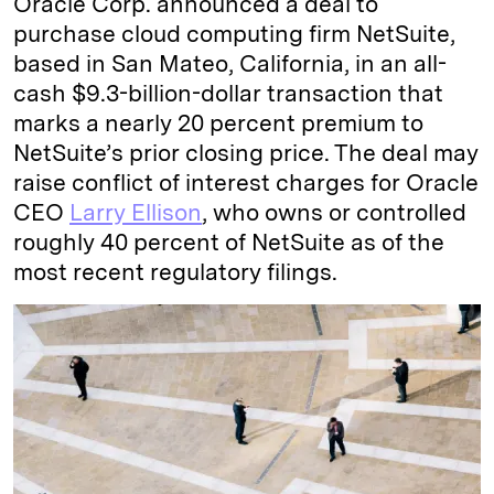
Oracle Corp. announced a deal to
purchase cloud computing firm NetSuite,
based in San Mateo, California, in an all-
cash $9.3-billion-dollar transaction that
marks a nearly 20 percent premium to
NetSuite’s prior closing price. The deal may
raise conflict of interest charges for Oracle
CEO
Larry Ellison
, who owns or controlled
roughly 40 percent of NetSuite as of the
most recent regulatory filings.