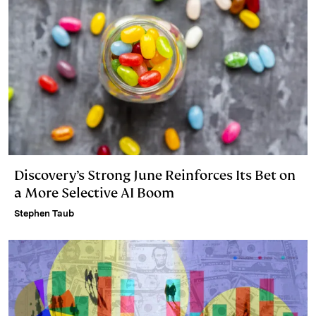
Discovery’s Strong June Reinforces Its Bet on
a More Selective AI Boom
Stephen Taub