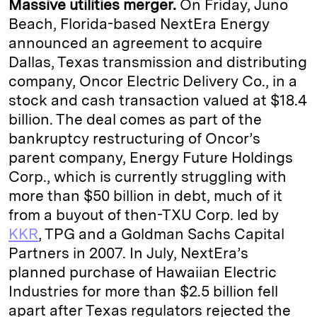
Massive utilities merger.
On Friday, Juno
Beach, Florida-based NextEra Energy
announced an agreement to acquire
Dallas, Texas transmission and distributing
company, Oncor Electric Delivery Co., in a
stock and cash transaction valued at $18.4
billion. The deal comes as part of the
bankruptcy restructuring of Oncor’s
parent company, Energy Future Holdings
Corp., which is currently struggling with
more than $50 billion in debt, much of it
from a buyout of then-TXU Corp. led by
KKR
, TPG and a Goldman Sachs Capital
Partners in 2007. In July, NextEra’s
planned purchase of Hawaiian Electric
Industries for more than $2.5 billion fell
apart after Texas regulators rejected the