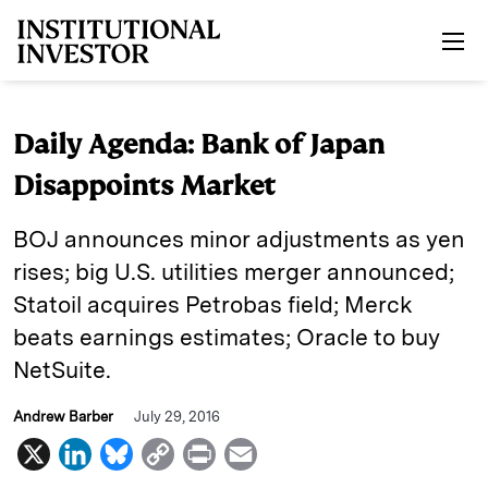
Skip to main content
Daily Agenda: Bank of Japan
Disappoints Market
BOJ announces minor adjustments as yen
rises; big U.S. utilities merger announced;
Statoil acquires Petrobas field; Merck
beats earnings estimates; Oracle to buy
NetSuite.
Andrew Barber
July 29, 2016
X
L
B
C
P
E
i
l
o
r
m