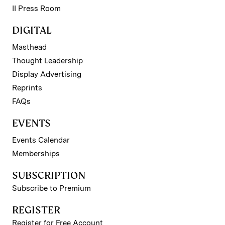
II Press Room
DIGITAL
Masthead
Thought Leadership
Display Advertising
Reprints
FAQs
EVENTS
Events Calendar
Memberships
SUBSCRIPTION
Subscribe to Premium
REGISTER
Register for Free Account