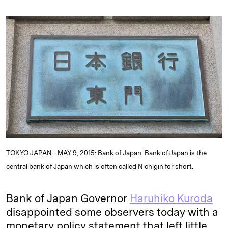
n
u
p
i
a
k
e
y
n
i
e
s
L
t
l
d
k
i
I
y
n
n
k
TOKYO JAPAN - MAY 9, 2015: Bank of Japan. Bank of Japan is the
central bank of Japan which is often called Nichigin for short.
Bank of Japan Governor
Haruhiko Kuroda
disappointed some observers today with a
monetary policy statement that left little