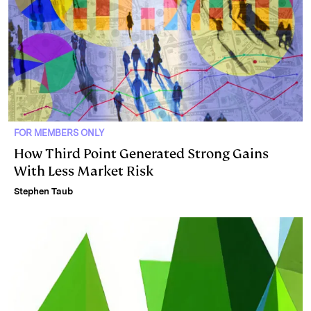
FOR MEMBERS ONLY
How Third Point Generated Strong Gains
With Less Market Risk
Stephen Taub