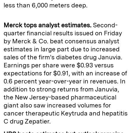
less than 6,000 meters deep.
Merck tops analyst estimates.
Second-
quarter financial results issued on Friday
by Merck & Co. beat consensus analyst
estimates in large part due to increased
sales of the firm’s diabetes drug Januvia.
Earnings per share were $0.93 versus
expectations for $0.91, with an increase of
0.6 percent year-over-year in revenues. In
addition to strong returns from Januvia,
the New Jersey-based pharmaceutical
giant also saw increased volumes for
cancer therapeutic Keytruda and hepatitis
C drug Zepatier.