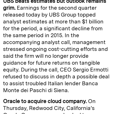
UBS beats estimates but outlook remains
grim.
Earnings for the second quarter
released today by UBS Group topped
analyst estimates at more than $1 billion
for the period, a significant decline from
the same period in 2015. In the
accompanying analyst call, management
stressed ongoing cost-cutting efforts and
said the firm will no longer provide
guidance for future returns on tangible
equity. During the call, CEO Sergio Ermotti
refused to discuss in depth a possible deal
to assist troubled Italian lender Banca
Monte dei Paschi di Siena.
Oracle to acquire cloud company.
On
Thursday, Redwood City, California’s