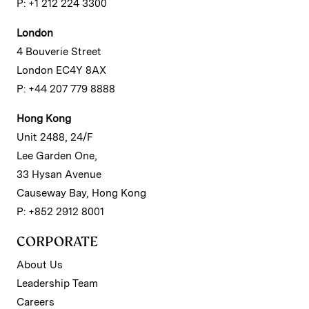
P: +1 212 224 3300
London
4 Bouverie Street
London EC4Y 8AX
P: +44 207 779 8888
Hong Kong
Unit 2488, 24/F
Lee Garden One,
33 Hysan Avenue
Causeway Bay, Hong Kong
P: +852 2912 8001
CORPORATE
About Us
Leadership Team
Careers