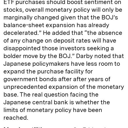
ETF purchases should boost sentiment on
stocks, overall monetary policy will only be
marginally changed given that the BOJ’s
balance-sheet expansion has already
decelerated.” He added that “the absence
of any change on deposit rates will have
disappointed those investors seeking a
bolder move by the BOJ.” Darby noted that
Japanese policymakers have less room to
expand the purchase facility for
government bonds after after years of
unprecedented expansion of the monetary
base. The real question facing the
Japanese central bank is whether the
limits of monetary policy have been
reached.