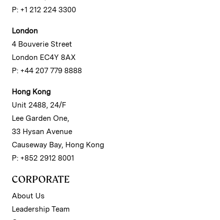
P: +1 212 224 3300
London
4 Bouverie Street
London EC4Y 8AX
P: +44 207 779 8888
Hong Kong
Unit 2488, 24/F
Lee Garden One,
33 Hysan Avenue
Causeway Bay, Hong Kong
P: +852 2912 8001
CORPORATE
About Us
Leadership Team