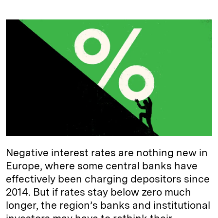
i
l
o
r
m
n
u
p
i
a
k
e
y
n
i
e
s
L
t
l
d
k
i
I
y
n
n
k
Negative interest rates are nothing new in
Europe, where some central banks have
effectively been charging depositors since
2014. But if rates stay below zero much
longer, the region’s banks and institutional