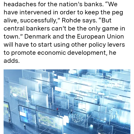
headaches for the nation’s banks. “We
have intervened in order to keep the peg
alive, successfully,” Rohde says. “But
central bankers can’t be the only game in
town.” Denmark and the European Union
will have to start using other policy levers
to promote economic development, he
adds.