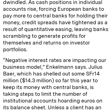
dwindled. As cash positions in individual
accounts rise, forcing European banks to
pay more to central banks for holding their
money, credit spreads have tightened as a
result of quantitative easing, leaving banks
scrambling to generate profits for
themselves and returns on investor
portfolios.
“Negative interest rates are impacting our
business model,” Enkelmann says. Julius
Baer, which has shelled out some SFr14
million ($14.3 million) so far this year to
keep its money with central banks, is
taking steps to limit the number of
institutional accounts hoarding euros on
its balance sheet. Unless a client has an