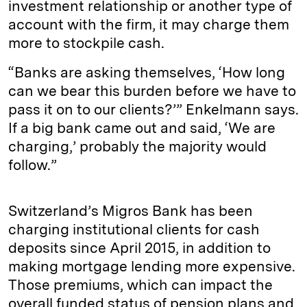
investment relationship or another type of
account with the firm, it may charge them
more to stockpile cash.
“Banks are asking themselves, ‘How long
can we bear this burden before we have to
pass it on to our clients?’” Enkelmann says.
If a big bank came out and said, ‘We are
charging,’ probably the majority would
follow.”
Switzerland’s Migros Bank has been
charging institutional clients for cash
deposits since April 2015, in addition to
making mortgage lending more expensive.
Those premiums, which can impact the
overall funded status of pension plans and