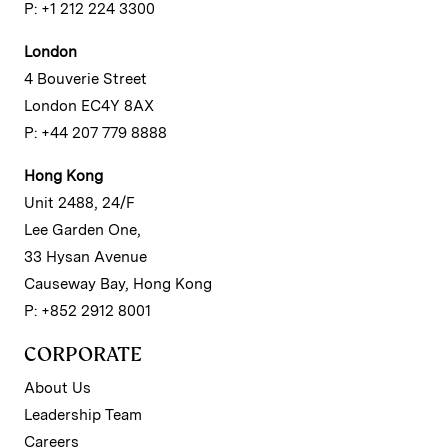
P: +1 212 224 3300
London
4 Bouverie Street
London EC4Y 8AX
P: +44 207 779 8888
Hong Kong
Unit 2488, 24/F
Lee Garden One,
33 Hysan Avenue
Causeway Bay, Hong Kong
P: +852 2912 8001
CORPORATE
About Us
Leadership Team
Careers