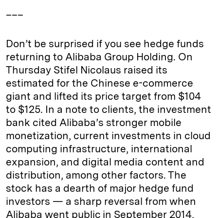
___
Don’t be surprised if you see hedge funds
returning to Alibaba Group Holding. On
Thursday Stifel Nicolaus raised its
estimated for the Chinese e-commerce
giant and lifted its price target from $104
to $125. In a note to clients, the investment
bank cited Alibaba’s stronger mobile
monetization, current investments in cloud
computing infrastructure, international
expansion, and digital media content and
distribution, among other factors. The
stock has a dearth of major hedge fund
investors — a sharp reversal from when
Alibaba went public in September 2014,