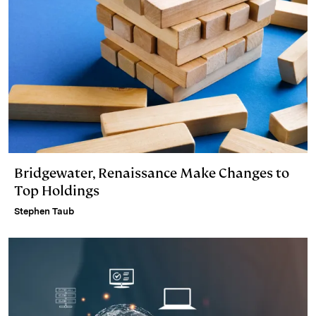
Bridgewater, Renaissance Make Changes to
Top Holdings
Stephen Taub