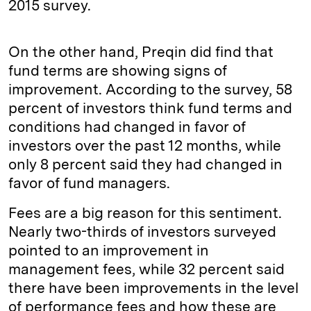
2015 survey.
On the other hand, Preqin did find that
fund terms are showing signs of
improvement. According to the survey, 58
percent of investors think fund terms and
conditions had changed in favor of
investors over the past 12 months, while
only 8 percent said they had changed in
favor of fund managers.
Fees are a big reason for this sentiment.
Nearly two-thirds of investors surveyed
pointed to an improvement in
management fees, while 32 percent said
there have been improvements in the level
of performance fees and how these are