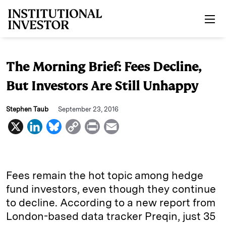
Skip to main content
The Morning Brief: Fees Decline,
But Investors Are Still Unhappy
Stephen Taub
September 23, 2016
X
L
B
C
P
E
i
l
o
r
m
n
u
p
i
a
k
e
y
n
i
Fees remain the hot topic among hedge
e
s
L
t
l
fund investors, even though they continue
to decline. According to a new report from
d
k
i
London-based data tracker Preqin, just 35
I
y
n