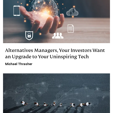
Alternatives Managers, Your Investors Want
an Upgrade to Your Uninspiring Tech
Michael Thrasher