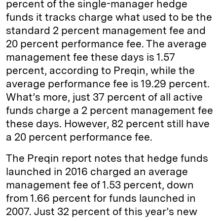
percent of the single-manager hedge
n
k
funds it tracks charge what used to be the
standard 2 percent management fee and
20 percent performance fee. The average
management fee these days is 1.57
percent, according to Preqin, while the
average performance fee is 19.29 percent.
What’s more, just 37 percent of all active
funds charge a 2 percent management fee
these days. However, 82 percent still have
a 20 percent performance fee.
The Preqin report notes that hedge funds
launched in 2016 charged an average
management fee of 1.53 percent, down
from 1.66 percent for funds launched in
2007. Just 32 percent of this year’s new