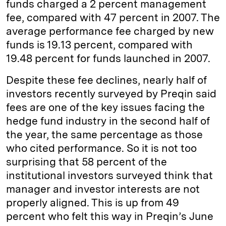
funds charged a 2 percent management
fee, compared with 47 percent in 2007. The
average performance fee charged by new
funds is 19.13 percent, compared with
19.48 percent for funds launched in 2007.
Despite these fee declines, nearly half of
investors recently surveyed by Preqin said
fees are one of the key issues facing the
hedge fund industry in the second half of
the year, the same percentage as those
who cited performance. So it is not too
surprising that 58 percent of the
institutional investors surveyed think that
manager and investor interests are not
properly aligned. This is up from 49
percent who felt this way in Preqin’s June