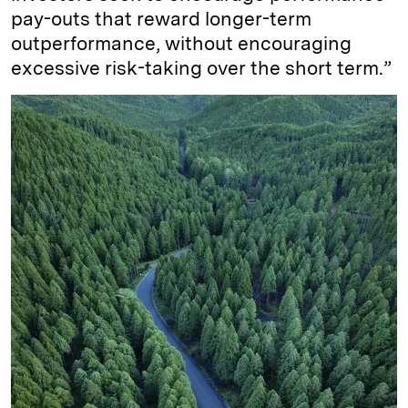
pay-outs that reward longer-term
outperformance, without encouraging
excessive risk-taking over the short term.”