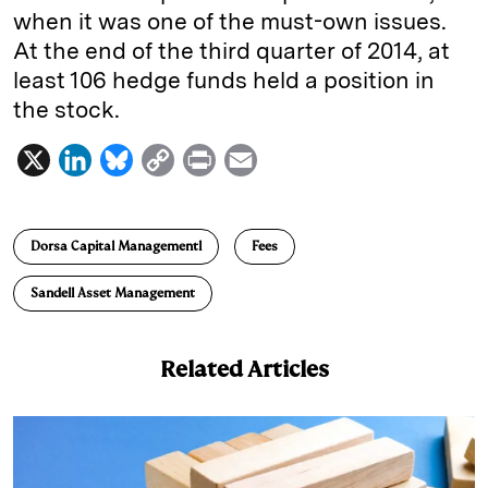
when it was one of the must-own issues.
At the end of the third quarter of 2014, at
least 106 hedge funds held a position in
the stock.
X
L
B
C
P
E
i
l
o
r
m
n
u
p
i
a
Dorsa Capital Managementl
Fees
k
e
y
n
i
e
s
L
t
l
Sandell Asset Management
d
k
i
I
y
n
Related Articles
n
k