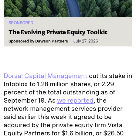
SPONSORED
The Evolving Private Equity Toolkit
Sponsored by
Dawson Partners
July 27, 2026
___
Dorsal Capital Management
cut its stake in
Infoblox to 1.28 million shares, or 2.29
percent of the total outstanding as of
September 19. As
we reported
, the
network management services provider
said earlier this week it agreed to be
acquired by the private equity firm Vista
Equity Partners for $1.6 billion, or $26.50