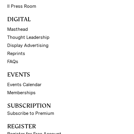
II Press Room
DIGITAL
Masthead
Thought Leadership
Display Advertising
Reprints
FAQs
EVENTS
Events Calendar
Memberships
SUBSCRIPTION
Subscribe to Premium
REGISTER
Register for Free Account