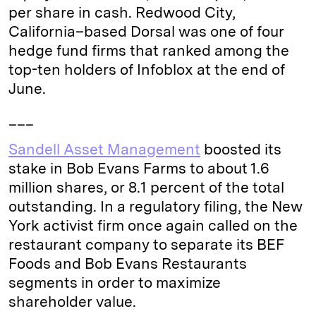
per share in cash. Redwood City,
California–based Dorsal was one of four
hedge fund firms that ranked among the
top-ten holders of Infoblox at the end of
June.
___
Sandell Asset Management
boosted its
stake in Bob Evans Farms to about 1.6
million shares, or 8.1 percent of the total
outstanding. In a regulatory filing, the New
York activist firm once again called on the
restaurant company to separate its BEF
Foods and Bob Evans Restaurants
segments in order to maximize
shareholder value.