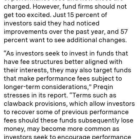
charged. However, fund firms should not
get too excited. Just 15 percent of
investors said they had noticed
improvements over the past year, and 57
percent want to see additional changes.
“As investors seek to invest in funds that
have fee structures better aligned with
their interests, they may also target funds
that make performance fees subject to
longer-term considerations,” Preqin
stresses in its report. “Terms such as
clawback provisions, which allow investors
to recover some of previous performance
fees should these funds subsequently lose
money, may become more common as
investors seek to encourage performance