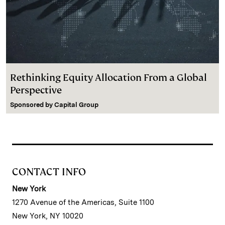
Rethinking Equity Allocation From a Global
Perspective
Sponsored by
Capital Group
CONTACT INFO
New York
1270 Avenue of the Americas, Suite 1100
New York, NY 10020