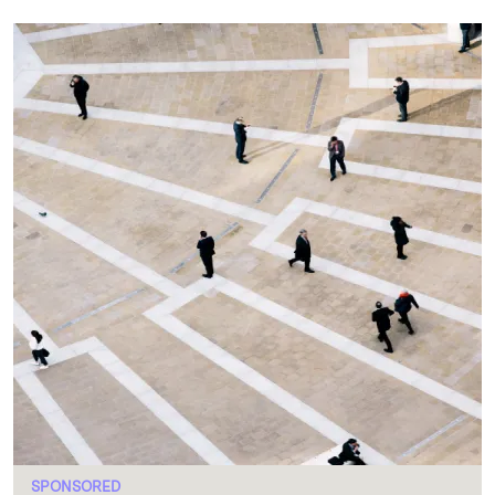
SPONSORED