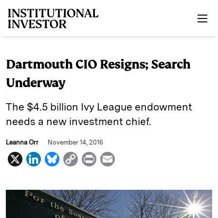
Skip to main content
Dartmouth CIO Resigns; Search
Underway
The $4.5 billion Ivy League endowment
needs a new investment chief.
Leanna Orr
November 14, 2016
X
L
B
C
P
E
i
l
o
r
m
n
u
p
i
a
k
e
y
n
i
e
s
L
t
l