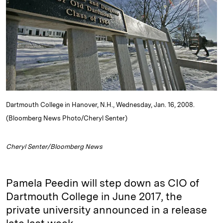
d
k
i
I
y
n
n
k
Dartmouth College in Hanover, N.H., Wednesday, Jan. 16, 2008.
(Bloomberg News Photo/Cheryl Senter)
Cheryl Senter/Bloomberg News
Pamela Peedin will step down as CIO of
Dartmouth College in June 2017, the
private university announced in a release