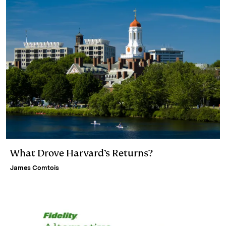
What Drove Harvard’s Returns?
James Comtois