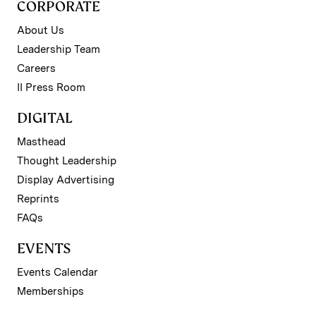
CORPORATE
About Us
Leadership Team
Careers
II Press Room
DIGITAL
Masthead
Thought Leadership
Display Advertising
Reprints
FAQs
EVENTS
Events Calendar
Memberships