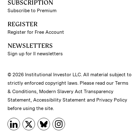
SUBSCRIPTION
Subscribe to Premium
REGISTER
Register for Free Account
NEWSLETTERS
Sign up for II newsletters
© 2026 Institutional Investor LLC. All material subject to
strictly enforced copyright laws. Please read our
Terms
& Conditions
,
Modern Slavery Act Transparency
Statement
,
Accessibility Statement
and
Privacy Policy
before using the site.