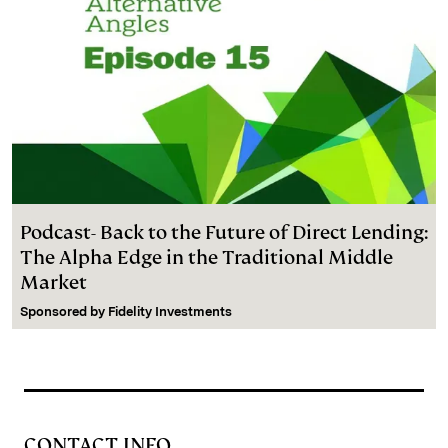
Podcast- Back to the Future of Direct Lending:
The Alpha Edge in the Traditional Middle
Market
Sponsored by
Fidelity Investments
CONTACT INFO