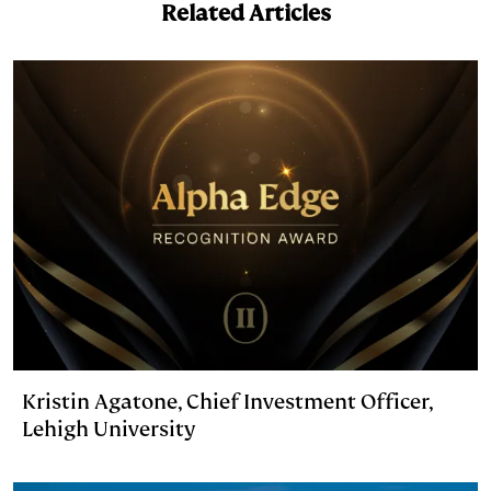
Related Articles
n
k
Kristin Agatone, Chief Investment Officer,
Lehigh University