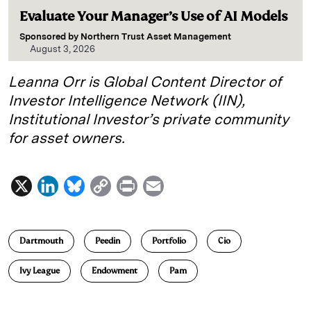
Evaluate Your Manager’s Use of AI Models
Sponsored by
Northern Trust Asset Management
August 3, 2026
Leanna Orr is Global Content Director of
Investor Intelligence Network (IIN),
Institutional Investor’s private community
for asset owners.
X
L
B
C
P
E
i
l
o
r
m
n
u
p
i
a
Dartmouth
Peedin
Portfolio
Cio
k
e
y
n
i
e
s
L
t
l
Ivy League
Endowment
Pam
d
k
i
I
y
n