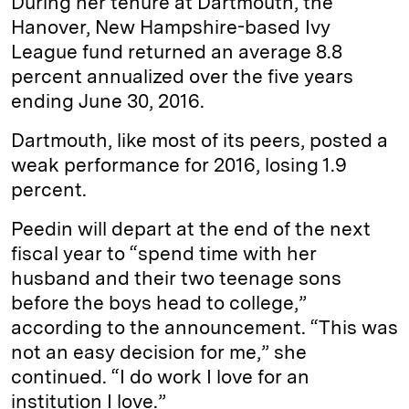
During her tenure at Dartmouth, the
Hanover, New Hampshire-based Ivy
League fund returned an average 8.8
percent annualized over the five years
ending June 30, 2016.
Dartmouth, like most of its peers, posted a
weak performance for 2016, losing 1.9
percent.
Peedin will depart at the end of the next
fiscal year to “spend time with her
husband and their two teenage sons
before the boys head to college,”
according to the announcement. “This was
not an easy decision for me,” she
continued. “I do work I love for an
institution I love.”