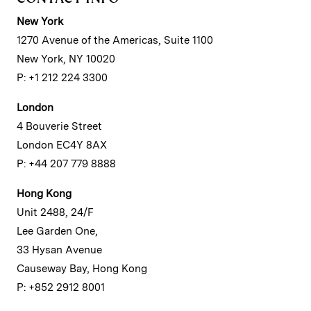
New York
1270 Avenue of the Americas, Suite 1100
New York, NY 10020
P: +1 212 224 3300
London
4 Bouverie Street
London EC4Y 8AX
P: +44 207 779 8888
Hong Kong
Unit 2488, 24/F
Lee Garden One,
33 Hysan Avenue
Causeway Bay, Hong Kong
P: +852 2912 8001