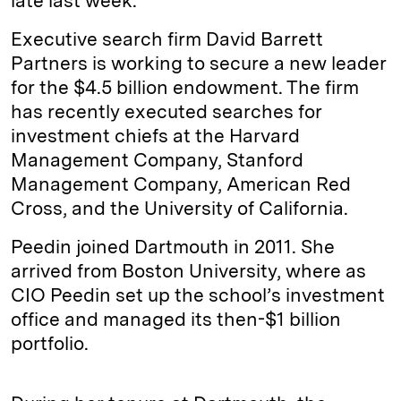
late last week.
Executive search firm David Barrett
Partners is working to secure a new leader
for the $4.5 billion endowment. The firm
has recently executed searches for
investment chiefs at the Harvard
Management Company, Stanford
Management Company, American Red
Cross, and the University of California.
Peedin joined Dartmouth in 2011. She
arrived from Boston University, where as
CIO Peedin set up the school’s investment
office and managed its then-$1 billion
portfolio.