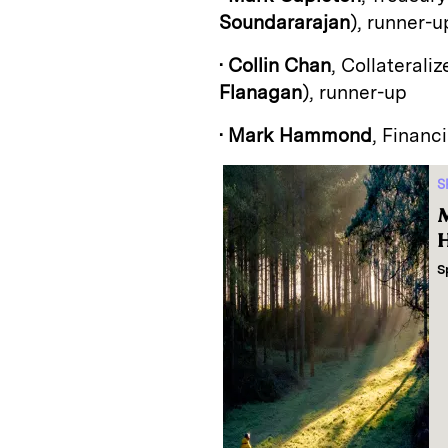
Soundararajan
), runner-u
•
Collin Chan
, Collaterali
Flanagan
), runner-up
•
Mark Hammond
, Financi
S
M
H
S