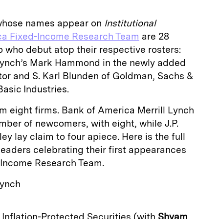
 whose names appear on
Institutional
ca Fixed-Income Research Team
are 28
 who debut atop their respective rosters:
 Lynch’s Mark Hammond in the newly added
ctor and S. Karl Blunden of Goldman, Sachs &
asic Industries.
om eight firms. Bank of America Merrill Lynch
mber of newcomers, with eight, while J.P.
 lay claim to four apiece. Here is the full
 leaders celebrating their first appearances
d-Income Research Team.
Lynch
y Inflation-Protected Securities (with
Shyam