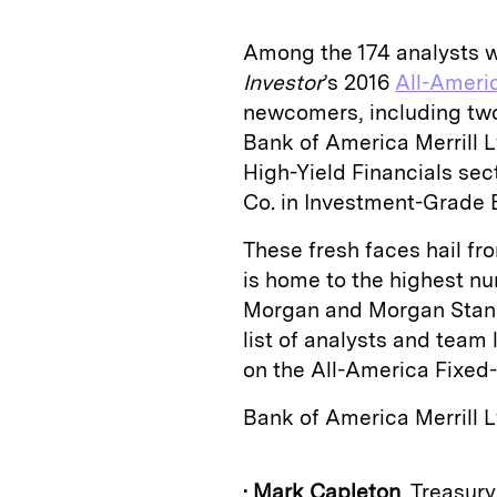
Among the 174 analysts
Investor
’s 2016
All-Ameri
newcomers, including two
Bank of America Merrill
High-Yield Financials se
Co. in Investment-Grade B
These fresh faces hail fr
is home to the highest nu
Morgan and Morgan Stanley
list of analysts and team
on the All-America Fixe
Bank of America Merrill 
•
Mark Capleton
, Treasur