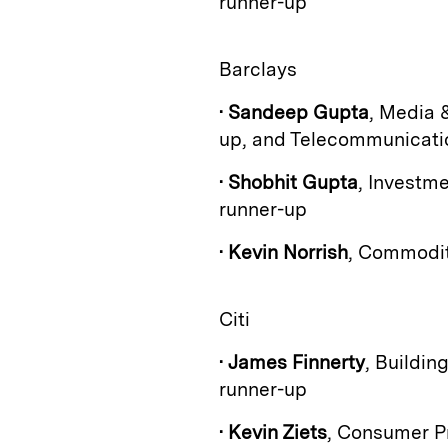
runner-up
Barclays
•
Sandeep Gupta
, Media 
up, and Telecommunication
•
Shobhit Gupta
, Investm
runner-up
•
Kevin Norrish
, Commodit
Citi
•
James Finnerty
, Buildin
runner-up
•
Kevin Ziets
, Consumer P