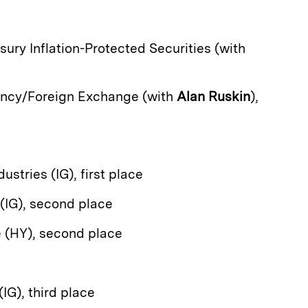
asury Inflation-Protected Securities (with
ency/Foreign Exchange (with
Alan Ruskin
),
dustries (IG), first place
 (IG), second place
e (HY), second place
(IG), third place