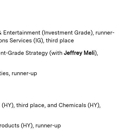
& Entertainment (Investment Grade), runner-
s Services (IG), third place
ent-Grade Strategy (with
Jeffrey Meli
),
ies, runner-up
g (HY), third place, and Chemicals (HY),
roducts (HY), runner-up