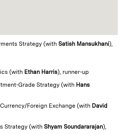
yments Strategy (with
Satish Mansukhani
),
ics (with
Ethan Harris
), runner-up
estment-Grade Strategy (with
Hans
 Currency/Foreign Exchange (with
David
es Strategy (with
Shyam Soundararajan
),