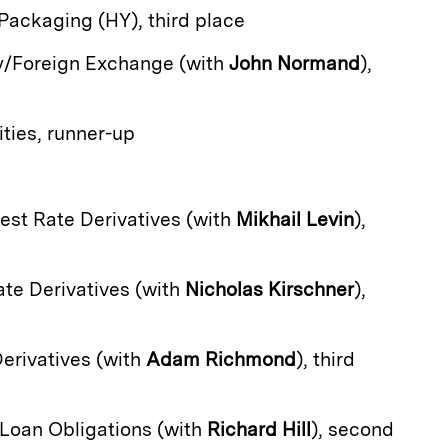
 Packaging (HY), third place
y/Foreign Exchange (with
John Normand
),
ties, runner-up
erest Rate Derivatives (with
Mikhail Levin
),
Rate Derivatives (with
Nicholas Kirschner
),
Derivatives (with
Adam Richmond
), third
d Loan Obligations (with
Richard Hill
), second