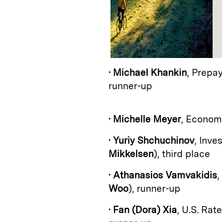
•
Michael Khankin
, Prepa
runner-up
•
Michelle Meyer
, Econom
•
Yuriy Shchuchinov
, Inv
Mikkelsen
), third place
•
Athanasios Vamvakidis
,
Woo
), runner-up
•
Fan (Dora) Xia
, U.S. Rat