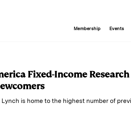
Membership
Events
merica Fixed-Income Researc
Newcomers
 Lynch is home to the highest number of previ