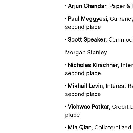
•
Arjun Chandar
, Paper &
•
Paul Meggyesi
, Currenc
second place
•
Scott Speaker
, Commodi
Morgan Stanley
•
Nicholas Kirschner
, Int
second place
•
Mikhail Levin
, Interest 
second place
•
Vishwas Patkar
, Credit 
place
•
Mia Qian
, Collateralize