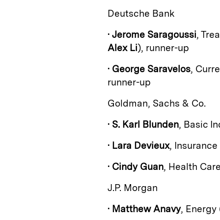
Deutsche Bank
•
Jerome Saragoussi
, Tre
Alex Li
), runner-up
•
George Saravelos
, Curr
runner-up
Goldman, Sachs & Co.
•
S. Karl Blunden
, Basic In
•
Lara Devieux
, Insurance
•
Cindy Guan
, Health Car
J.P. Morgan
•
Matthew Anavy
, Energy 