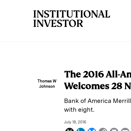
Skip to main content
The 2016 All-A
Thomas W
Welcomes 28 
Johnson
Bank of America Merrill
with eight.
July 18, 2016