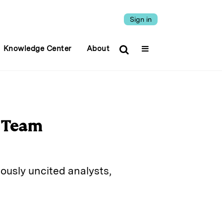
Sign in
Knowledge Center
About
h Team
ously uncited analysts,