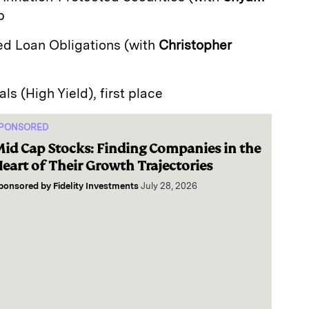
p
zed Loan Obligations (with
Christopher
als (High Yield), first place
PONSORED
id Cap Stocks: Finding Companies in the
eart of Their Growth Trajectories
ponsored by
Fidelity Investments
July 28, 2026