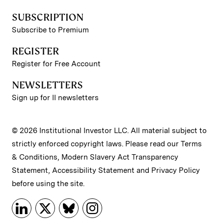
SUBSCRIPTION
Subscribe to Premium
REGISTER
Register for Free Account
NEWSLETTERS
Sign up for II newsletters
© 2026 Institutional Investor LLC. All material subject to
strictly enforced copyright laws. Please read our
Terms
& Conditions
,
Modern Slavery Act Transparency
Statement
,
Accessibility Statement
and
Privacy Policy
before using the site.