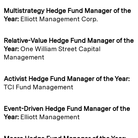
Multistrategy Hedge Fund Manager of the
Year:
Elliott Management Corp.
Relative-Value Hedge Fund Manager of the
Year:
One William Street Capital
Management
Activist Hedge Fund Manager of the Year:
TCI Fund Management
Event-Driven Hedge Fund Manager of the
Year:
Elliott Management