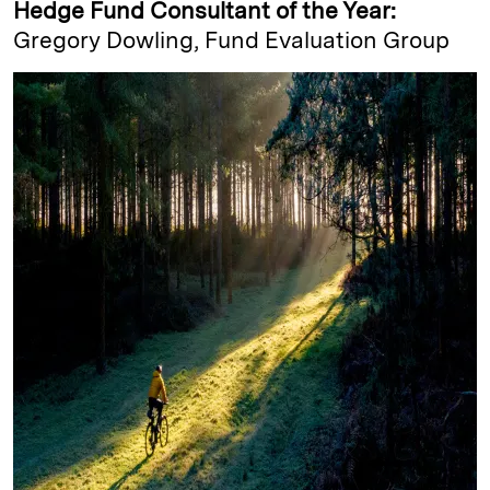
Hedge Fund Consultant of the Year:
Gregory Dowling, Fund Evaluation Group