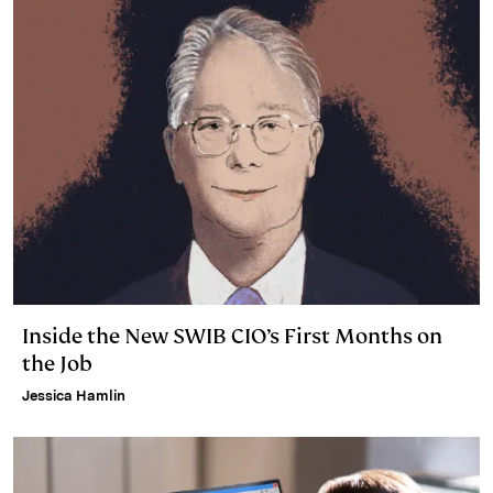
Inside the New SWIB CIO’s First Months on
the Job
Jessica Hamlin