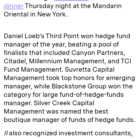
dinner
Thursday night at the Mandarin
Oriental in New York.
Daniel Loeb’s Third Point won hedge fund
manager of the year, beating a pool of
finalists that included Canyon Partners,
Citadel, Millennium Management, and TCI
Fund Management. Suvretta Capital
Management took top honors for emerging
manager, while Blackstone Group won the
category for large fund-of-hedge-funds
manager. Silver Creek Capital
Management was named the best
boutique manager of funds of hedge funds.
II
also recognized investment consultants,