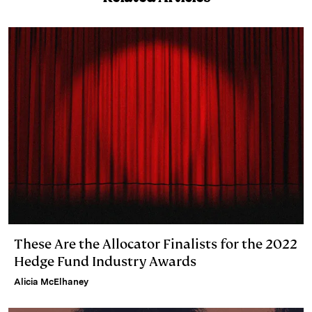
e
s
L
t
l
d
k
i
I
y
n
n
k
These Are the Allocator Finalists for the 2022
Hedge Fund Industry Awards
Alicia McElhaney