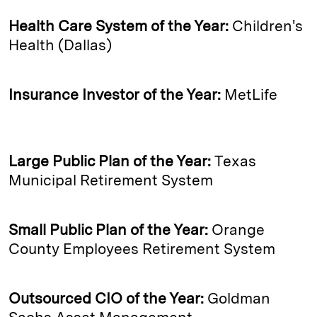
Health Care System of the Year:
Children's
Health (Dallas)
Insurance Investor of the Year:
MetLife
Large Public Plan of the Year:
Texas
Municipal Retirement System
Small Public Plan of the Year:
Orange
County Employees Retirement System
Outsourced CIO of the Year:
Goldman