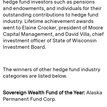
hedge fund investors such as pensions
and endowments, and individuals for their
outstanding contributions to hedge fund
industry. Lifetime achievement awards
went to Elaine Crocker, president of Moore
Capital Management, and David Villa, chief
investment officer of State of Wisconsin
Investment Board.
The winners of other hedge fund industry
categories are listed below.
Sovereign Wealth Fund of the Year:
Alaska
Permanent Fund Corp.