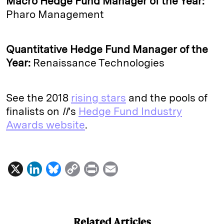
Macro Hedge Fund Manager of the Year:
Pharo Management
Quantitative Hedge Fund Manager of the
Year:
Renaissance Technologies
See the 2018
rising stars
and the pools of
finalists on
II
’s
Hedge Fund Industry
Awards website
.
X
L
B
C
P
E
i
l
o
r
m
n
u
p
i
a
k
e
y
n
i
Related Articles