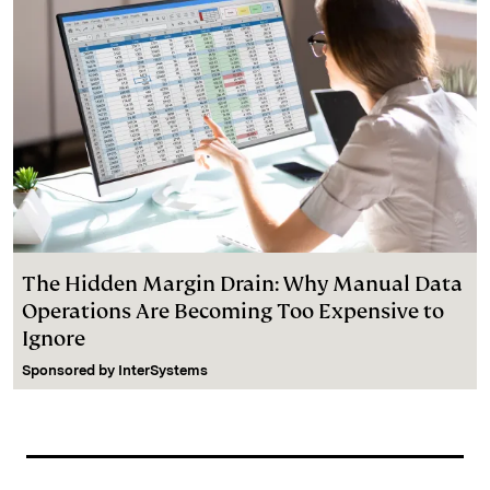
The Hidden Margin Drain: Why Manual Data
Operations Are Becoming Too Expensive to
Ignore
Sponsored by
InterSystems