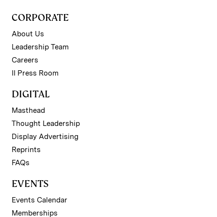
CORPORATE
About Us
Leadership Team
Careers
II Press Room
DIGITAL
Masthead
Thought Leadership
Display Advertising
Reprints
FAQs
EVENTS
Events Calendar
Memberships