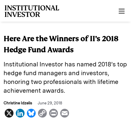
Skip to main content
Here Are the Winners of II’s 2018
Hedge Fund Awards
Institutional Investor has named 2018’s top
hedge fund managers and investors,
honoring two professionals with lifetime
achievement awards.
Christine Idzelis
June 29, 2018
X
L
B
C
P
E
i
l
o
r
m
n
u
p
i
a