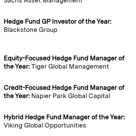
Sachs Asset Management
Hedge Fund GP Investor of the Year:
Blackstone Group
Equity-Focused Hedge Fund Manager of
the Year:
Tiger Global Management
Credit-Focused Hedge Fund Manager of
the Year:
Napier Park Global Capital
Hybrid Hedge Fund Manager of the Year:
Viking Global Opportunities