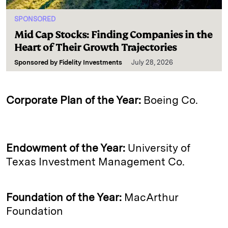
SPONSORED
Mid Cap Stocks: Finding Companies in the
Heart of Their Growth Trajectories
Sponsored by
Fidelity Investments
July 28, 2026
Corporate Plan of the Year:
Boeing Co.
Endowment of the Year:
University of
Texas Investment Management Co.
Foundation of the Year:
MacArthur
Foundation