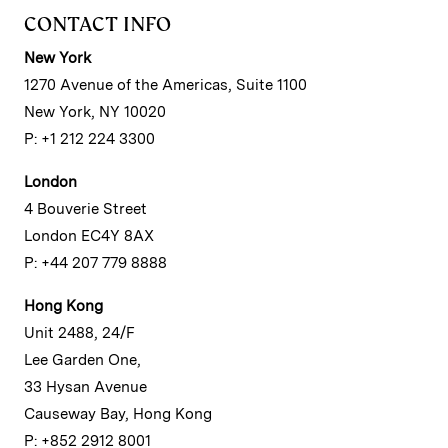
CONTACT INFO
New York
1270 Avenue of the Americas, Suite 1100
New York, NY 10020
P: +1 212 224 3300
London
4 Bouverie Street
London EC4Y 8AX
P: +44 207 779 8888
Hong Kong
Unit 2488, 24/F
Lee Garden One,
33 Hysan Avenue
Causeway Bay, Hong Kong
P: +852 2912 8001