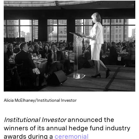
k
e
y
n
i
e
s
L
t
l
d
k
i
I
y
n
n
k
Alicia McElhaney/Institutional Investor
Institutional Investor
announced the
winners of its annual hedge fund industry
awards during a
ceremonial