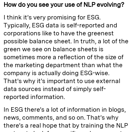
How do you see your use of NLP evolving?
I think it’s very promising for ESG.
Typically, ESG data is self-reported and
corporations like to have the greenest
possible balance sheet. In truth, a lot of the
green we see on balance sheets is
sometimes more a reflection of the size of
the marketing department than what the
company is actually doing ESG-wise.
That’s why it’s important to use external
data sources instead of simply self-
reported information.
In ESG there’s a lot of information in blogs,
news, comments, and so on. That’s why
there’s a real hope that by training the NLP