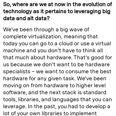
So, where are we at now in the evolution of
technology as it pertains to leveraging big
data and alt data?
We’ve been through a big wave of
complete virtualization, meaning that
today you can go to a cloud or use a virtual
machine and you don’t have to think all
that much about hardware. That’s good for
us because we don’t want to be hardware
specialists – we want to consume the best
hardware for any given task. We’ve been
moving on from hardware to higher level
software, and the next stack is standard
tools, libraries, and languages that you can
leverage. In the past, you had to develop a
lot of your own libraries to implement