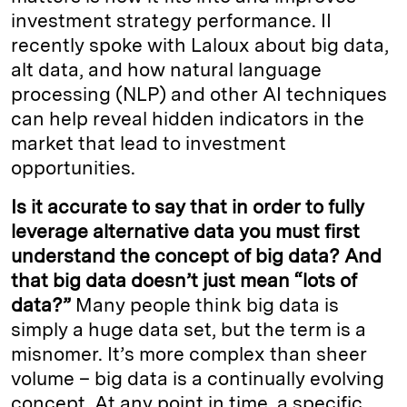
investment strategy performance. II
recently spoke with Laloux about big data,
alt data, and how natural language
processing (NLP) and other AI techniques
can help reveal hidden indicators in the
market that lead to investment
opportunities.
Is it accurate to say that in order to fully
leverage alternative data you must first
understand the concept of big data? And
that big data doesn’t just mean “lots of
data?”
Many people think big data is
simply a huge data set, but the term is a
misnomer. It’s more complex than sheer
volume – big data is a continually evolving
concept. At any point in time, a specific