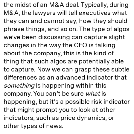
the midst of an M&A deal. Typically, during
M&A, the lawyers will tell executives what
they can and cannot say, how they should
phrase things, and so on. The type of algos
we’ve been discussing can capture slight
changes in the way the CFO is talking
about the company, this is the kind of
thing that such algos are potentially able
to capture. Now we can grasp these subtle
differences as an advanced indicator that
something
is happening within this
company. You can’t be sure
what
is
happening, but it’s a possible risk indicator
that might prompt you to look at other
indicators, such as price dynamics, or
other types of news.