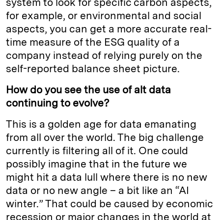
system to look for specific carbon aspects,
for example, or environmental and social
aspects, you can get a more accurate real-
time measure of the ESG quality of a
company instead of relying purely on the
self-reported balance sheet picture.
How do you see the use of alt data
continuing to evolve?
This is a golden age for data emanating
from all over the world. The big challenge
currently is filtering all of it. One could
possibly imagine that in the future we
might hit a data lull where there is no new
data or no new angle – a bit like an “AI
winter.” That could be caused by economic
recession or major changes in the world at