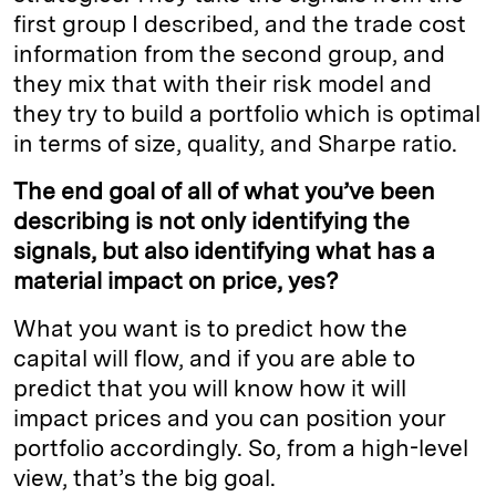
first group I described, and the trade cost
information from the second group, and
they mix that with their risk model and
they try to build a portfolio which is optimal
in terms of size, quality, and Sharpe ratio.
The end goal of all of what you’ve been
describing is not only identifying the
signals, but also identifying what has a
material impact on price, yes?
What you want is to predict how the
capital will flow, and if you are able to
predict that you will know how it will
impact prices and you can position your
portfolio accordingly. So, from a high-level
view, that’s the big goal.