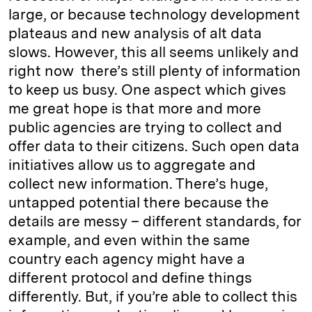
large, or because technology development
plateaus and new analysis of alt data
slows. However, this all seems unlikely and
right now there’s still plenty of information
to keep us busy. One aspect which gives
me great hope is that more and more
public agencies are trying to collect and
offer data to their citizens. Such open data
initiatives allow us to aggregate and
collect new information. There’s huge,
untapped potential there because the
details are messy – different standards, for
example, and even within the same
country each agency might have a
different protocol and define things
differently. But, if you’re able to collect this