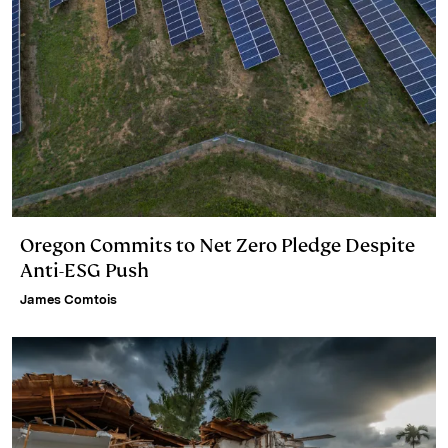
Oregon Commits to Net Zero Pledge Despite
Anti-ESG Push
James Comtois