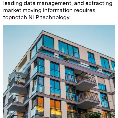
leading data management, and extracting
market moving information requires
topnotch NLP technology.