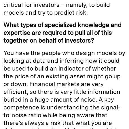
critical for investors – namely, to build
models and try to predict risk.
What types of specialized knowledge and
expertise are required to pull all of this
together on behalf of investors?
You have the people who design models by
looking at data and inferring how it could
be used to build an indicator of whether
the price of an existing asset might go up
or down. Financial markets are very
efficient, so there is very little information
buried in a huge amount of noise. A key
competence is understanding the signal-
to-noise ratio while being aware that
there’s always a risk that what you are