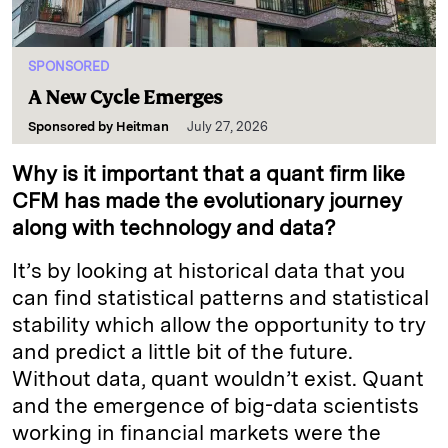
SPONSORED
A New Cycle Emerges
Sponsored by
Heitman
July 27, 2026
Why is it important that a quant firm like
CFM has made the evolutionary journey
along with technology and data?
It’s by looking at historical data that you
can find statistical patterns and statistical
stability which allow the opportunity to try
and predict a little bit of the future.
Without data, quant wouldn’t exist. Quant
and the emergence of big-data scientists
working in financial markets were the