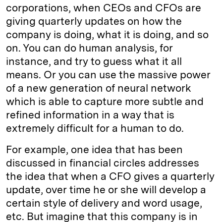
corporations, when CEOs and CFOs are
giving quarterly updates on how the
company is doing, what it is doing, and so
on. You can do human analysis, for
instance, and try to guess what it all
means. Or you can use the massive power
of a new generation of neural network
which is able to capture more subtle and
refined information in a way that is
extremely difficult for a human to do.
For example, one idea that has been
discussed in financial circles addresses
the idea that when a CFO gives a quarterly
update, over time he or she will develop a
certain style of delivery and word usage,
etc. But imagine that this company is in