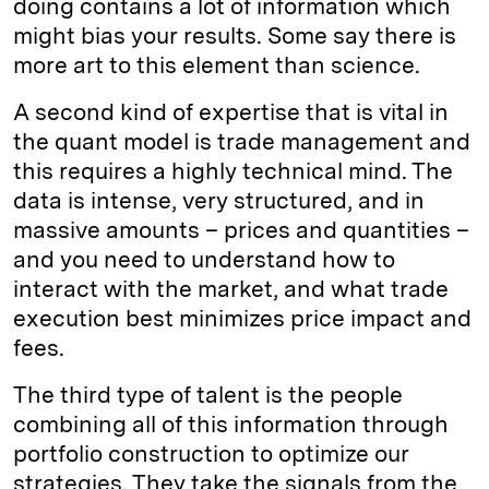
doing contains a lot of information which
might bias your results. Some say there is
more art to this element than science.
A second kind of expertise that is vital in
the quant model is trade management and
this requires a highly technical mind. The
data is intense, very structured, and in
massive amounts – prices and quantities –
and you need to understand how to
interact with the market, and what trade
execution best minimizes price impact and
fees.
The third type of talent is the people
combining all of this information through
portfolio construction to optimize our
strategies. They take the signals from the