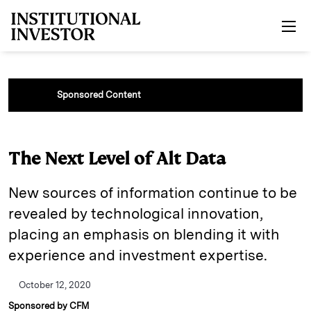
Skip to main content
Sponsored Content
The Next Level of Alt Data
New sources of information continue to be
revealed by technological innovation,
placing an emphasis on blending it with
experience and investment expertise.
October 12, 2020
Sponsored by CFM