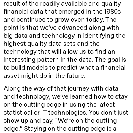
result of the readily available and quality
financial data that emerged in the 1980s
and continues to grow even today. The
point is that we’ve advanced along with
big data and technology in identifying the
highest quality data sets and the
technology that will allow us to find an
interesting pattern in the data. The goal is
to build models to predict what a financial
asset might do in the future.
Along the way of that journey with data
and technology, we’ve learned how to stay
on the cutting edge in using the latest
statistical or IT technologies. You don’t just
show up and say, “We’re on the cutting
edge.” Staying on the cutting edge is a