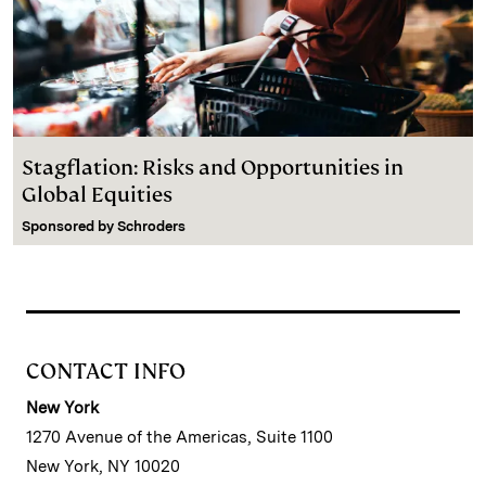
Stagflation: Risks and Opportunities in
Global Equities
Sponsored by
Schroders
CONTACT INFO
New York
1270 Avenue of the Americas, Suite 1100
New York, NY 10020