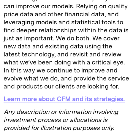
can improve our models. Relying on quality
price data and other financial data, and
leveraging models and statistical tools to
find deeper relationships within the data is
just as important. We do both. We cover
new data and existing data using the
latest technology, and revisit and review
what we’ve been doing with a critical eye.
In this way we continue to improve and
evolve what we do, and provide the service
and products our clients are looking for.
Learn more about CFM and its strategies.
Any description or information involving
investment process or allocations is
provided for illustration purposes only.