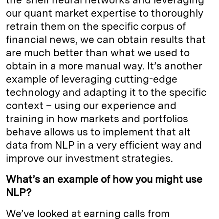
our quant market expertise to thoroughly
retrain them on the specific corpus of
financial news, we can obtain results that
are much better than what we used to
obtain in a more manual way. It’s another
example of leveraging cutting-edge
technology and adapting it to the specific
context – using our experience and
training in how markets and portfolios
behave allows us to implement that alt
data from NLP in a very efficient way and
improve our investment strategies.
What’s an example of how you might use
NLP?
We’ve looked at earning calls from