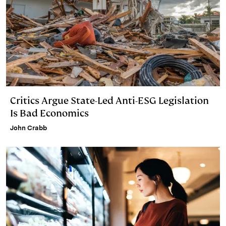
Critics Argue State-Led Anti-ESG Legislation
Is Bad Economics
John Crabb