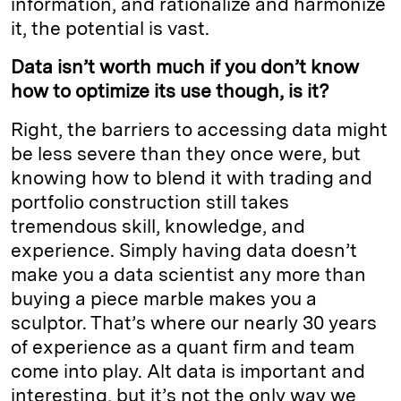
information, and rationalize and harmonize
it, the potential is vast.
Data isn’t worth much if you don’t know
how to optimize its use though, is it?
Right, the barriers to accessing data might
be less severe than they once were, but
knowing how to blend it with trading and
portfolio construction still takes
tremendous skill, knowledge, and
experience. Simply having data doesn’t
make you a data scientist any more than
buying a piece marble makes you a
sculptor. That’s where our nearly 30 years
of experience as a quant firm and team
come into play. Alt data is important and
interesting, but it’s not the only way we