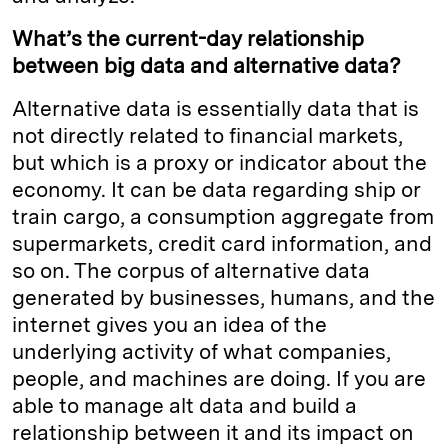
What’s the current-day relationship
between big data and alternative data?
Alternative data is essentially data that is
not directly related to financial markets,
but which is a proxy or indicator about the
economy. It can be data regarding ship or
train cargo, a consumption aggregate from
supermarkets, credit card information, and
so on. The corpus of alternative data
generated by businesses, humans, and the
internet gives you an idea of the
underlying activity of what companies,
people, and machines are doing. If you are
able to manage alt data and build a
relationship between it and its impact on