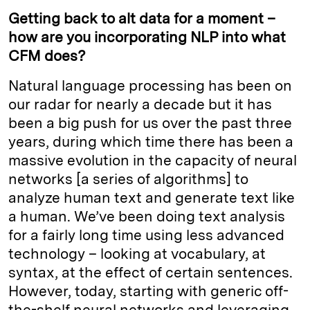
Getting back to alt data for a moment –
how are you incorporating NLP into what
CFM does?
Natural language processing has been on
our radar for nearly a decade but it has
been a big push for us over the past three
years, during which time there has been a
massive evolution in the capacity of neural
networks [a series of algorithms] to
analyze human text and generate text like
a human. We’ve been doing text analysis
for a fairly long time using less advanced
technology – looking at vocabulary, at
syntax, at the effect of certain sentences.
However, today, starting with generic off-
the-shelf neural networks and leveraging