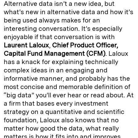
Alternative data isn’t a new idea, but
what’s new in alternative data and how it’s
being used always makes for an
interesting conversation. It’s especially
enjoyable if that conversation is with
Laurent Laloux
,
Chief Product Officer,
Capital Fund Management (CFM)
. Laloux
has a knack for explaining technically
complex ideas in an engaging and
informative manner, and probably has the
most concise and memorable definition of
“big data” you’ll ever hear or read about. At
a firm that bases every investment
strategy on a quantitative and scientific
foundation, Laloux also knows that no
matter how good the data, what really
matters is how it fits into and improves