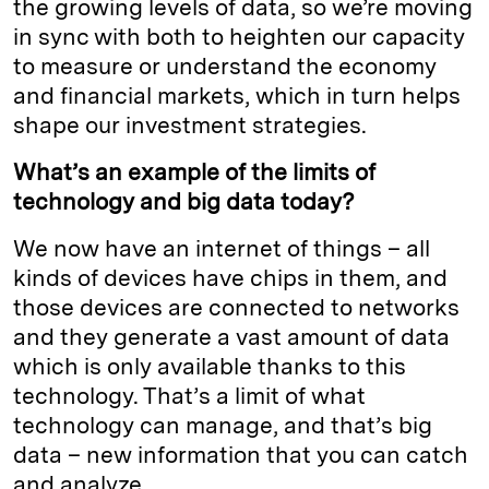
the growing levels of data, so we’re moving
in sync with both to heighten our capacity
to measure or understand the economy
and financial markets, which in turn helps
shape our investment strategies.
What’s an example of the limits of
technology and big data today?
We now have an internet of things – all
kinds of devices have chips in them, and
those devices are connected to networks
and they generate a vast amount of data
which is only available thanks to this
technology. That’s a limit of what
technology can manage, and that’s big
data – new information that you can catch
and analyze.