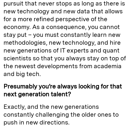
pursuit that never stops as long as there is
new technology and new data that allows
for a more refined perspective of the
economy. As a consequence, you cannot
stay put – you must constantly learn new
methodologies, new technology, and hire
new generations of IT experts and quant
scientists so that you always stay on top of
the newest developments from academia
and big tech.
Presumably you’re always looking for that
next generation talent?
Exactly, and the new generations
constantly challenging the older ones to
push in new directions.