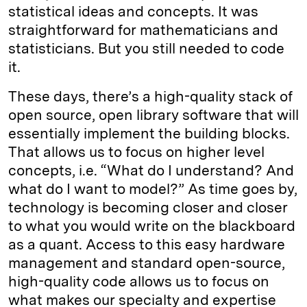
statistical ideas and concepts. It was
straightforward for mathematicians and
statisticians. But you still needed to code
it.
These days, there’s a high-quality stack of
open source, open library software that will
essentially implement the building blocks.
That allows us to focus on higher level
concepts, i.e. “What do I understand? And
what do I want to model?” As time goes by,
technology is becoming closer and closer
to what you would write on the blackboard
as a quant. Access to this easy hardware
management and standard open-source,
high-quality code allows us to focus on
what makes our specialty and expertise