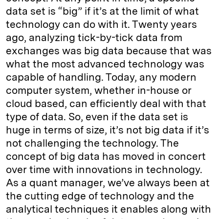
data set is “big” if it’s at the limit of what
technology can do with it. Twenty years
ago, analyzing tick-by-tick data from
exchanges was big data because that was
what the most advanced technology was
capable of handling. Today, any modern
computer system, whether in-house or
cloud based, can efficiently deal with that
type of data. So, even if the data set is
huge in terms of size, it’s not big data if it’s
not challenging the technology. The
concept of big data has moved in concert
over time with innovations in technology.
As a quant manager, we’ve always been at
the cutting edge of technology and the
analytical techniques it enables along with