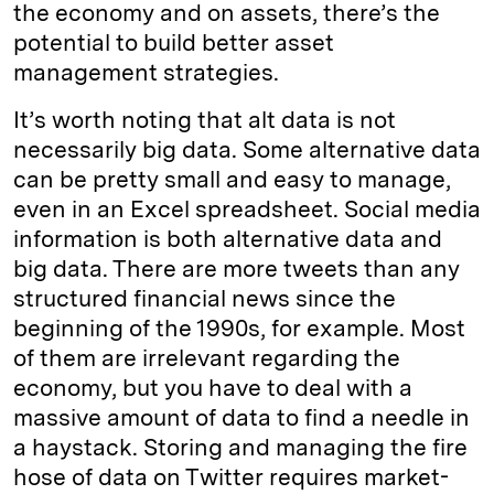
the economy and on assets, there’s the
potential to build better asset
management strategies.
It’s worth noting that alt data is not
necessarily big data. Some alternative data
can be pretty small and easy to manage,
even in an Excel spreadsheet. Social media
information is both alternative data and
big data. There are more tweets than any
structured financial news since the
beginning of the 1990s, for example. Most
of them are irrelevant regarding the
economy, but you have to deal with a
massive amount of data to find a needle in
a haystack. Storing and managing the fire
hose of data on Twitter requires market-