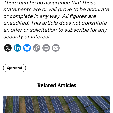
There can be no assurance that these
statements are or will prove to be accurate
or complete in any way. All figures are
unaudited. This article does not constitute
an offer or solicitation to subscribe for any
security or interest.
X
L
B
C
P
E
i
l
o
r
m
n
u
p
i
a
Sponsored
k
e
y
n
i
e
s
L
t
l
Related Articles
d
k
i
I
y
n
n
k