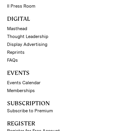
II Press Room
DIGITAL
Masthead
Thought Leadership
Display Advertising
Reprints
FAQs
EVENTS
Events Calendar
Memberships
SUBSCRIPTION
Subscribe to Premium
REGISTER