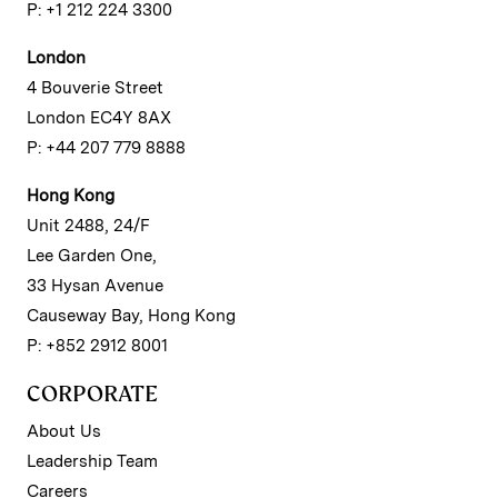
P: +1 212 224 3300
London
4 Bouverie Street
London EC4Y 8AX
P: +44 207 779 8888
Hong Kong
Unit 2488, 24/F
Lee Garden One,
33 Hysan Avenue
Causeway Bay, Hong Kong
P: +852 2912 8001
CORPORATE
About Us
Leadership Team
Careers