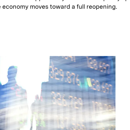
he economy moves toward a full reopening.
E
m
a