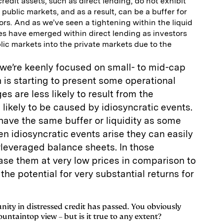
credit assets, such as direct lending, do not exhibit
ublic markets, and as a result, can be a buffer for
tors. And as we’ve seen a tightening within the liquid
es have emerged within direct lending as investors
ic markets into the private markets due to the
 we’re keenly focused on small- to mid-cap
is starting to present some operational
es are less likely to result from the
ikely to be caused by idiosyncratic events.
ave the same buffer or liquidity as some
 idiosyncratic events arise they can easily
rleveraged balance sheets. In those
ase them at very low prices in comparison to
the potential for very substantial returns for
unity in distressed credit has passed. You obviously
untaintop view – but is it true to any extent?