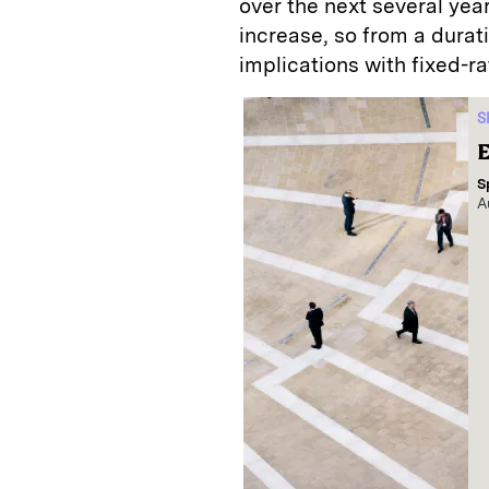
over the next several year
increase, so from a durat
implications with fixed-r
S
E
S
A