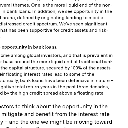
several themes. One is the more liquid end of the non-
in bank loans. In addition, we see opportunity in the
t arena, defined by originating lending to middle
distressed credit spectrum. We’ve seen significant
hat has been supportive for credit assets and risk-
.
e opportunity in bank loans.
come among global investors, and that is prevalent in
r base around the more liquid end of traditional bank
 the capital structure, secured by 100% of the assets
ir floating interest rates lead to some of the
storically, bank loans have been defensive in nature –
ative total return years in the past three decades,
 by the high credit spread above a floating rate
vestors to think about the opportunity in the
mitigate and benefit from the interest rate
ay – and the one we might be moving toward