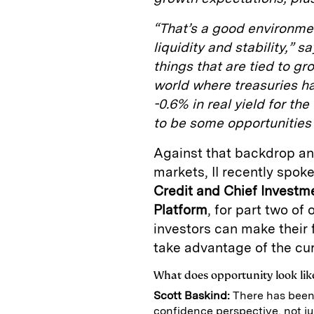
“That’s a good environmen
liquidity and stability,” s
things that are tied to gr
world where treasuries ha
-0.6% in real yield for the
to be some opportunities 
Against that backdrop and
markets, II recently spok
Credit and Chief Investme
Platform
, for part two of
investors can make their 
take advantage of the cur
What does opportunity look like
Scott Baskind:
There has been
confidence perspective, not jus