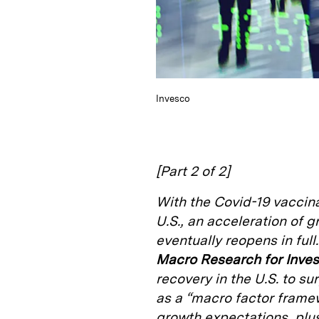
Invesco
[Part 2 of 2]
With the Covid-19 vacci
U.S., an acceleration of
eventually reopens in full
Macro Research for Inve
recovery in the U.S. to s
as a “macro factor framew
growth expectations, plus