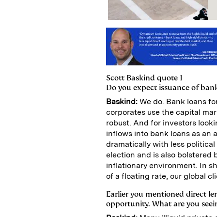
Scott Baskind quote 1
Do you expect issuance of bank
Baskind:
We do. Bank loans fo
corporates use the capital mar
robust. And for investors looki
inflows into bank loans as an 
dramatically with less politica
election and is also bolstere
inflationary environment. In s
of a floating rate, our global 
Earlier you mentioned direct le
opportunity. What are you seei