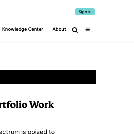
Sign in
Knowledge Center
About
rtfolio Work
ectrum is poised to