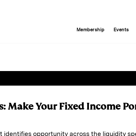
Membership
Events
s: Make Your Fixed Income Po
 identifies opportunity across the liquidity sp