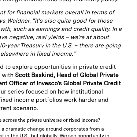
t for financial markets overall in terms of
ays Waldner. “It's also quite good for those
owth, such as earnings and credit quality. In a
ve negative, real yields – we’re at about
 10-year Treasury in the U.S. – there are going
elsewhere in fixed income.”
 to explore opportunities in private credit
e with
Scott Baskind, Head of Global Private
nt Officer of Invesco’s Global Private Credit
 our series focused on how institutional
fixed income portfolios work harder and
rent scenario.
 across the private universe of fixed income?
 a dramatic change around corporates from a
t in the U.S., but globally. We see opportunity in