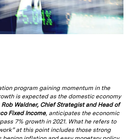
nation program gaining momentum in the
 growth is expected as the domestic economy
.
Rob Waldner, Chief Strategist and Head of
sco Fixed Income
, anticipates the economic
urpass 7% growth in 2021. What he refers to
ork” at this point includes those strong
 benign inflation and easy monetary policy.