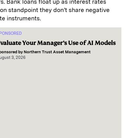
s. Bank loans float up as interest rates
ion standpoint they don’t share negative
ate instruments.
PONSORED
valuate Your Manager’s Use of AI Models
ponsored by
Northern Trust Asset Management
ugust 3, 2026