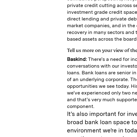
private credit cutting across 
investment grade credit space 
direct lending and private deb
market companies, and in the 
recovery in many sectors and t
based assets across the board
Tell us more on your view of th
Baskind:
There’s a need for in
conversations with our investo
loans. Bank loans are senior in
of an underlying corporate. The
opportunities we see today. Hi
we’ve experienced only two neg
and that’s very much supported
component.
It’s also important for in
broad bank loan space to 
environment we’re in tod