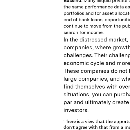
Baskind:
Many illiquid private 
the same performance data as p
portfolios and for asset alloca
end of bank loans, opportuniti
continue to move from the publ
search for income.
In the distressed market,
companies, where growth 
challenges. Their challeng
economic cycle and more l
These companies do not h
large companies, and when
find themselves with ove
situations, you can purch
par and ultimately create 
investors.
There is a view that the opport
don’t agree with that from a mo