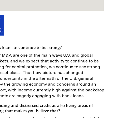
 loans to continue to be strong?
r M&A are one of the main ways U.S. and global
kets, and we expect that activity to continue to be
ng for capital protection, we continue to see strong
asset class. That flow picture has changed
l uncertainty in the aftermath of the U.S. general
d by the growing economy and concerns around an
hort, with income currently high against the backdrop
clients are eagerly engaging with bank loans.
nding and distressed credit as also being areas of
ng that makes you believe that?