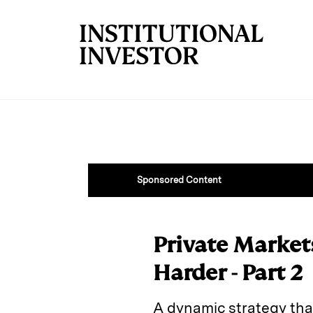
Skip to main content
Sponsored Content
Private Market
Harder - Part 2
A dynamic strategy that