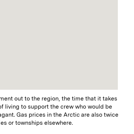
ent out to the region, the time that it takes
 of living to support the crew who would be
agant. Gas prices in the Arctic are also twice
ies or townships elsewhere.