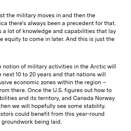
rst the military moves in and then the
a there's always been a precedent for that.
 a lot of knowledge and capabilities that lay
 equity to come in later. And this is just the
 notion of military activities in the Arctic will
e next 10 to 20 years and that nations will
lusive economic zones within the region –
from there. Once the U.S. figures out how to
bilities and its territory, and Canada Norway
hen we will hopefully see some stability.
stors could benefit from this year-round
e groundwork being laid.