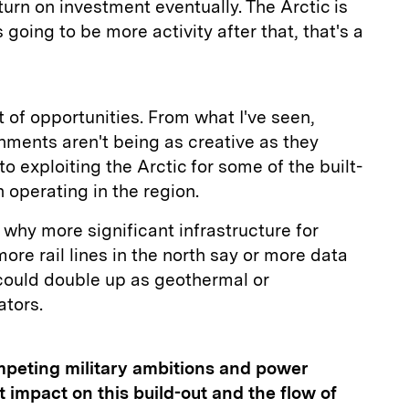
eturn on investment eventually. The Arctic is
going to be more activity after that, that's a
ot of opportunities. From what I've seen,
nments aren't being as creative as they
o exploiting the Arctic for some of the built-
 operating in the region.
why more significant infrastructure for
more rail lines in the north say or more data
 could double up as geothermal or
ators.
mpeting military ambitions and power
ct impact on this build-out and the flow of