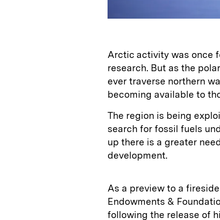
Arctic activity was once 
research. But as the pola
ever traverse northern w
becoming available to tho
The region is being explo
search for fossil fuels un
up there is a greater nee
development.
As a preview to a firesid
Endowments & Foundation
following the release of h