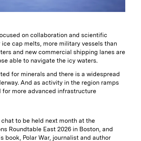
focused on collaboration and scientific
r ice cap melts, more military vessels than
aters and new commercial shipping lanes are
se able to navigate the icy waters.
ited for minerals and there is a widespread
derway. And as activity in the region ramps
d for more advanced infrastructure
e chat to be held next month at the
s Roundtable East 2026 in Boston, and
is book, Polar War, journalist and author