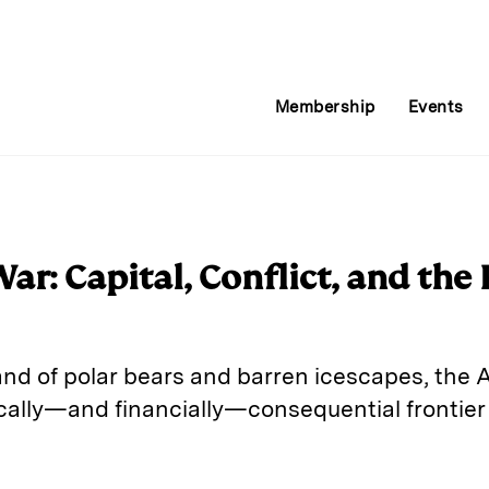
Membership
Events
r: Capital, Conflict, and the 
nd of polar bears and barren icescapes, the A
ically—and financially—consequential frontier