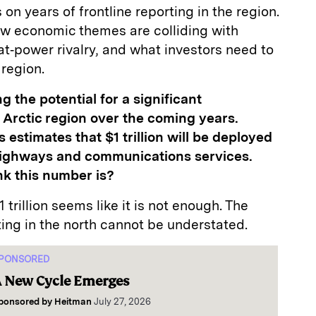
on years of frontline reporting in the region.
ow economic themes are colliding with
at‑power rivalry, and what investors need to
 region.
ng the potential for a significant
e Arctic region over the coming years.
stimates that $1 trillion will be deployed
, highways and communications services.
nk this number is?
1 trillion seems like it is not enough. The
ting in the north cannot be understated.
PONSORED
 New Cycle Emerges
ponsored by
Heitman
July 27, 2026