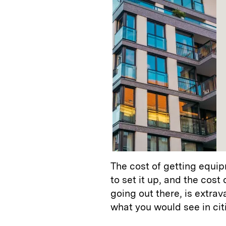
The cost of getting equipm
to set it up, and the cost
going out there, is extrav
what you would see in cit