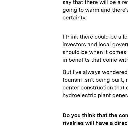
say that there will be a r
going to warm and there's 
certainty.
I think there could be a l
investors and local gover
should be when it comes t
in benefits that come with
But I've always wondered 
tourism isn’t being built, 
center construction that
hydroelectric plant gener
Do you think that the co
rivalries will have a dire