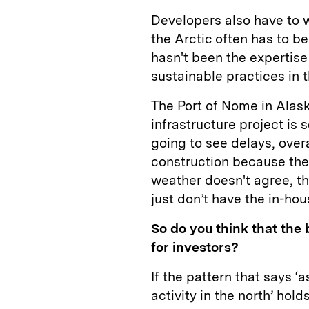
Developers also have to w
the Arctic often has to be
hasn't been the expertise
sustainable practices in t
The Port of Nome in Alask
infrastructure project is 
going to see delays, over
construction because the
weather doesn't agree, th
just don’t have the in-hou
So do you think that the b
for investors?
If the pattern that says ‘
activity in the north’ hold