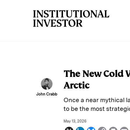
Skip to main content
The New Cold Wa
Arctic
John Crabb
Once a near mythical la
to be the most strateg
May 13, 2026