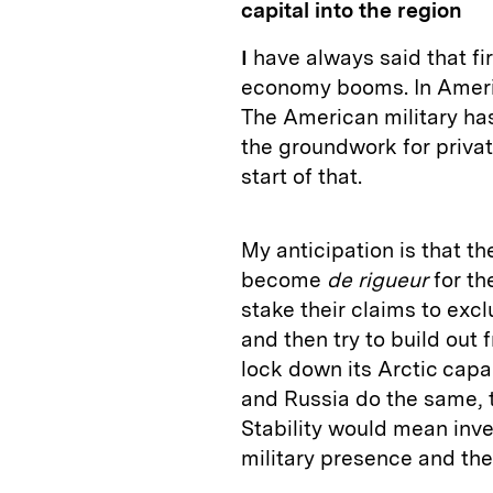
capital into the region
I
have always said that fi
economy booms. In Americ
The American military has
the groundwork for private
start of that.
My anticipation is that the
become
de rigueur
for th
stake their claims to exc
and then try to build out 
lock down its Arctic capa
and Russia do the same, t
Stability would mean inve
military presence and th