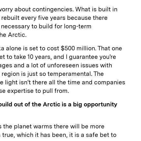
orry about contingencies. What is built in
 rebuilt every five years because there
 necessary to build for long-term
he Arctic.
a alone is set to cost $500 million. That one
set to take 10 years, and I guarantee you're
ages and a lot of unforeseen issues with
 region is just so temperamental. The
e light isn't there all the time and companies
se expertise to pull from.
uild out of the Arctic is a big opportunity
as the planet warms there will be more
s true, which it has been, it is a safe bet to