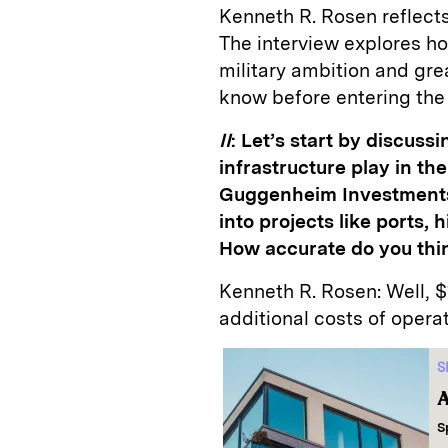
Kenneth R. Rosen reflects 
The interview explores h
military ambition and gre
know before entering the
II
: Let’s start by discussi
infrastructure play in th
Guggenheim Investments e
into projects like ports
How accurate do you thi
Kenneth R. Rosen:
Well, $
additional costs of opera
S
A
S