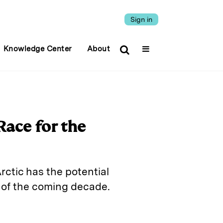
Sign in
Knowledge Center
About
Race for the
rctic has the potential
 of the coming decade.