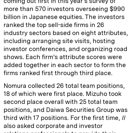
coming out first in this year’s survey of
more than 570 investors overseeing $990
billion in Japanese equities. The investors
ranked the top sell-side firms in 26
industry sectors based on eight attributes,
including arranging site visits, hosting
investor conferences, and organizing road
shows. Each firm’s attribute scores were
added together in each sector to form the
firms ranked first through third place.
Nomura collected 26 total team positions,
18 of which were first place. Mizuho took
second place overall with 25 total team
positions, and Daiwa Securities Group was
third with 17 positions. For the first time,
II
also asked corporate and investor