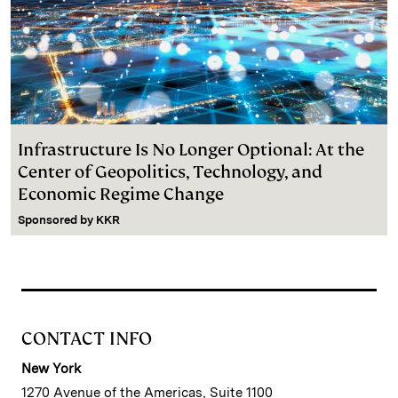
Infrastructure Is No Longer Optional: At the
Center of Geopolitics, Technology, and
Economic Regime Change
Sponsored by
KKR
CONTACT INFO
New York
1270 Avenue of the Americas, Suite 1100