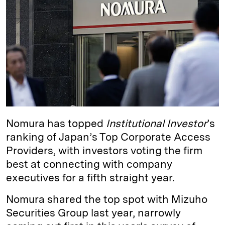
e
s
L
t
l
d
k
i
I
y
n
n
k
Nomura has topped
Institutional Investor
’s
ranking of Japan’s Top Corporate Access
Providers, with investors voting the firm
best at connecting with company
executives for a fifth straight year.
Nomura shared the top spot with Mizuho
Securities Group last year, narrowly