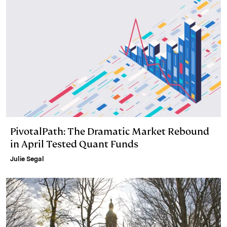
n
k
PivotalPath: The Dramatic Market Rebound
in April Tested Quant Funds
Julie Segal