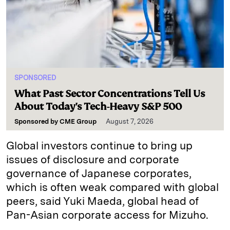
SPONSORED
What Past Sector Concentrations Tell Us
About Today's Tech-Heavy S&P 500
Sponsored by
CME Group
August 7, 2026
Global investors continue to bring up
issues of disclosure and corporate
governance of Japanese corporates,
which is often weak compared with global
peers, said Yuki Maeda, global head of
Pan-Asian corporate access for Mizuho.