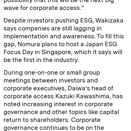
wave for corporate access.”
Despite investors pushing ESG, Wakizaka
says companies are still lagging in
implementation and awareness. To fill this
gap, Nomura plans to host a Japan ESG
Focus Day in Singapore, which it says will
be the first in the industry.
During one-on-one or small group
meetings between investors and
corporate executives, Daiwa’s head of
corporate access Kazuki Kawashima, has
noted increasing interest in corporate
governance and other topics like capital
return to shareholders. Corporate
governance continues to be on the