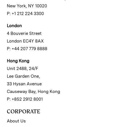
New York, NY 10020
P: +1 212 224 3300
London
4 Bouverie Street
London EC4Y 8AX
P: +44 207 779 8888
Hong Kong
Unit 2488, 24/F
Lee Garden One,
33 Hysan Avenue
Causeway Bay, Hong Kong
P: +852 2912 8001
CORPORATE
About Us