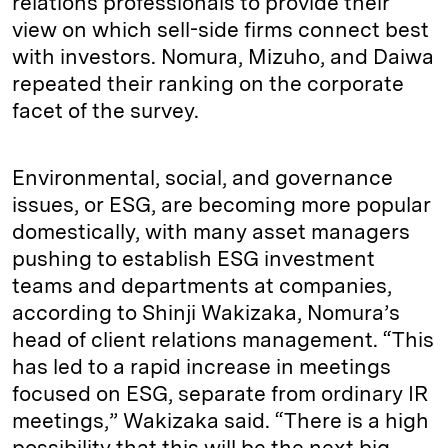
relations professionals to provide their
view on which sell-side firms connect best
with investors. Nomura, Mizuho, and Daiwa
repeated their ranking on the corporate
facet of the survey.
Environmental, social, and governance
issues, or ESG, are becoming more popular
domestically, with many asset managers
pushing to establish ESG investment
teams and departments at companies,
according to Shinji Wakizaka, Nomura’s
head of client relations management. “This
has led to a rapid increase in meetings
focused on ESG, separate from ordinary IR
meetings,” Wakizaka said. “There is a high
possibility that this will be the next big