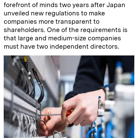
forefront of minds two years after Japan
unveiled new regulations to make
companies more transparent to
shareholders. One of the requirements is
that large and medium-size companies
must have two independent directors.