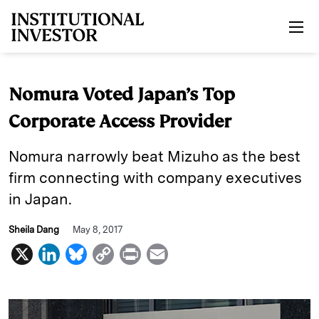
Skip to main content
Nomura Voted Japan’s Top
Corporate Access Provider
Nomura narrowly beat Mizuho as the best
firm connecting with company executives
in Japan.
Sheila Dang
May 8, 2017
X
L
B
C
P
E
i
l
o
r
m
n
u
p
i
a
k
e
y
n
i