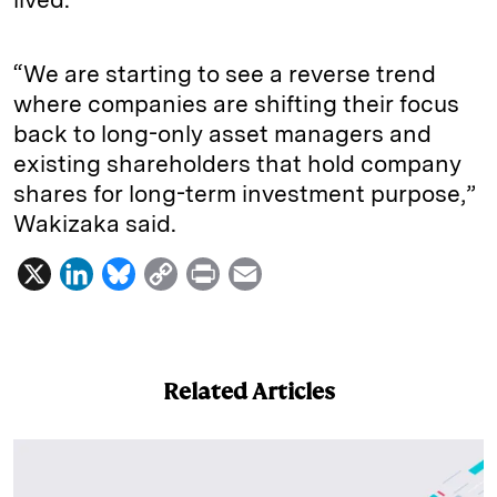
“We are starting to see a reverse trend
where companies are shifting their focus
back to long-only asset managers and
existing shareholders that hold company
shares for long-term investment purpose,”
Wakizaka said.
X
L
B
C
P
E
i
l
o
r
m
n
u
p
i
a
k
e
y
n
i
Related Articles
e
s
L
t
l
d
k
i
I
y
n