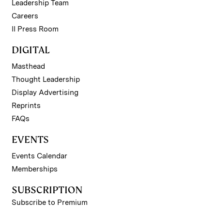
Leadership Team
Careers
II Press Room
DIGITAL
Masthead
Thought Leadership
Display Advertising
Reprints
FAQs
EVENTS
Events Calendar
Memberships
SUBSCRIPTION
Subscribe to Premium