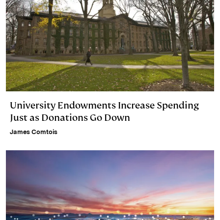
University Endowments Increase Spending
Just as Donations Go Down
James Comtois