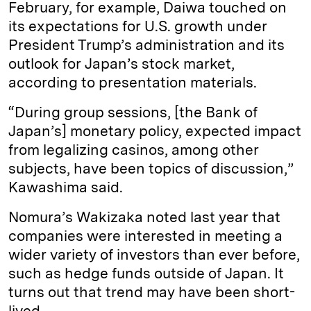
February, for example, Daiwa touched on
its expectations for U.S. growth under
President Trump’s administration and its
outlook for Japan’s stock market,
according to presentation materials.
“During group sessions, [the Bank of
Japan’s] monetary policy, expected impact
from legalizing casinos, among other
subjects, have been topics of discussion,”
Kawashima said.
Nomura’s Wakizaka noted last year that
companies were interested in meeting a
wider variety of investors than ever before,
such as hedge funds outside of Japan. It
turns out that trend may have been short-
lived.