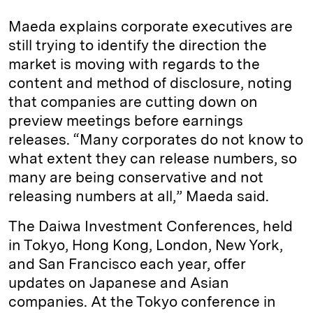
Maeda explains corporate executives are
still trying to identify the direction the
market is moving with regards to the
content and method of disclosure, noting
that companies are cutting down on
preview meetings before earnings
releases. “Many corporates do not know to
what extent they can release numbers, so
many are being conservative and not
releasing numbers at all,” Maeda said.
The Daiwa Investment Conferences, held
in Tokyo, Hong Kong, London, New York,
and San Francisco each year, offer
updates on Japanese and Asian
companies. At the Tokyo conference in