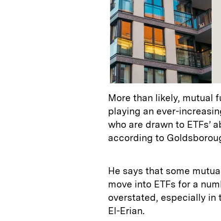
More than likely, mutual 
playing an ever-increasing 
who are drawn to ETFs’ ab
according to Goldsborou
He says that some mutual
move into ETFs for a num
overstated, especially in
El-Erian.