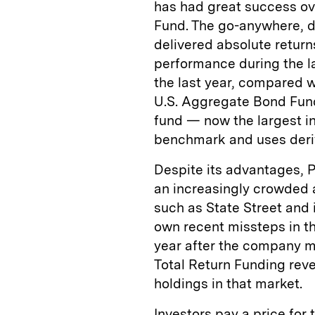
has had great success ove
Fund. The go-anywhere, d
delivered absolute return
performance during the la
the last year, compared w
U.S. Aggregate Bond Fund
fund — now the largest in
benchmark and uses deriv
Despite its advantages, P
an increasingly crowded 
such as State Street and 
own recent missteps in th
year after the company mi
Total Return Funding reve
holdings in that market.
Investors pay a price fo