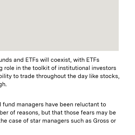
funds and ETFs will coexist, with ETFs
role in the toolkit of institutional investors
ility to trade throughout the day like stocks,
gh.
 fund managers have been reluctant to
ber of reasons, but that those fears may be
 the case of star managers such as Gross or