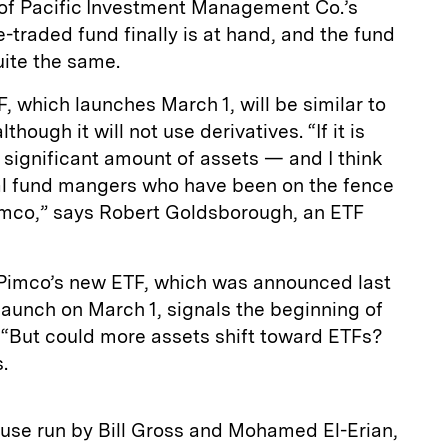
of Pacific Investment Management Co.’s
-traded fund finally is at hand, and the fund
ite the same.
 which launches March 1, will be similar to
though it will not use derivatives. “If it is
 significant amount of assets — and I think
ual fund mangers who have been on the fence
imco,” says Robert Goldsborough, an ETF
 Pimco’s new ETF, which was announced last
launch on March 1, signals the beginning of
 “But could more assets shift toward ETFs?
.
se run by Bill Gross and Mohamed El-Erian,