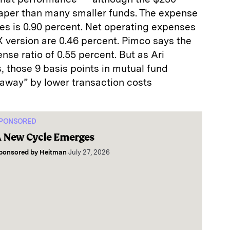
heaper than many smaller funds. The expense
ares is 0.90 percent. Net operating expenses
RX version are 0.46 percent. Pimco says the
nse ratio of 0.55 percent. But as Ari
 those 9 basis points in mutual fund
away” by lower transaction costs
PONSORED
 New Cycle Emerges
ponsored by
Heitman
July 27, 2026