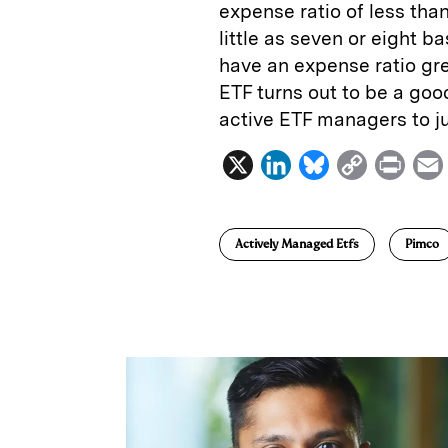
expense ratio of less tha
little as seven or eight 
have an expense ratio grea
ETF turns out to be a good 
active ETF managers to ju
X
L
B
C
P
i
l
o
r
n
u
p
i
Actively Managed Etfs
Pimco
k
e
y
n
i
e
s
L
t
l
d
k
i
I
y
n
n
k