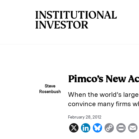
Skip to main content
Pimco’s New Ac
Steve
Rosenbush
When the world’s larges
convince many firms wh
February 28, 2012
X
L
B
C
P
i
l
o
r