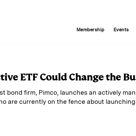
Membership
Events
tive ETF Could Change the Bu
t bond firm, Pimco, launches an actively manag
o are currently on the fence about launching
E
m