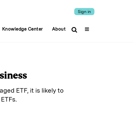
Sign in
Knowledge Center
About
siness
ed ETF, it is likely to
 ETFs.