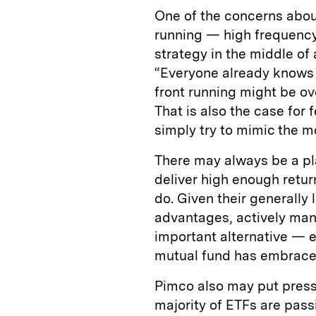
One of the concerns about
running — high frequency t
strategy in the middle of 
“Everyone already knows w
front running might be ov
That is also the case for 
simply try to mimic the 
There may always be a pl
deliver high enough returns
do. Given their generally 
advantages, actively ma
important alternative — e
mutual fund has embraced
Pimco also may put pressu
majority of ETFs are pas