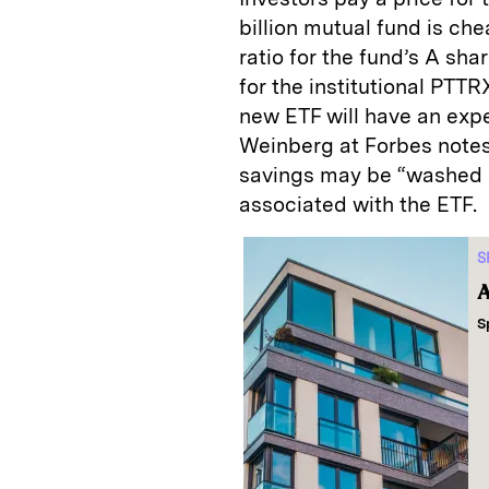
billion mutual fund is c
ratio for the fund’s A sh
for the institutional PTT
new ETF will have an expe
Weinberg at Forbes notes,
savings may be “washed 
associated with the ETF.
S
A
S