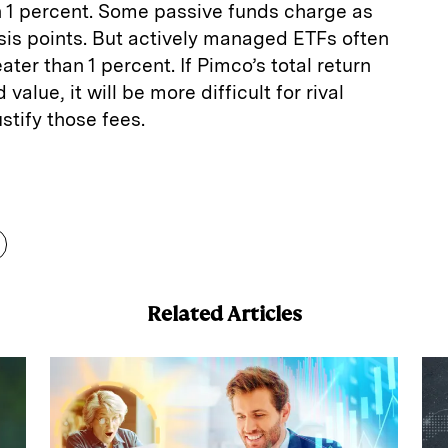
n 1 percent. Some passive funds charge as
basis points. But actively managed ETFs often
ter than 1 percent. If Pimco’s total return
value, it will be more difficult for rival
stify those fees.
E
m
a
Related Articles