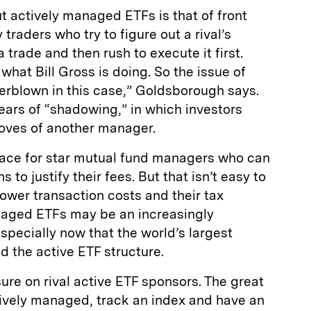
 actively managed ETFs is that of front
raders who try to figure out a rival’s
a trade and then rush to execute it first.
hat Bill Gross is doing. So the issue of
erblown in this case,” Goldsborough says.
fears of “shadowing,” in which investors
moves of another manager.
ace for star mutual fund managers who can
 to justify their fees. But that isn’t easy to
lower transaction costs and their tax
naged ETFs may be an increasingly
specially now that the world’s largest
 the active ETF structure.
re on rival active ETF sponsors. The great
sively managed, track an index and have an