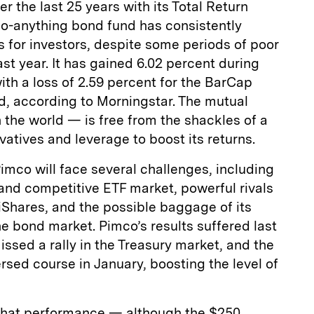
r the last 25 years with its Total Return
o-anything bond fund has consistently
s for investors, despite some periods of poor
st year. It has gained 6.02 percent during
ith a loss of 2.59 percent for the BarCap
, according to Morningstar. The mutual
 the world — is free from the shackles of a
atives and leverage to boost its returns.
imco will face several challenges, including
and competitive ETF market, powerful rivals
iShares, and the possible baggage of its
e bond market. Pimco’s results suffered last
ssed a rally in the Treasury market, and the
rsed course in January, boosting the level of
r that performance — although the $250