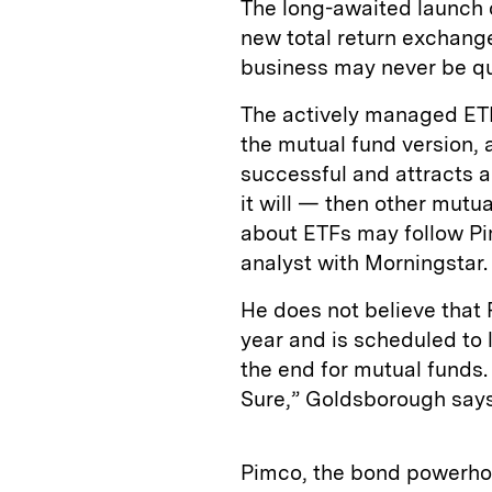
The long-awaited launch 
new total return exchange
business may never be qu
The actively managed ETF,
the mutual fund version, al
successful and attracts a
it will — then other mut
about ETFs may follow P
analyst with Morningstar.
He does not believe that
year and is scheduled to 
the end for mutual funds.
Sure,” Goldsborough says
Pimco, the bond powerhou