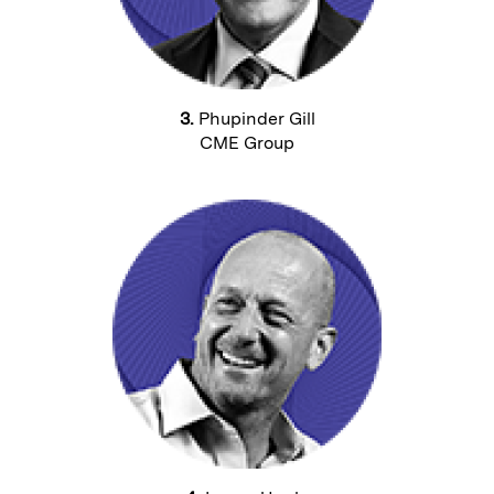
3.
Phupinder Gill
CME Group