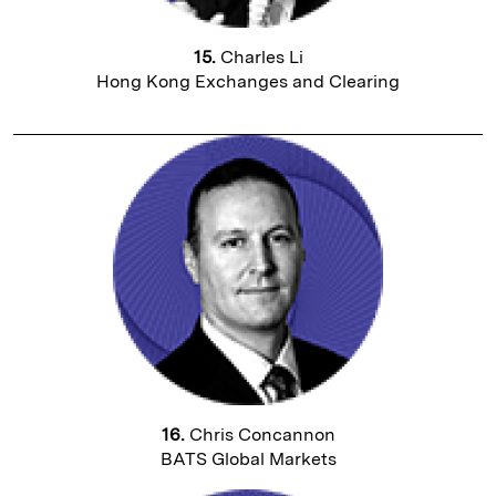
15.
Charles Li
Hong Kong Exchanges and Clearing
16.
Chris Concannon
BATS Global Markets