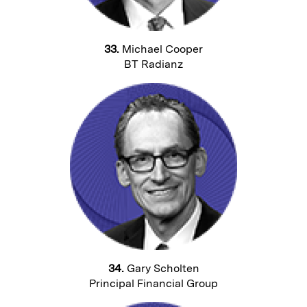
33.
Michael Cooper
BT Radianz
34.
Gary Scholten
Principal Financial Group