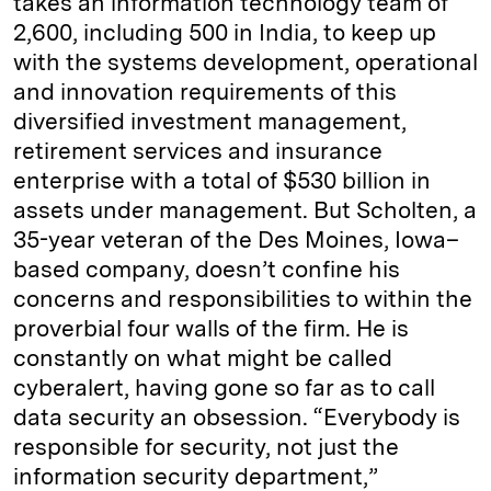
takes an information technology team of
2,600, including 500 in India, to keep up
with the systems development, operational
and innovation requirements of this
diversified investment management,
retirement services and insurance
enterprise with a total of $530 billion in
assets under management. But Scholten, a
35-year veteran of the Des Moines, Iowa–
based company, doesn’t confine his
concerns and responsibilities to within the
proverbial four walls of the firm. He is
constantly on what might be called
cyberalert, having gone so far as to call
data security an obsession. “Everybody is
responsible for security, not just the
information security department,”