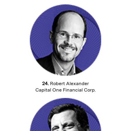
24.
Robert Alexander
Capital One Financial Corp.