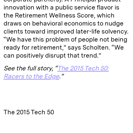
innovation with a public service flavor is
the Retirement Wellness Score, which
draws on behavioral economics to nudge
clients toward improved later-life solvency.
“We have this problem of people not being
ready for retirement,” says Scholten. “We
can positively disrupt that trend.”
See the full story, “
The 2015 Tech 50:
Racers to the Edge
.”
The 2015 Tech 50