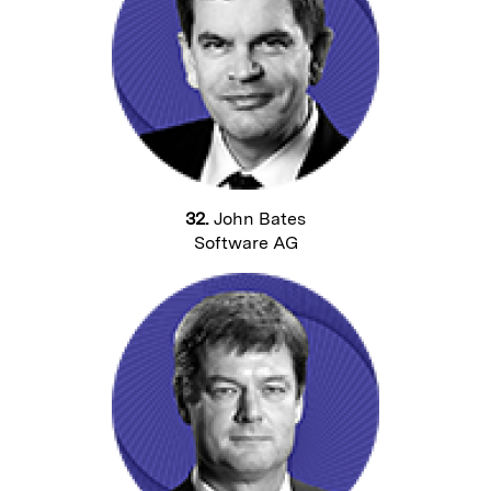
32.
John Bates
Software AG