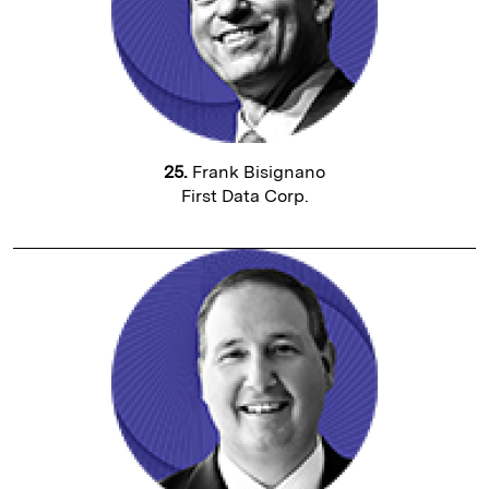
25.
Frank Bisignano
First Data Corp.