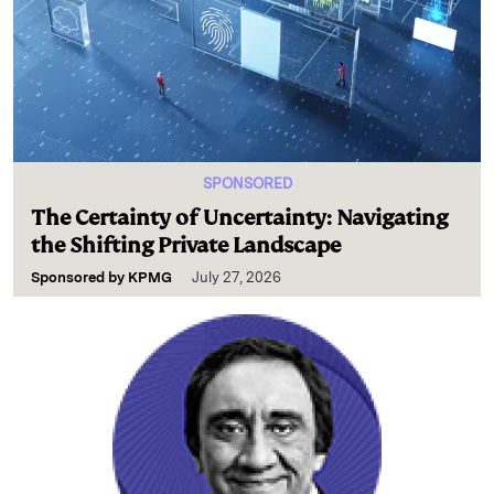
SPONSORED
The Certainty of Uncertainty: Navigating
the Shifting Private Landscape
Sponsored by
KPMG
July 27, 2026