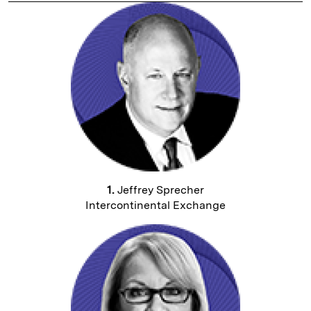
1.
Jeffrey Sprecher
Intercontinental Exchange