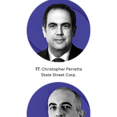
17.
Christopher Perretta
State Street Corp.