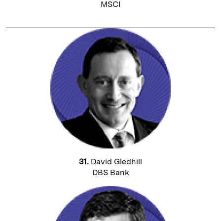
MSCI
31.
David Gledhill
DBS Bank