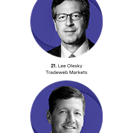
21.
Lee Olesky
Tradeweb Markets