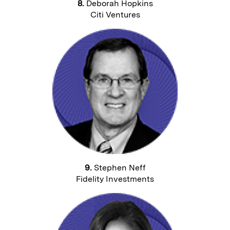
8.
Deborah Hopkins
Citi Ventures
9.
Stephen Neff
Fidelity Investments