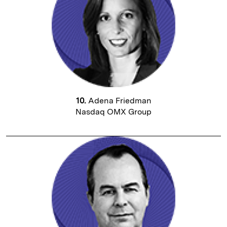
10.
Adena Friedman
Nasdaq OMX Group