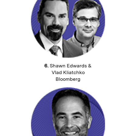
6.
Shawn Edwards &
Vlad Kliatchko
Bloomberg