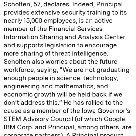
Scholten, 57, declares. Indeed, Principal
provides extensive security training to its
nearly 15,000 employees, is an active
member of the Financial Services
Information Sharing and Analysis Center
and supports legislation to encourage
more sharing of threat intelligence.
Scholten also worries about the future
workforce, saying, “We are not graduating
enough people in science, technology,
engineering and mathematics, and
economic growth will be held back if we
don’t address this.” He has rallied to the
cause as a member of the Iowa Governor’s
STEM Advisory Council (of which Google,
IBM Corp. and Principal, among others, are
corporate partners). A Principal product