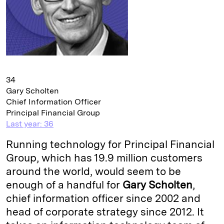
34
Gary Scholten
Chief Information Officer
Principal Financial Group
Last year: 36
Running technology for Principal Financial
Group, which has 19.9 million customers
around the world, would seem to be
enough of a handful for
Gary Scholten
,
chief information officer since 2002 and
head of corporate strategy since 2012. It