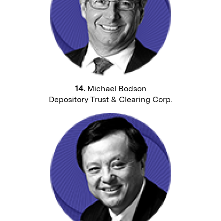
14.
Michael Bodson
Depository Trust & Clearing Corp.