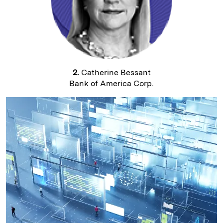
2.
Catherine Bessant
Bank of America Corp.