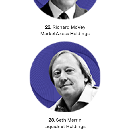
22.
Richard McVey
MarketAxess Holdings
23.
Seth Merrin
Liquidnet Holdings