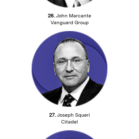
26.
John Marcante
Vanguard Group
27.
Joseph Squeri
Citadel