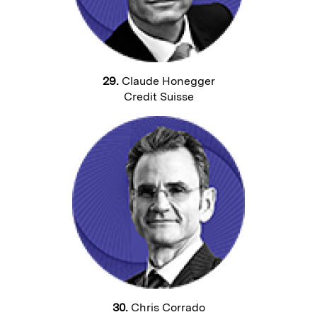
29.
Claude Honegger
Credit Suisse
30.
Chris Corrado