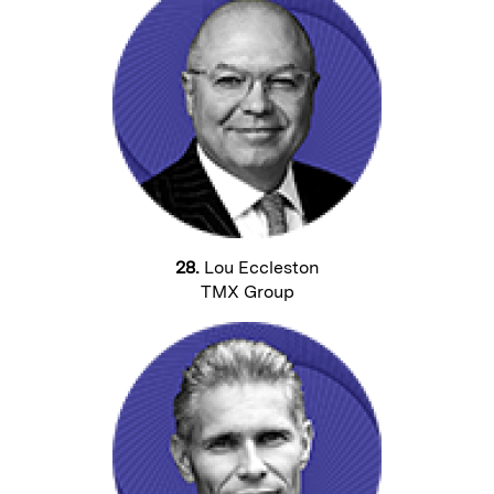
28.
Lou Eccleston
TMX Group