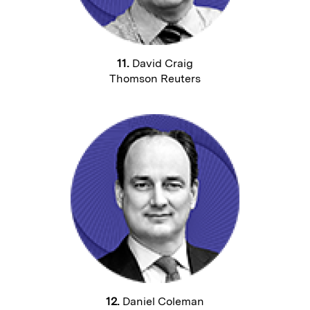
11.
David Craig
Thomson Reuters
12.
Daniel Coleman