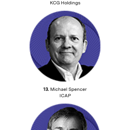
KCG Holdings
13.
Michael Spencer
ICAP