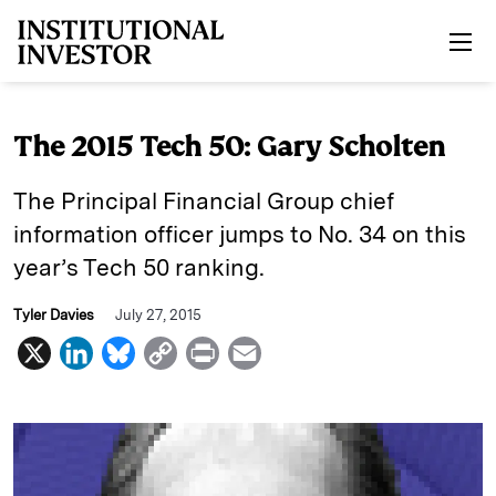
Skip to main content
The 2015 Tech 50: Gary Scholten
The Principal Financial Group chief
information officer jumps to No. 34 on this
year’s Tech 50 ranking.
Tyler Davies
July 27, 2015
X
L
B
C
P
E
i
l
o
r
m
n
u
p
i
a
k
e
y
n
i
e
s
L
t
l