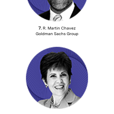
7.
R. Martin Chavez
Goldman Sachs Group