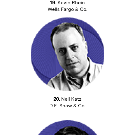
19.
Kevin Rhein
Wells Fargo & Co.
20.
Neil Katz
D.E. Shaw & Co.