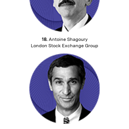
18.
Antoine Shagoury
London Stock Exchange Group