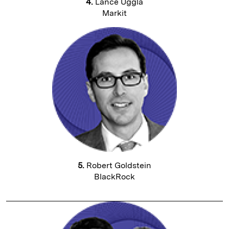
4.
Lance Uggla
Markit
5.
Robert Goldstein
BlackRock