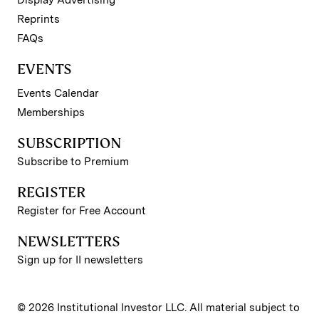
Reprints
FAQs
EVENTS
Events Calendar
Memberships
SUBSCRIPTION
Subscribe to Premium
REGISTER
Register for Free Account
NEWSLETTERS
Sign up for II newsletters
© 2026 Institutional Investor LLC. All material subject to