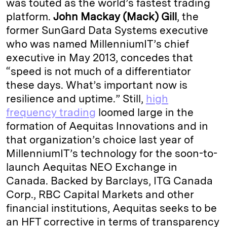
was touted as the world’s fastest trading
platform.
John Mackay (Mack) Gill
, the
former SunGard Data Systems executive
who was named MillenniumIT’s chief
executive in May 2013, concedes that
“speed is not much of a differentiator
these days. What’s important now is
resilience and uptime.” Still,
high
frequency trading
loomed large in the
formation of Aequitas Innovations and in
that organization’s choice last year of
MillenniumIT’s technology for the soon-to-
launch Aequitas NEO Exchange in
Canada. Backed by Barclays, ITG Canada
Corp., RBC Capital Markets and other
financial institutions, Aequitas seeks to be
an HFT corrective in terms of transparency