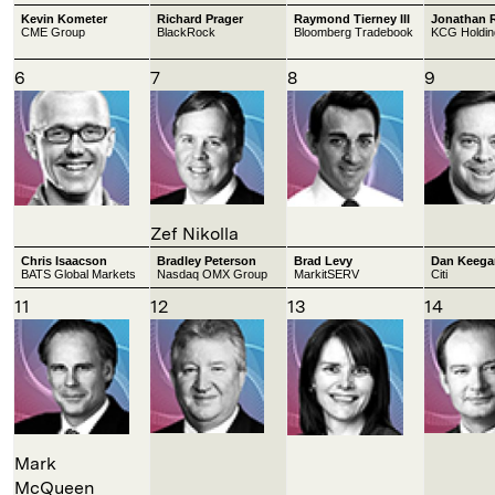
Kevin Kometer
Richard Prager
Raymond Tierney III
Jonathan 
CME Group
BlackRock
Bloomberg Tradebook
KCG Holdin
6
7
8
9
Zef Nikolla
Chris Isaacson
Bradley Peterson
Brad Levy
Dan Keega
BATS Global Markets
Nasdaq OMX Group
MarkitSERV
Citi
11
12
13
14
Mark
McQueen