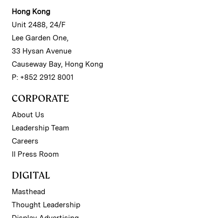
Hong Kong
Unit 2488, 24/F
Lee Garden One,
33 Hysan Avenue
Causeway Bay, Hong Kong
P: +852 2912 8001
CORPORATE
About Us
Leadership Team
Careers
II Press Room
DIGITAL
Masthead
Thought Leadership
Display Advertising