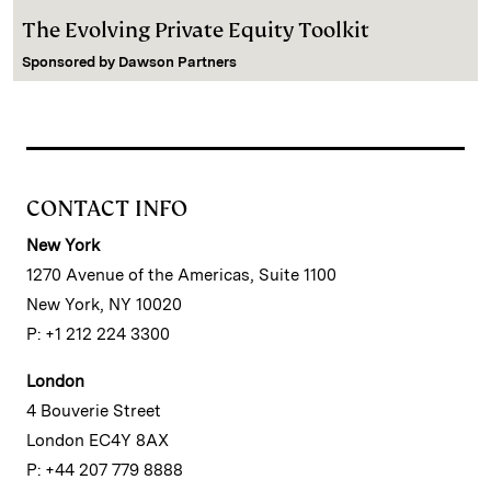
The Evolving Private Equity Toolkit
Sponsored by
Dawson Partners
CONTACT INFO
New York
1270 Avenue of the Americas, Suite 1100
New York, NY 10020
P: +1 212 224 3300
London
4 Bouverie Street
London EC4Y 8AX
P: +44 207 779 8888