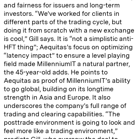
and fairness for issuers and long-term
investors. “We’ve worked for clients in
different parts of the trading cycle, but
doing it from scratch with a new exchange
is cool,” Gill says. It is “not a simplistic anti-
HFT thing”; Aequitas’s focus on optimizing
“latency impact” to ensure a level playing
field made MillenniumIT a natural partner,
the 45-year-old adds. He points to
Aequitas as proof of MillenniumIT’s ability
to go global, building on its longtime
strength in Asia and Europe. It also
underscores the company’s full range of
trading and clearing capabilities. “The
posttrade environment is going to look and
feel more like a trading environment,”