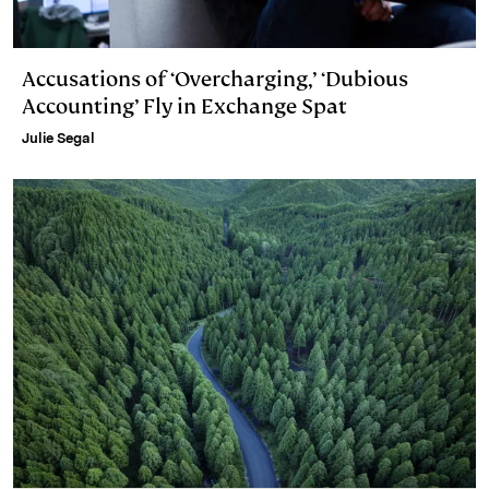
Accusations of ‘Overcharging,’ ‘Dubious
Accounting’ Fly in Exchange Spat
Julie Segal