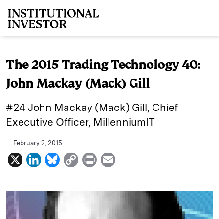
Skip to main content
The 2015 Trading Technology 40:
John Mackay (Mack) Gill
#24 John Mackay (Mack) Gill, Chief
Executive Officer, MillenniumIT
February 2, 2015
X
L
B
C
P
E
i
l
o
r
m
n
u
p
i
a
k
e
y
n
i
e
s
L
t
l