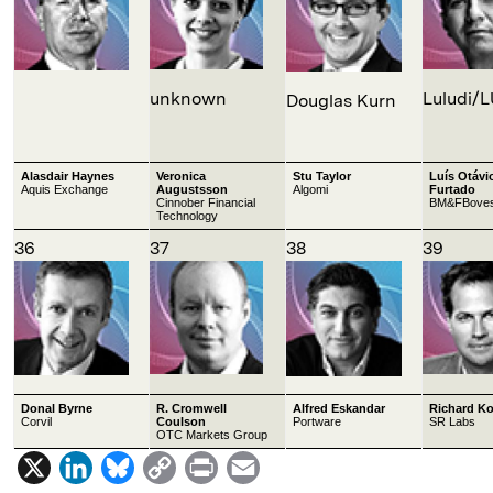
unknown
Luludi/
Douglas Kurn
Alasdair Haynes
Veronica
Stu Taylor
Luís Otávi
Aquis Exchange
Augustsson
Algomi
Furtado
Cinnober Financial
BM&FBove
Technology
36
37
38
39
Donal Byrne
R. Cromwell
Alfred Eskandar
Richard K
Corvil
Coulson
Portware
SR Labs
OTC Markets Group
X
L
B
C
P
E