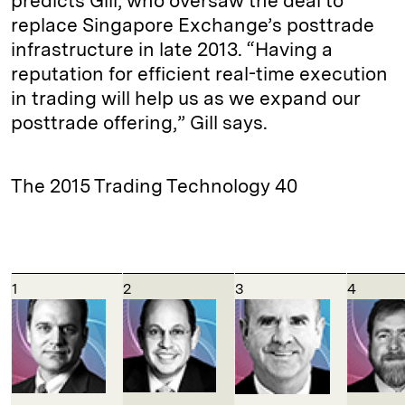
predicts Gill, who oversaw the deal to
replace Singapore Exchange’s posttrade
infrastructure in late 2013. “Having a
reputation for efficient real-time execution
in trading will help us as we expand our
posttrade offering,” Gill says.
The 2015 Trading Technology 40
1
2
3
4