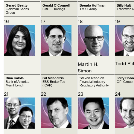
Gerard Beatty
Gerald O'Connell
Brenda Hoffman
Billy Hult
Goldman Sachs
CBOE Holdings
TMX Group
Tradeweb M
Group
16
17
18
19
Todd Pli
Martin H.
Simon
Bina Kalola
Gil Mandelzis
Steven Randich
Jerry Dobn
Bank of America
EBS-BrokerTec
Financial Industry
GFI Group
Merrill Lynch
(ICAP)
Regulatory Authority
21
22
23
24