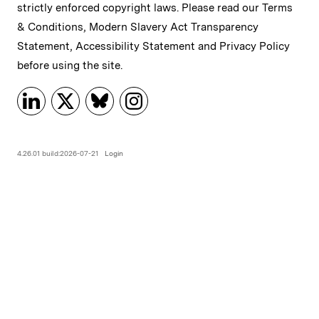
strictly enforced copyright laws. Please read our
Terms
& Conditions
,
Modern Slavery Act Transparency
Statement
,
Accessibility Statement
and
Privacy Policy
before using the site.
4.26.01 build:2026-07-21
Login