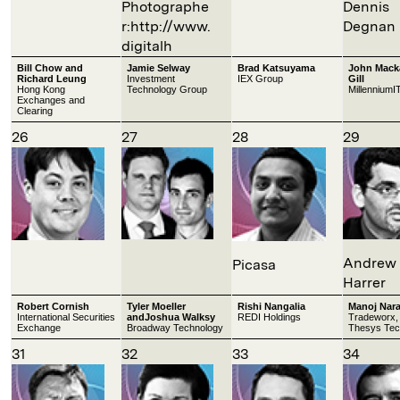
Photographe
Dennis
r:http://www.
Degnan
digitalh
Bill Chow and
Jamie Selway
Brad Katsuyama
John Mack
Richard Leung
Investment
IEX Group
Gill
Hong Kong
Technology Group
MillenniumI
Exchanges and
Clearing
26
27
28
29
Andrew
Picasa
Harrer
Robert Cornish
Tyler Moeller
Rishi Nangalia
Manoj Nar
International Securities
andJoshua Walksy
REDI Holdings
Tradeworx,
Exchange
Broadway Technology
Thesys Tec
31
32
33
34