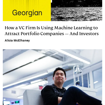
How a VC Firm Is Using Machine Learning to
Attract Portfolio Companies — And Investors
Alicia McElhaney