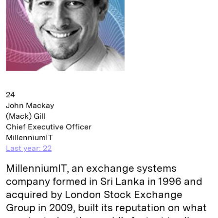
24
John Mackay
(Mack) Gill
Chief Executive Officer
MillenniumIT
Last year: 22
MillenniumIT, an exchange systems
company formed in Sri Lanka in 1996 and
acquired by London Stock Exchange
Group in 2009, built its reputation on what