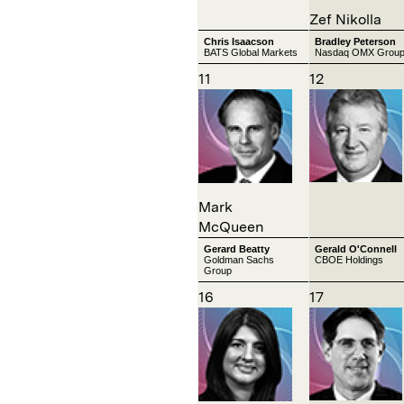
Zef Nikolla
Chris Isaacson
Bradley Peterson
BATS Global Markets
Nasdaq OMX Grou
11
12
Mark
McQueen
Gerard Beatty
Gerald O'Connell
Goldman Sachs
CBOE Holdings
Group
16
17