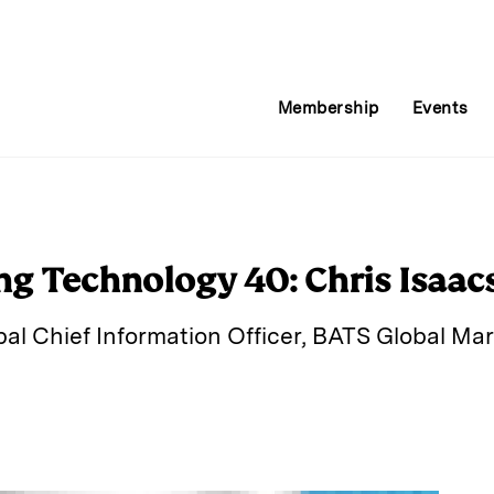
Membership
Events
ng Technology 40: Chris Isaac
bal Chief Information Officer, BATS Global Ma
E
m
a