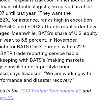
team of technologists; he served as chief
7 until last year. “They want the
 BZX, for instance, ranks high in execution
 S&P 500, and EDGX attracts retail order flow
ages. Meanwhile, BATS’s share of U.S. equity
-year, to 5.8 percent, in November.
th for BATS Chi-X Europe, with a 22.9
 BXTR trade reporting service had a
n keeping with BATS’s “making markets
gs consolidated-tape-style price
Also, says Isaacson, “We are working with
rformance and disaster recovery.”
es in the
2013 Trading Technology 40
and
ogy 30
.