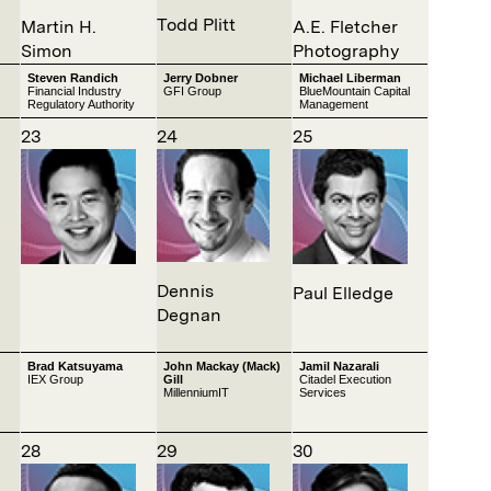
Todd Plitt
Martin H.
A.E. Fletcher
Simon
Photography
Steven Randich
Jerry Dobner
Michael Liberman
Financial Industry
GFI Group
BlueMountain Capital
Regulatory Authority
Management
23
24
25
Dennis
Paul Elledge
Degnan
Brad Katsuyama
John Mackay (Mack)
Jamil Nazarali
IEX Group
Gill
Citadel Execution
MillenniumIT
Services
28
29
30