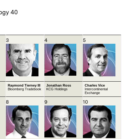
ogy 40
3
4
5
Raymond Tierney III
Jonathan Ross
Charles Vice
Bloomberg Tradebook
KCG Holdings
Intercontinental
Exchange
8
9
10