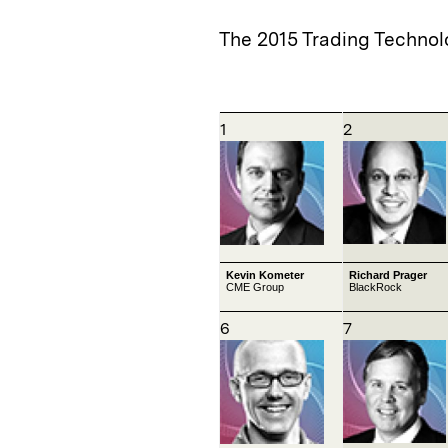
The 2015 Trading Technol
1
2
Kevin Kometer
Richard Prager
CME Group
BlackRock
6
7