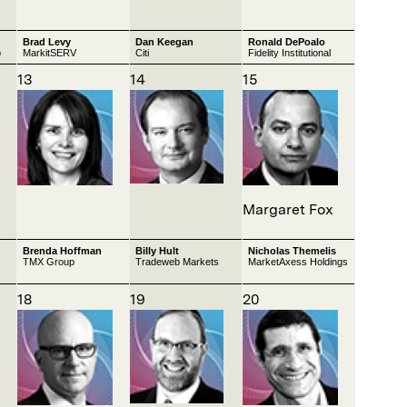
Brad Levy
Dan Keegan
Ronald DePoalo
p
MarkitSERV
Citi
Fidelity Institutional
13
14
15
Margaret Fox
Brenda Hoffman
Billy Hult
Nicholas Themelis
TMX Group
Tradeweb Markets
MarketAxess Holdings
18
19
20