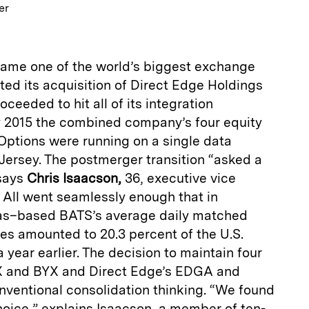
er
ame one of the world’s biggest exchange
ed its acquisition of Direct Edge Holdings
oceeded to hit all of its integration
y 2015 the combined company’s four equity
Options were running on a single data
Jersey. The postmerger transition “asked a
 says
Chris Isaacson,
36, executive vice
 All went seamlessly enough that in
as–based BATS’s average daily matched
ares amounted to 20.3 percent of the U.S.
a year earlier. The decision to maintain four
 and BYX and Direct Edge’s EDGA and
entional consolidation thinking. “We found
hoice,” explains Isaacson, a member of ten-