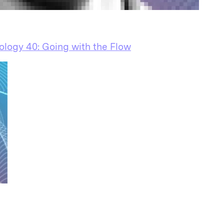
ology 40: Going with the Flow