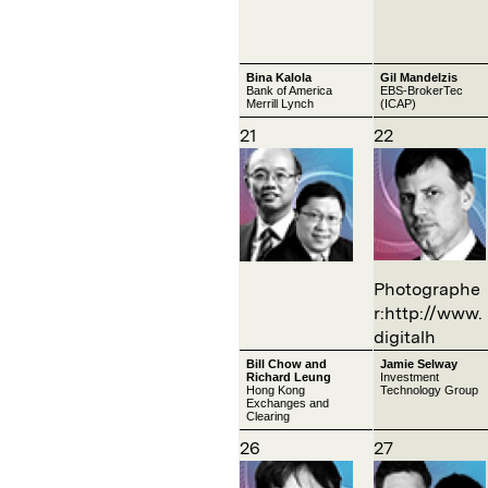
Bina Kalola
Gil Mandelzis
Bank of America
EBS-BrokerTec
Merrill Lynch
(ICAP)
21
22
Photographe
r:http://www.
digitalh
Bill Chow and
Jamie Selway
Richard Leung
Investment
Hong Kong
Technology Group
Exchanges and
Clearing
26
27