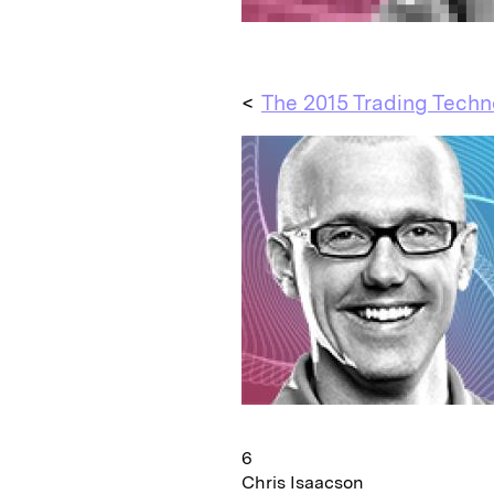
<
The 2015 Trading Techn
6
Chris Isaacson