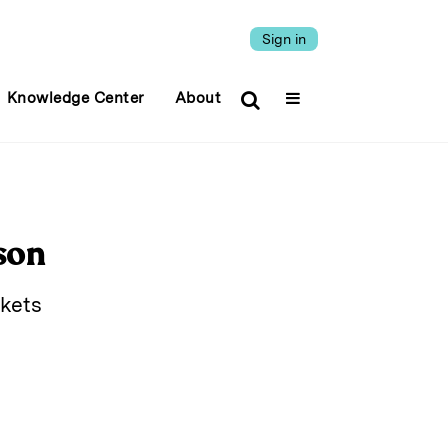
Sign in
Knowledge Center
About
son
rkets