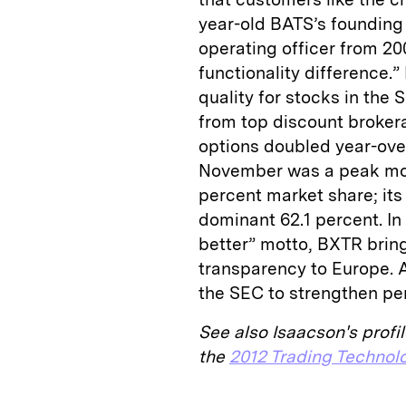
year-old BATS’s founding 
operating officer from 200
functionality difference.”
quality for stocks in the
from top discount broker
options doubled year-over
November was a peak mon
percent market share; its
dominant 62.1 percent. I
better” motto, BXTR brin
transparency to Europe. 
the SEC to strengthen pe
See also Isaacson's profil
the
2012 Trading Technol