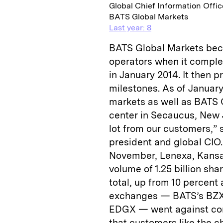
Global Chief Information Offic
BATS Global Markets
Last year: 8
BATS Global Markets bec
operators when it complet
in January 2014. It then pr
milestones. As of Januar
markets as well as BATS 
center in Secaucus, New 
lot from our customers,”
president and global CIO.
November, Lenexa, Kans
volume of 1.25 billion sh
total, up from 10 percent 
exchanges — BATS’s BZX
EDGX — went against conv
that customers like the c