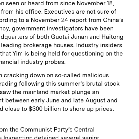
een seen or heard from since November 18,
from his office. Executives are not sure of
ording to a November 24 report from China’s
ncy, government investigators have been
dquarters of both Guotai Junan and Haitong
s leading brokerage houses. Industry insiders
that Yim is being held for questioning on the
nancial industry probes.
n cracking down on so-called malicious
trading following this summer’s brutal stock
 saw the mainland market plunge an
t between early June and late August and
 close to $300 billion to shore up prices.
from the Communist Party’s Central
 Inspection detained several senior