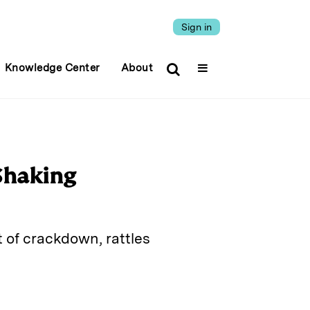
Sign in
Knowledge Center
About
 Shaking
 of crackdown, rattles