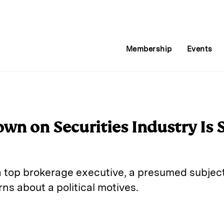
Membership
Events
own on Securities Industry Is
 top brokerage executive, a presumed subject
s about a political motives.