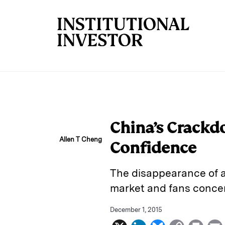
Skip to main content
China’s Crackd
Allen T Cheng
Confidence
The disappearance of a
market and fans concern
December 1, 2015