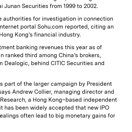
ai Junan Securities from 1999 to 2002.
authorities for investigation in connection
Internet portal Sohu.com reported, citing an
 Hong Kong’s financial industry.
stment banking revenues this year as of
n ranked third among China’s brokers,
m Dealogic, behind CITIC Securities and
s part of the larger campaign by President
, says Andrew Collier, managing director and
al Research, a Hong Kong–based independent
, it has been widely accepted that new IPO
dealings often lead to big monetary gains for