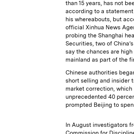
than 15 years, has not b
according to a statement 
his whereabouts, but acc
official Xinhua News Age
probing the Shanghai hea
Securities, two of China’
say the chances are high 
mainland as part of the fi
Chinese authorities bega
short selling and insider 
market correction, which
unprecedented 40 percen
prompted Beijing to spend
In August investigators 
Commission for Discipline