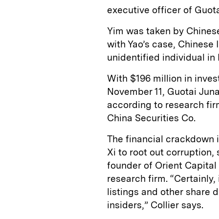
executive officer of Guot
Yim was taken by Chinese 
with Yao’s case, Chinese 
unidentified individual in
With $196 million in inve
November 11, Guotai Juna
according to research fir
China Securities Co.
The financial crackdown i
Xi to root out corruption
founder of Orient Capit
research firm. “Certainly
listings and other share 
insiders,” Collier says.