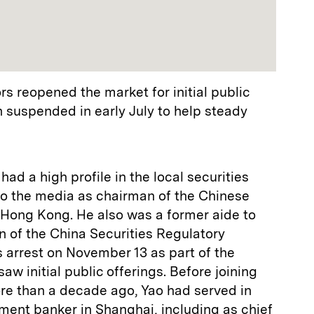
 reopened the market for initial public
 suspended in early July to help steady
ad a high profile in the local securities
to the media as chairman of the Chinese
 Hong Kong. He also was a former aide to
n of the China Securities Regulatory
 arrest on November 13 as part of the
w initial public offerings. Before joining
re than a decade ago, Yao had served in
tment banker in Shanghai, including as chief