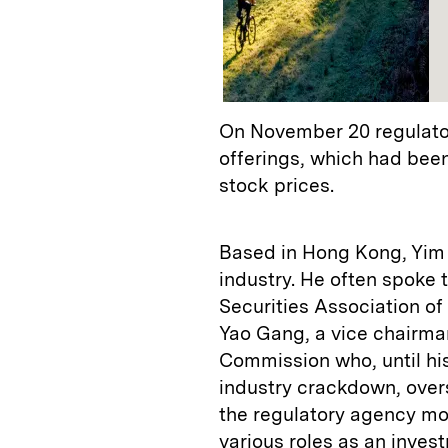
On November 20 regulators
offerings, which had been
stock prices.
Based in Hong Kong, Yim h
industry. He often spoke 
Securities Association of
Yao Gang, a vice chairma
Commission who, until his
industry crackdown, oversa
the regulatory agency mo
various roles as an inves