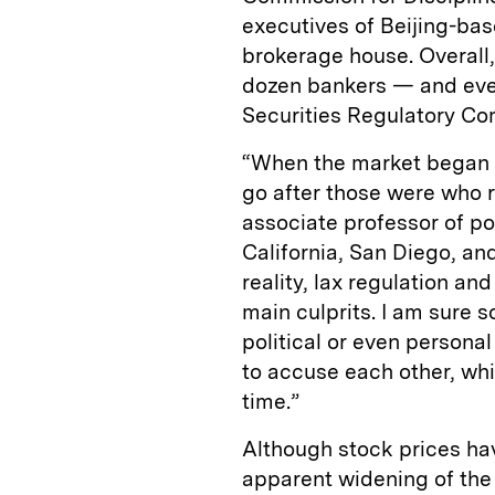
executives of Beijing-bas
brokerage house. Overall
dozen bankers — and even 
Securities Regulatory C
“When the market began to
go after those were who re
associate professor of po
California, San Diego, and
reality, lax regulation an
main culprits. I am sure 
political or even personal
to accuse each other, whi
time.”
Although stock prices h
apparent widening of the f