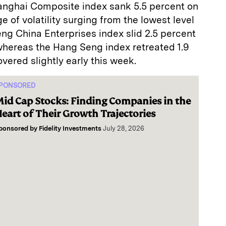
anghai Composite index sank 5.5 percent on
 of volatility surging from the lowest level
ng China Enterprises index slid 2.5 percent
whereas the Hang Seng index retreated 1.9
vered slightly early this week.
PONSORED
id Cap Stocks: Finding Companies in the
eart of Their Growth Trajectories
ponsored by
Fidelity Investments
July 28, 2026