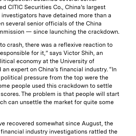
ed CITIC Securities Co., China’s largest
, investigators have detained more than a
several senior officials of the China
ommission — since launching the crackdown.
 crash, there was a reflexive reaction to
sponsible for it,” says Victor Shih, an
litical economy at the University of
 an expert on China’s financial industry. “In
d political pressure from the top were the
some people used this crackdown to settle
 scores. The problem is that people will start
ch can unsettle the market for quite some
ave recovered somewhat since August, the
inancial industry investigations rattled the