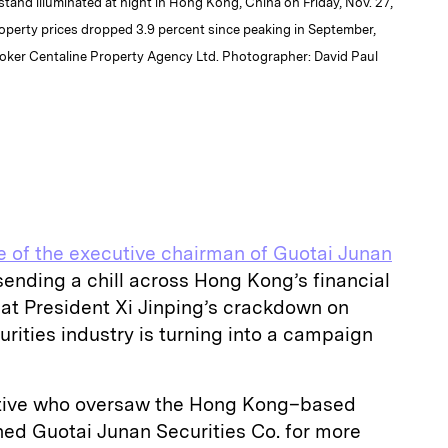
stand illuminated at night in Hong Kong, China on Friday, Nov. 27,
roperty prices dropped 3.9 percent since peaking in September,
roker Centaline Property Agency Ltd. Photographer: David Paul
 of the executive chairman of Guotai Junan
sending a chill across Hong Kong’s financial
that President Xi Jinping’s crackdown on
urities industry is turning into a campaign
utive who oversaw the Hong Kong–based
ned Guotai Junan Securities Co. for more