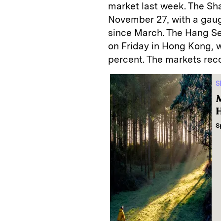
market last week. The Sh
November 27, with a gauge
since March. The Hang Se
on Friday in Hong Kong, 
percent. The markets reco
S
M
H
S