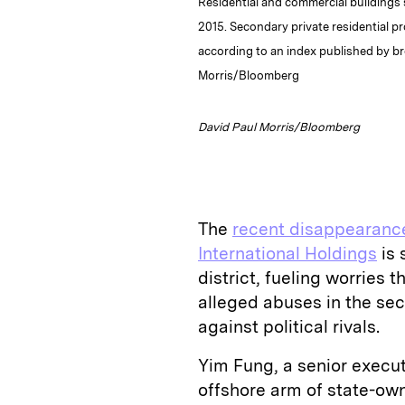
Residential and commercial buildings 
2015. Secondary private residential p
according to an index published by b
Morris/Bloomberg
David Paul Morris/Bloomberg
The
recent disappearance
International Holdings
is 
district, fueling worries 
alleged abuses in the sec
against political rivals.
Yim Fung, a senior exec
offshore arm of state-ow