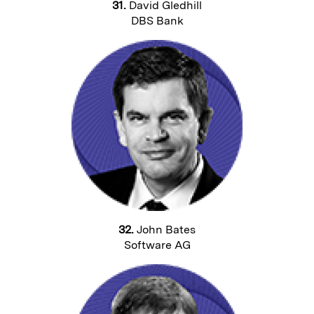
31.
David Gledhill
DBS Bank
32.
John Bates
Software AG