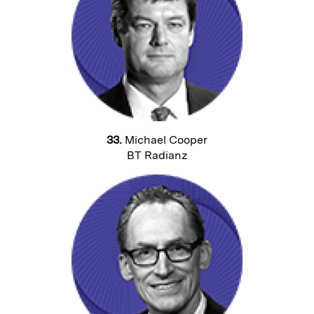
33.
Michael Cooper
BT Radianz