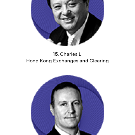
15.
Charles Li
Hong Kong Exchanges and Clearing