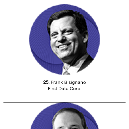
25.
Frank Bisignano
First Data Corp.