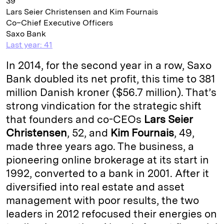
39
Lars Seier Christensen and Kim Fournais
Co–Chief Executive Officers
Saxo Bank
Last year: 41
In 2014, for the second year in a row, Saxo
Bank doubled its net profit, this time to 381
million Danish kroner ($56.7 million). That’s
strong vindication for the strategic shift
that founders and co-CEOs
Lars Seier
Christensen
, 52, and
Kim Fournais
, 49,
made three years ago. The business, a
pioneering online brokerage at its start in
1992, converted to a bank in 2001. After it
diversified into real estate and asset
management with poor results, the two
leaders in 2012 refocused their energies on