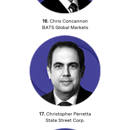
16.
Chris Concannon
BATS Global Markets
17.
Christopher Perretta
State Street Corp.