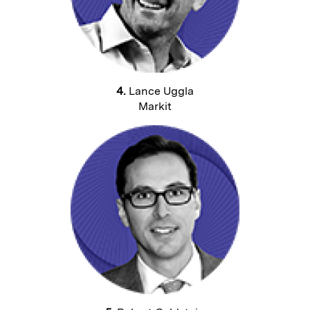
4.
Lance Uggla
Markit