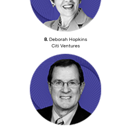
8.
Deborah Hopkins
Citi Ventures