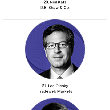
20.
Neil Katz
D.E. Shaw & Co.
21.
Lee Olesky
Tradeweb Markets