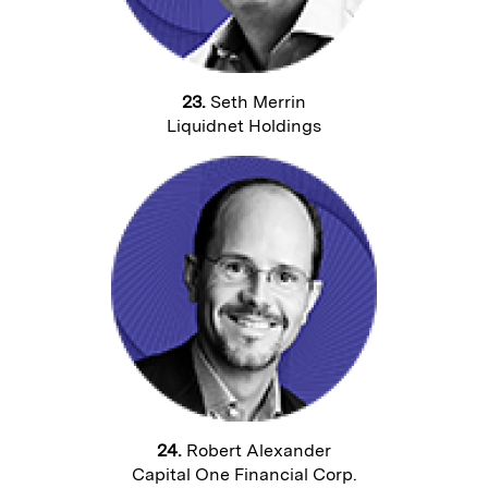
23.
Seth Merrin
Liquidnet Holdings
24.
Robert Alexander
Capital One Financial Corp.