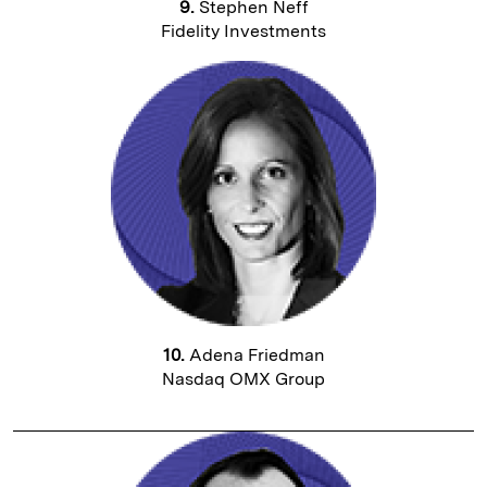
9.
Stephen Neff
Fidelity Investments
10.
Adena Friedman
Nasdaq OMX Group