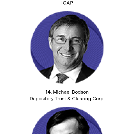
ICAP
14.
Michael Bodson
Depository Trust & Clearing Corp.