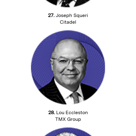
27.
Joseph Squeri
Citadel
28.
Lou Eccleston
TMX Group