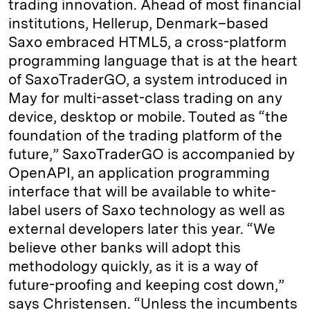
trading innovation. Ahead of most financial
institutions, Hellerup, Denmark–based
Saxo embraced HTML5, a cross-platform
programming language that is at the heart
of SaxoTraderGO, a system introduced in
May for multi-asset-class trading on any
device, desktop or mobile. Touted as “the
foundation of the trading platform of the
future,” SaxoTraderGO is accompanied by
OpenAPI, an application programming
interface that will be available to white-
label users of Saxo technology as well as
external developers later this year. “We
believe other banks will adopt this
methodology quickly, as it is a way of
future-proofing and keeping cost down,”
says Christensen. “Unless the incumbents