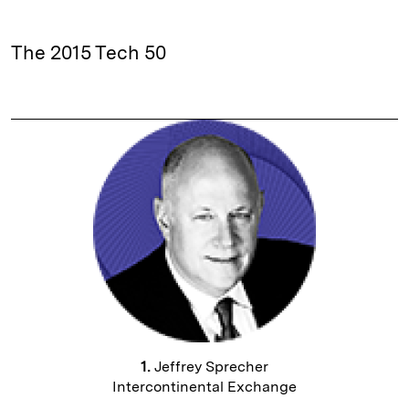
The 2015 Tech 50
1.
Jeffrey Sprecher
Intercontinental Exchange