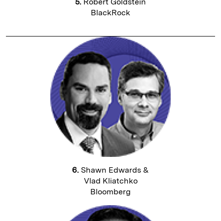
5.
Robert Goldstein
BlackRock
6.
Shawn Edwards &
Vlad Kliatchko
Bloomberg