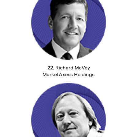
22.
Richard McVey
MarketAxess Holdings