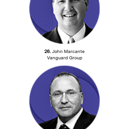
26.
John Marcante
Vanguard Group