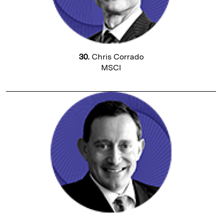
30.
Chris Corrado
MSCI