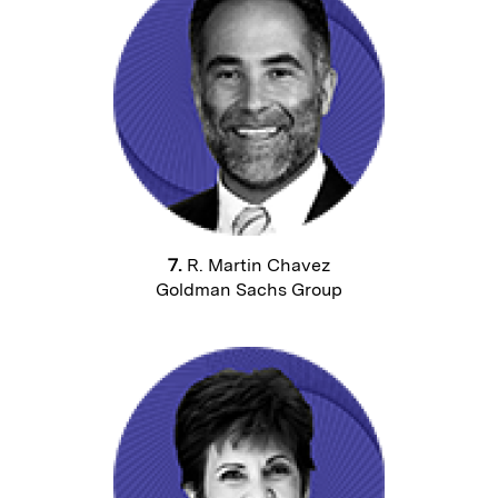
7.
R. Martin Chavez
Goldman Sachs Group