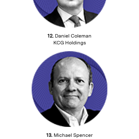
12.
Daniel Coleman
KCG Holdings
13.
Michael Spencer