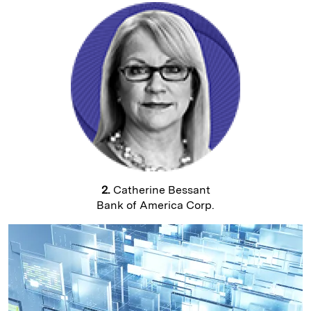
2.
Catherine Bessant
Bank of America Corp.