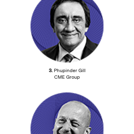
3.
Phupinder Gill
CME Group