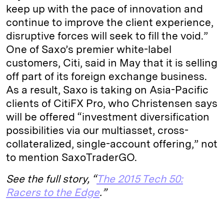
keep up with the pace of innovation and
continue to improve the client experience,
disruptive forces will seek to fill the void.”
One of Saxo’s premier white-label
customers, Citi, said in May that it is selling
off part of its foreign exchange business.
As a result, Saxo is taking on Asia-Pacific
clients of CitiFX Pro, who Christensen says
will be offered “investment diversification
possibilities via our multiasset, cross-
collateralized, single-account offering,” not
to mention SaxoTraderGO.
See the full story, “
The 2015 Tech 50:
Racers to the Edge
.”