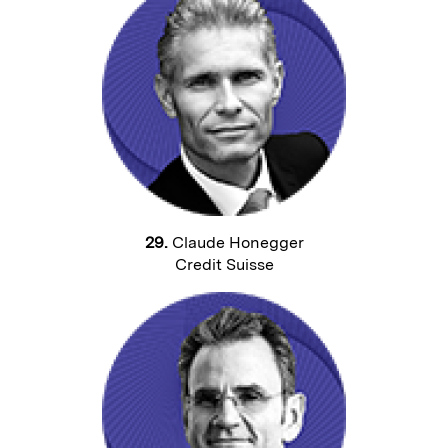
29.
Claude Honegger
Credit Suisse