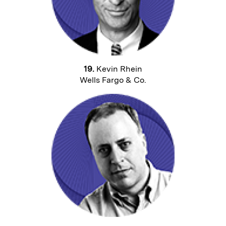
19.
Kevin Rhein
Wells Fargo & Co.