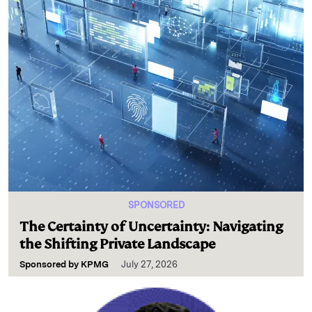
SPONSORED
The Certainty of Uncertainty: Navigating
the Shifting Private Landscape
Sponsored by
KPMG
July 27, 2026