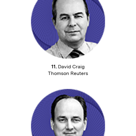
11.
David Craig
Thomson Reuters