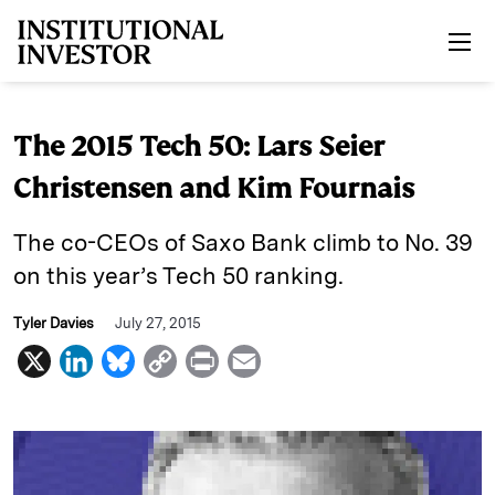
Skip to main content
The 2015 Tech 50: Lars Seier
Christensen and Kim Fournais
The co-CEOs of Saxo Bank climb to No. 39
on this year’s Tech 50 ranking.
Tyler Davies
July 27, 2015
X
L
B
C
P
E
i
l
o
r
m
n
u
p
i
a
k
e
y
n
i
e
s
L
t
l