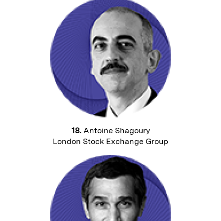
18.
Antoine Shagoury
London Stock Exchange Group