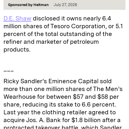
Sponsored by
Heitman
July 27, 2026
D.E. Shaw
disclosed it owns nearly 6.4
million shares of Tesoro Corporation, or 5.1
percent of the total outstanding of the
refiner and marketer of petroleum
products.
___
Ricky Sandler’s Eminence Capital sold
more than one million shares of The Men’s
Wearhouse for between $57 and $58 per
share, reducing its stake to 6.6 percent.
Last year the clothing retailer agreed to
acquire Jos. A. Bank for $1.8 billion after a
protracted takeover battle, which Sandler