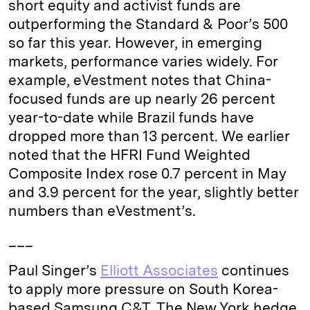
short equity and activist funds are
n
k
outperforming the Standard & Poor’s 500
so far this year. However, in emerging
markets, performance varies widely. For
example, eVestment notes that China-
focused funds are up nearly 26 percent
year-to-date while Brazil funds have
dropped more than 13 percent. We earlier
noted that the HFRI Fund Weighted
Composite Index rose 0.7 percent in May
and 3.9 percent for the year, slightly better
numbers than eVestment’s.
___
Paul Singer’s
Elliott Associates
continues
to apply more pressure on South Korea-
based Samsung C&T. The New York hedge