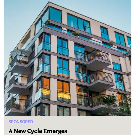
SPONSORED
A New Cycle Emerges