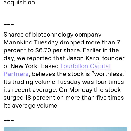
acquisition.
___
Shares of biotechnology company
Mannkind Tuesday dropped more than 7
percent to $6.70 per share. Earlier in the
day, we reported that Jason Karp, founder
of New York–based
Tourbillon Capital
Partners
, believes the stock is “worthless.”
Its trading volume Tuesday was four times
its recent average. On Monday the stock
surged 18 percent on more than five times
its average volume.
___