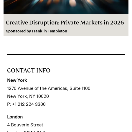
Creative Disruption: Private Markets in 2026
Sponsored by
Franklin Templeton
CONTACT INFO
New York
1270 Avenue of the Americas, Suite 1100
New York, NY 10020
P: +1 212 224 3300
London
4 Bouverie Street