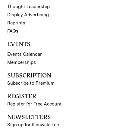
Thought Leadership
Display Advertising
Reprints
FAQs
EVENTS
Events Calendar
Memberships
SUBSCRIPTION
Subscribe to Premium
REGISTER
Register for Free Account
NEWSLETTERS
Sign up for II newsletters