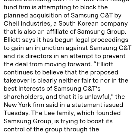
fund firm is attempting to block the
planned acquisition of Samsung C&T by
Cheil Industries, a South Korean company
that is also an affiliate of Samsung Group.
Elliott says it has begun legal proceedings
to gain an injunction against Samsung C&T
and its directors in an attempt to prevent
the deal from moving forward. “Elliott
continues to believe that the proposed
takeover is clearly neither fair to nor in the
best interests of Samsung C&T’s
shareholders, and that it is unlawful,” the
New York firm said in a statement issued
Tuesday. The Lee family, which founded
Samsung Group, is trying to boost its
control of the group through the