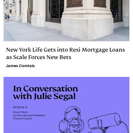
New York Life Gets into Resi Mortgage Loans
as Scale Forces New Bets
James Comtois