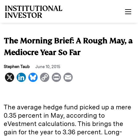
Skip to main content
The Morning Brief: A Rough May, a
Mediocre Year So Far
Stephen Taub
June 10, 2015
X
L
B
C
P
E
i
l
o
r
m
n
u
p
i
a
k
e
y
n
i
The average hedge fund picked up a mere
e
s
L
t
l
0.35 percent in May, according to
eVestment calculations. This brings the
d
k
i
gain for the year to 3.36 percent. Long-
I
y
n