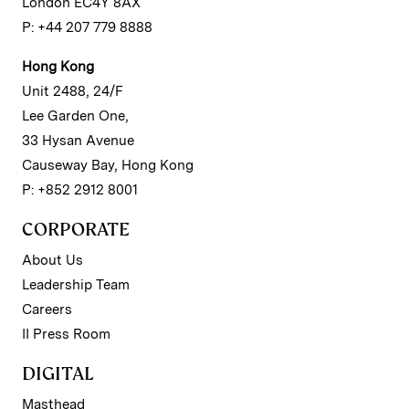
London EC4Y 8AX
P: +44 207 779 8888
Hong Kong
Unit 2488, 24/F
Lee Garden One,
33 Hysan Avenue
Causeway Bay, Hong Kong
P: +852 2912 8001
CORPORATE
About Us
Leadership Team
Careers
II Press Room
DIGITAL
Masthead