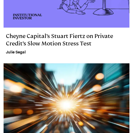
Cheyne Capital’s Stuart Fiertz on Private
Credit’s Slow Motion Stress Test
Julie Segal