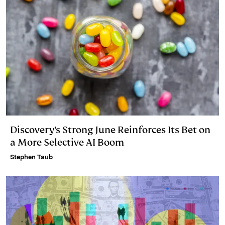
Discovery’s Strong June Reinforces Its Bet on
a More Selective AI Boom
Stephen Taub