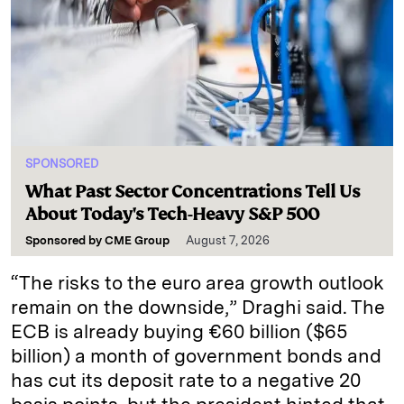
SPONSORED
What Past Sector Concentrations Tell Us
About Today's Tech-Heavy S&P 500
Sponsored by
CME Group
August 7, 2026
“The risks to the euro area growth outlook
remain on the downside,” Draghi said. The
ECB is already buying €60 billion ($65
billion) a month of government bonds and
has cut its deposit rate to a negative 20