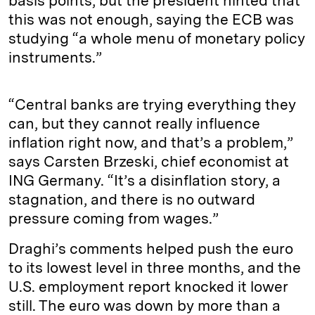
basis points, but the president hinted that
this was not enough, saying the ECB was
studying “a whole menu of monetary policy
instruments.”
“Central banks are trying everything they
can, but they cannot really influence
inflation right now, and that’s a problem,”
says Carsten Brzeski, chief economist at
ING Germany. “It’s a disinflation story, a
stagnation, and there is no outward
pressure coming from wages.”
Draghi’s comments helped push the euro
to its lowest level in three months, and the
U.S. employment report knocked it lower
still. The euro was down by more than a