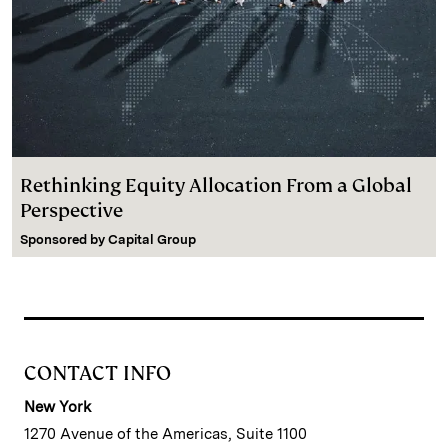
Rethinking Equity Allocation From a Global
Perspective
Sponsored by
Capital Group
CONTACT INFO
New York
1270 Avenue of the Americas, Suite 1100