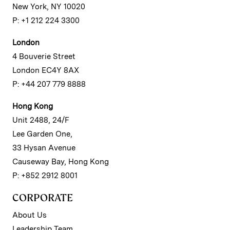
New York, NY 10020
P: +1 212 224 3300
London
4 Bouverie Street
London EC4Y 8AX
P: +44 207 779 8888
Hong Kong
Unit 2488, 24/F
Lee Garden One,
33 Hysan Avenue
Causeway Bay, Hong Kong
P: +852 2912 8001
CORPORATE
About Us
Leadership Team