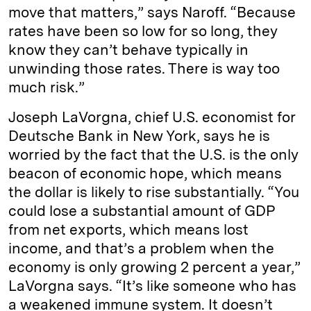
move that matters,” says Naroff. “Because
rates have been so low for so long, they
know they can’t behave typically in
unwinding those rates. There is way too
much risk.”
Joseph LaVorgna, chief U.S. economist for
Deutsche Bank in New York, says he is
worried by the fact that the U.S. is the only
beacon of economic hope, which means
the dollar is likely to rise substantially. “You
could lose a substantial amount of GDP
from net exports, which means lost
income, and that’s a problem when the
economy is only growing 2 percent a year,”
LaVorgna says. “It’s like someone who has
a weakened immune system. It doesn’t