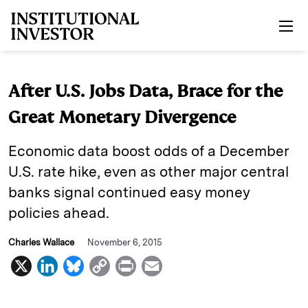
Skip to main content
After U.S. Jobs Data, Brace for the
Great Monetary Divergence
Economic data boost odds of a December
U.S. rate hike, even as other major central
banks signal continued easy money
policies ahead.
Charles Wallace
November 6, 2015
X
L
B
C
P
E
i
l
o
r
m
n
u
p
i
a