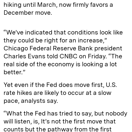
hiking until March, now firmly favors a
December move.
“We’ve indicated that conditions look like
they could be right for an increase,”
Chicago Federal Reserve Bank president
Charles Evans told CNBC on Friday. “The
real side of the economy is looking a lot
better.”
Yet even if the Fed does move first, U.S.
rate hikes are likely to occur at a slow
pace, analysts say.
“What the Fed has tried to say, but nobody
will listen, is, It’s not the first move that
counts but the pathway from the first