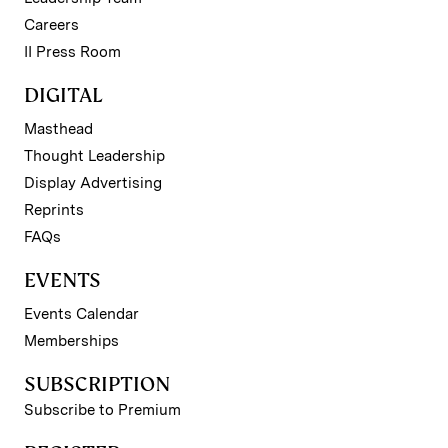
Careers
II Press Room
DIGITAL
Masthead
Thought Leadership
Display Advertising
Reprints
FAQs
EVENTS
Events Calendar
Memberships
SUBSCRIPTION
Subscribe to Premium