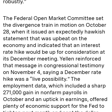
robustly.”
The Federal Open Market Committee set
the divergence train in motion on October
28, when it issued an expectedly hawkish
statement that was upbeat on the
economy and indicated that an interest
rate hike would be up for consideration at
its December meeting. Yellen reinforced
that message in congressional testimony
on November 4, saying a December rate
hike was a “live possibility.” The
employment data, which included a sharp
271,000 gain in nonfarm payrolls in
October and an uptick in earnings, offered
plenty of economic support for the Fed to