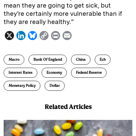
mean they are going to get sick, but
they’re certainly more vulnerable than if
they are really healthy.”
X
L
B
C
P
E
i
l
o
r
m
n
u
p
i
a
Macro
Bank Of England
China
Ecb
k
e
y
n
i
e
s
L
t
l
Interest Rates
Economy
Federal Reserve
d
k
i
Monetary Policy
Dollar
I
y
n
n
k
Related Articles