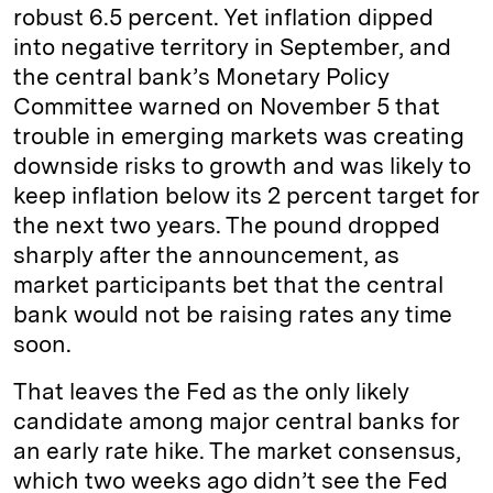
robust 6.5 percent. Yet inflation dipped
into negative territory in September, and
the central bank’s Monetary Policy
Committee warned on November 5 that
trouble in emerging markets was creating
downside risks to growth and was likely to
keep inflation below its 2 percent target for
the next two years. The pound dropped
sharply after the announcement, as
market participants bet that the central
bank would not be raising rates any time
soon.
That leaves the Fed as the only likely
candidate among major central banks for
an early rate hike. The market consensus,
which two weeks ago didn’t see the Fed