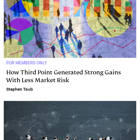
FOR MEMBERS ONLY
How Third Point Generated Strong Gains
With Less Market Risk
Stephen Taub