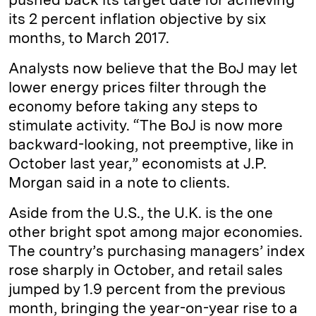
its 2 percent inflation objective by six
months, to March 2017.
Analysts now believe that the BoJ may let
lower energy prices filter through the
economy before taking any steps to
stimulate activity. “The BoJ is now more
backward-looking, not preemptive, like in
October last year,” economists at J.P.
Morgan said in a note to clients.
Aside from the U.S., the U.K. is the one
other bright spot among major economies.
The country’s purchasing managers’ index
rose sharply in October, and retail sales
jumped by 1.9 percent from the previous
month, bringing the year-on-year rise to a