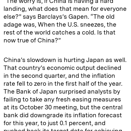
“The worry is, if China is having a hard
landing, what does that mean for everyone
else?” says Barclays’s Gapen. “The old
adage was, When the U.S. sneezes, the
rest of the world catches a cold. Is that
now true of China?”
China’s slowdown is hurting Japan as well.
That country’s economic output declined
in the second quarter, and the inflation
rate fell to zero in the first half of the year.
The Bank of Japan surprised analysts by
failing to take any fresh easing measures
at its October 30 meeting, but the central
bank did downgrade its inflation forecast
for this year, to just 0.1 percent, and
pushed back its target date for achieving