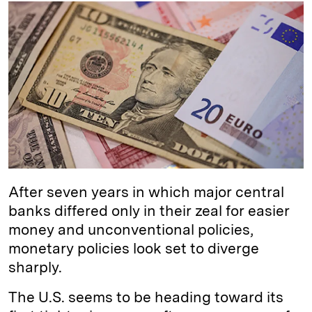
k
e
y
n
i
e
s
L
t
l
d
k
i
I
y
n
n
k
After seven years in which major central
banks differed only in their zeal for easier
money and unconventional policies,
monetary policies look set to diverge
sharply.
The U.S. seems to be heading toward its