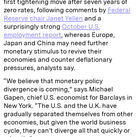
first tightening move after seven years of
zero rates, following comments by
Federal
Reserve chair Janet Yellen
and a
surprisingly strong
October U.S.
employment report
, whereas Europe,
Japan and China may need further
monetary stimulus to revive their
economies and counter deflationary
pressures, analysts say.
“We believe that monetary policy
divergence is coming,” says Michael
Gapen, chief U.S. economist for Barclays in
New York. “The U.S. and the U.K. have
gradually separated themselves from other
economies, but given the world business
cycle, they can’t diverge all that quickly or