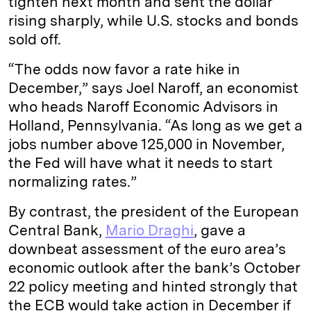
tighten next month and sent the dollar
rising sharply, while U.S. stocks and bonds
sold off.
“The odds now favor a rate hike in
December,” says Joel Naroff, an economist
who heads Naroff Economic Advisors in
Holland, Pennsylvania. “As long as we get a
jobs number above 125,000 in November,
the Fed will have what it needs to start
normalizing rates.”
By contrast, the president of the European
Central Bank,
Mario Draghi
, gave a
downbeat assessment of the euro area’s
economic outlook after the bank’s October
22 policy meeting and hinted strongly that
the ECB would take action in December if