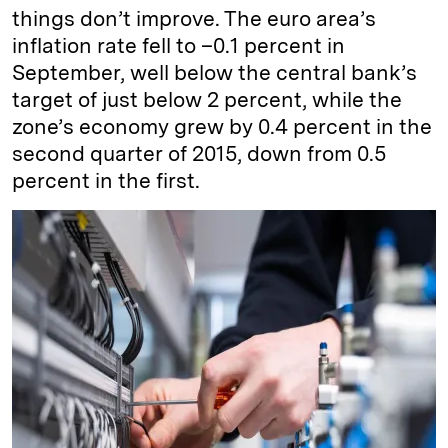
things don’t improve. The euro area’s
inflation rate fell to –0.1 percent in
September, well below the central bank’s
target of just below 2 percent, while the
zone’s economy grew by 0.4 percent in the
second quarter of 2015, down from 0.5
percent in the first.