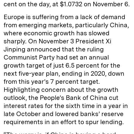
cent on the day, at $1.0732 on November 6.
Europe is suffering from a lack of demand
from emerging markets, particularly China,
where economic growth has slowed
sharply. On November 3 President Xi
Jinping announced that the ruling
Communist Party had set an annual
growth target of just 6.5 percent for the
next five-year plan, ending in 2020, down
from this year’s 7 percent target.
Highlighting concern about the growth
outlook, the People’s Bank of China cut
interest rates for the sixth time in a year in
late October and lowered banks’ reserve
requirements in an effort to spur lending.