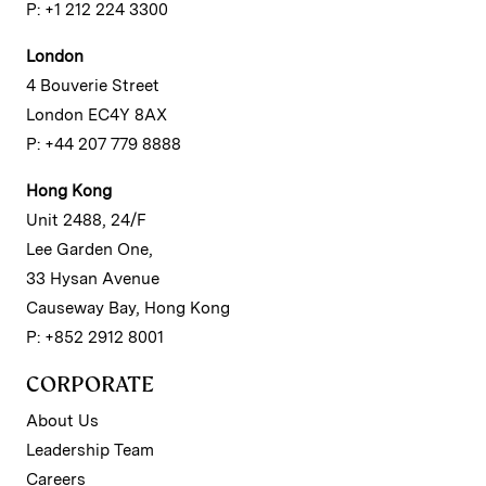
P: +1 212 224 3300
London
4 Bouverie Street
London EC4Y 8AX
P: +44 207 779 8888
Hong Kong
Unit 2488, 24/F
Lee Garden One,
33 Hysan Avenue
Causeway Bay, Hong Kong
P: +852 2912 8001
CORPORATE
About Us
Leadership Team
Careers