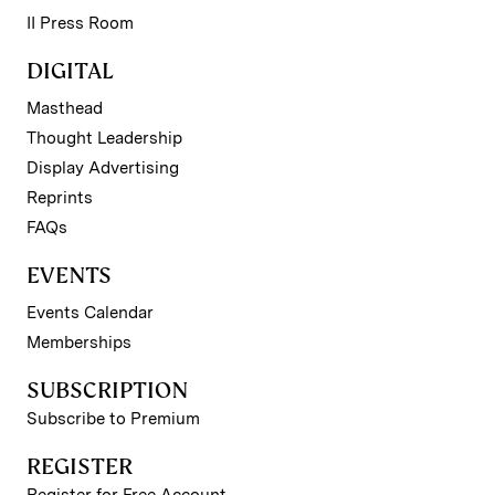
II Press Room
DIGITAL
Masthead
Thought Leadership
Display Advertising
Reprints
FAQs
EVENTS
Events Calendar
Memberships
SUBSCRIPTION
Subscribe to Premium
REGISTER
Register for Free Account