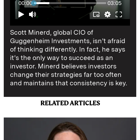
Scott Minerd, global CIO of
Guggenheim Investments, isn’t afraid
of thinking differently. In fact, he says
it’s the only way to succeed as an
investor. Minerd believes investors
change their strategies far too often
and maintains that consistency is key.
RELATED ARTICLES