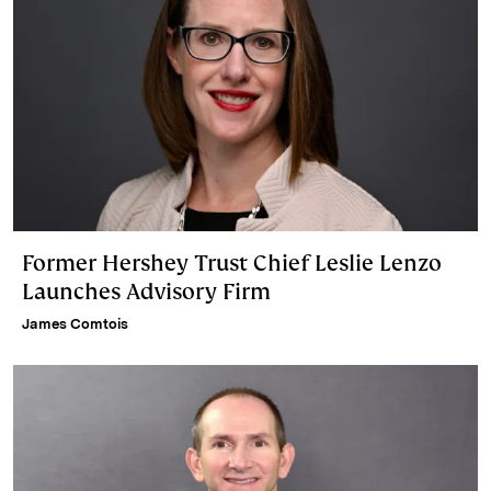
Former Hershey Trust Chief Leslie Lenzo
Launches Advisory Firm
James Comtois