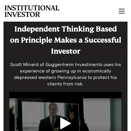
Skip to main content
Independent Thinking Based
on Principle Makes a Successful
Investor
Scott Minerd of Guggenheim Investments uses his
experience of growing up in economically
depressed western Pennsylvania to protect his
clients from risk.