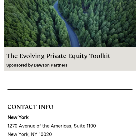
The Evolving Private Equity Toolkit
Sponsored by
Dawson Partners
CONTACT INFO
New York
1270 Avenue of the Americas, Suite 1100
New York, NY 10020