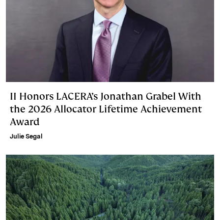
II Honors LACERA’s Jonathan Grabel With
the 2026 Allocator Lifetime Achievement
Award
Julie Segal