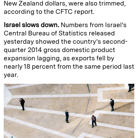
New Zealand dollars, were also trimmed,
according to the CFTC report.
Israel slows down.
Numbers from Israel’s
Central Bureau of Statistics released
yesterday showed the country’s second-
quarter 2014 gross domestic product
expansion lagging, as exports fell by
nearly 18 percent from the same period last
year.