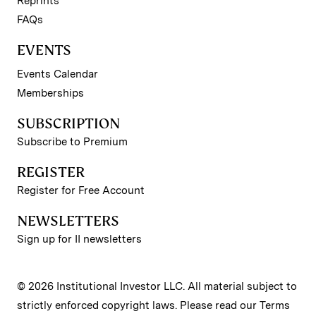
Reprints
FAQs
EVENTS
Events Calendar
Memberships
SUBSCRIPTION
Subscribe to Premium
REGISTER
Register for Free Account
NEWSLETTERS
Sign up for II newsletters
© 2026 Institutional Investor LLC. All material subject to
strictly enforced copyright laws. Please read our
Terms