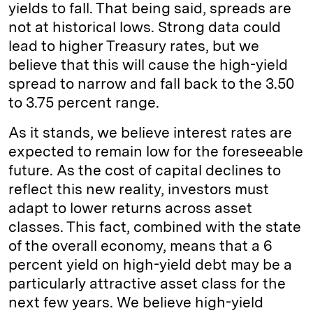
yields to fall. That being said, spreads are
not at historical lows. Strong data could
lead to higher Treasury rates, but we
believe that this will cause the high-yield
spread to narrow and fall back to the 3.50
to 3.75 percent range.
As it stands, we believe interest rates are
expected to remain low for the foreseeable
future. As the cost of capital declines to
reflect this new reality, investors must
adapt to lower returns across asset
classes. This fact, combined with the state
of the overall economy, means that a 6
percent yield on high-yield debt may be a
particularly attractive asset class for the
next few years. We believe high-yield