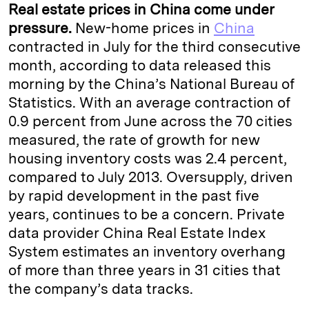
Real estate prices in China come under
pressure.
New-home prices in
China
contracted in July for the third consecutive
month, according to data released this
morning by the China’s National Bureau of
Statistics. With an average contraction of
0.9 percent from June across the 70 cities
measured, the rate of growth for new
housing inventory costs was 2.4 percent,
compared to July 2013. Oversupply, driven
by rapid development in the past five
years, continues to be a concern. Private
data provider China Real Estate Index
System estimates an inventory overhang
of more than three years in 31 cities that
the company’s data tracks.