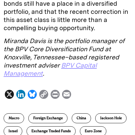
bonds still have a place in a diversified
portfolio, and that the recent correction in
this asset class is little more than a
compelling buying opportunity.
Miranda Davis is the portfolio manager of
the BPV Core Diversification Fund at
Knoxville, Tennessee–based registered
investment adviser
BPV Capital
Management
.
X
L
B
C
P
E
i
l
o
r
m
n
u
p
i
a
Macro
Foreign Exchange
China
Jackson Hole
k
e
y
n
i
e
s
L
t
l
Israel
Exchange Traded Funds
Euro Zone