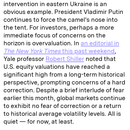
intervention in eastern Ukraine is an
obvious example. President Vladimir Putin
continues to force the camel’s nose into
the tent. For investors, perhaps a more
immediate focus of concerns on the
horizon is overvaluation. In
an editorial in
The New York Times
this past weekend
,
Yale professor
Robert Shiller
noted that
U.S. equity valuations have reached a
significant high from a long-term historical
perspective, prompting concerns of a hard
correction. Despite a brief interlude of fear
earlier this month, global markets continue
to exhibit no fear of correction or a return
to historical average volatility levels. All is
quiet — for now, at least.