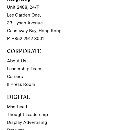
Unit 2488, 24/F
Lee Garden One,
33 Hysan Avenue
Causeway Bay, Hong Kong
P: +852 2912 8001
CORPORATE
About Us
Leadership Team
Careers
II Press Room
DIGITAL
Masthead
Thought Leadership
Display Advertising