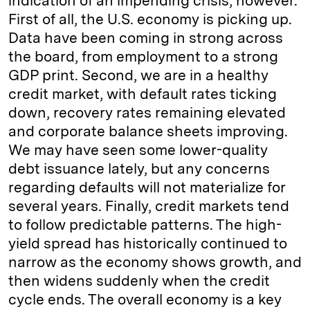
indication of an impending crisis, however.
First of all, the U.S. economy is picking up.
Data have been coming in strong across
the board, from employment to a strong
GDP print. Second, we are in a healthy
credit market, with default rates ticking
down, recovery rates remaining elevated
and corporate balance sheets improving.
We may have seen some lower-quality
debt issuance lately, but any concerns
regarding defaults will not materialize for
several years. Finally, credit markets tend
to follow predictable patterns. The high-
yield spread has historically continued to
narrow as the economy shows growth, and
then widens suddenly when the credit
cycle ends. The overall economy is a key