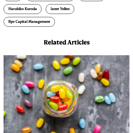
d
k
i
Haruhiko Kuroda
Janet Yellen
I
y
n
n
k
Bpv Capital Management
Related Articles