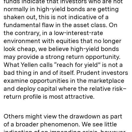
funds indicate that investors who are not
normally in high-yield bonds are getting
shaken out, this is not indicative of a
fundamental flaw in the asset class. On
the contrary, in a low-interest-rate
environment with equities that no longer
look cheap, we believe high-yield bonds
may provide a strong return opportunity.
What Yellen calls “reach for yield” is not a
bad thing in and of itself. Prudent investors
examine opportunities in the marketplace
and deploy capital where the relative risk–
return profile is most attractive.
Others might view the drawdown as part
of a broader phenomenon. We see little