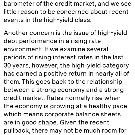
barometer of the credit market, and we see
little reason to be concerned about recent
events in the high-yield class.
Another concern is the issue of high-yield
debt performance in a rising rate
environment. If we examine several
periods of rising interest rates in the last
30 years, however, the high-yield category
has earned a positive return in nearly all of
them. This goes back to the relationship
between a strong economy and a strong
credit market. Rates normally rise when
the economy is growing at a healthy pace,
which means corporate balance sheets
are in good shape. Given the recent
pullback, there may not be much room for