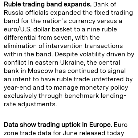
Ruble trading band expands.
Bank of
Russia officials expanded the fixed trading
band for the nation’s currency versus a
euro/U.S. dollar basket to a nine ruble
differential from seven, with the
elimination of intervention transactions
within the band. Despite volatility driven by
conflict in eastern Ukraine, the central
bank in Moscow has continued to signal
an intent to have ruble trade unfettered by
year-end and to manage monetary policy
exclusively through benchmark lending-
rate adjustments.
Data show trading uptick in Europe.
Euro
zone trade data for June released today