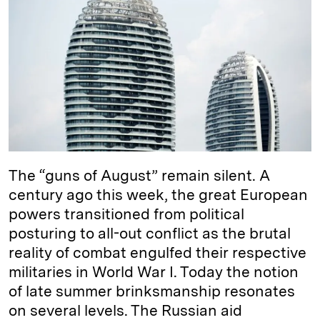
e
s
L
t
l
d
k
i
I
y
n
n
k
The “guns of August” remain silent. A
century ago this week, the great European
powers transitioned from political
posturing to all-out conflict as the brutal
reality of combat engulfed their respective
militaries in World War I. Today the notion
of late summer brinksmanship resonates
on several levels. The Russian aid