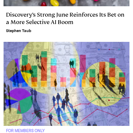
Discovery’s Strong June Reinforces Its Bet on
a More Selective AI Boom
Stephen Taub
FOR MEMBERS ONLY