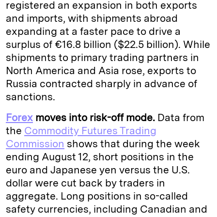
registered an expansion in both exports
and imports, with shipments abroad
expanding at a faster pace to drive a
surplus of €16.8 billion ($22.5 billion). While
shipments to primary trading partners in
North America and Asia rose, exports to
Russia contracted sharply in advance of
sanctions.
Forex
moves into risk-off mode.
Data from
the
Commodity Futures Trading
Commission
shows that during the week
ending August 12, short positions in the
euro and Japanese yen versus the U.S.
dollar were cut back by traders in
aggregate. Long positions in so-called
safety currencies, including Canadian and