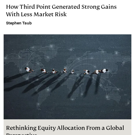
How Third Point Generated Strong Gains
With Less Market Risk
Stephen Taub
Rethinking Equity Allocation From a Global