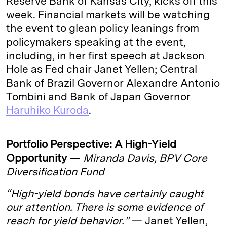
Reserve Bank of Kansas City, kicks off this
week. Financial markets will be watching
the event to glean policy leanings from
policymakers speaking at the event,
including, in her first speech at Jackson
Hole as Fed chair Janet Yellen; Central
Bank of Brazil Governor Alexandre Antonio
Tombini and Bank of Japan Governor
Haruhiko Kuroda
.
Portfolio Perspective: A High-Yield
Opportunity
—
Miranda Davis, BPV Core
Diversification Fund
“High-yield bonds have certainly caught
our attention. There is some evidence of
reach for yield behavior.”
— Janet Yellen,