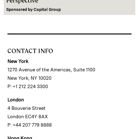
Perspective
Sponsored by
Capital Group
CONTACT INFO
New York
1270 Avenue of the Americas, Suite 1100
New York, NY 10020
P: +1 212 224 3300
London
4 Bouverie Street
London EC4Y 8AX
P: +44 207 779 8888
Hong Kong