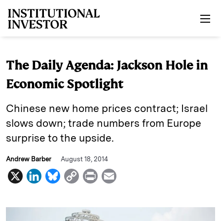
Skip to main content
The Daily Agenda: Jackson Hole in
Economic Spotlight
Chinese new home prices contract; Israel
slows down; trade numbers from Europe
surprise to the upside.
Andrew Barber
August 18, 2014
X
L
B
C
P
E
i
l
o
r
m
n
u
p
i
a
k
e
y
n
i