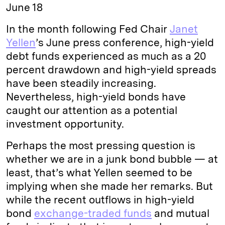
June 18
In the month following Fed Chair
Janet
Yellen
’s June press conference, high-yield
debt funds experienced as much as a 20
percent drawdown and high-yield spreads
have been steadily increasing.
Nevertheless, high-yield bonds have
caught our attention as a potential
investment opportunity.
Perhaps the most pressing question is
whether we are in a junk bond bubble — at
least, that’s what Yellen seemed to be
implying when she made her remarks. But
while the recent outflows in high-yield
bond
exchange-traded funds
and mutual