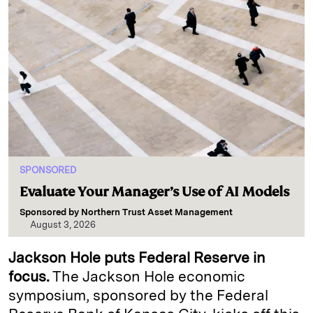
SPONSORED
Evaluate Your Manager’s Use of AI Models
Sponsored by
Northern Trust Asset Management
August 3, 2026
Jackson Hole puts Federal Reserve in
focus.
The Jackson Hole economic
symposium, sponsored by the Federal