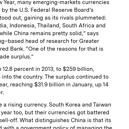
w Year, many emerging-markets currencies
 by the U.S. Federal Reserve Board’s
tood out, gaining as its rivals plummeted:
dia, Indonesia, Thailand, South Africa and
 while China remains pretty solid,” says
g–based head of research for Greater
ed Bank. “One of the reasons for that is
rade surplus.”
 12.8 percent in 2013, to $259 billion,
s into the country. The surplus continued to
year, reaching $31.9 billion in January, up 14
r.
e a rising currency. South Korea and Taiwan
 year too, but their currencies got battered
ll-off. What distinguishes China is that its
d with a government policy of managing the