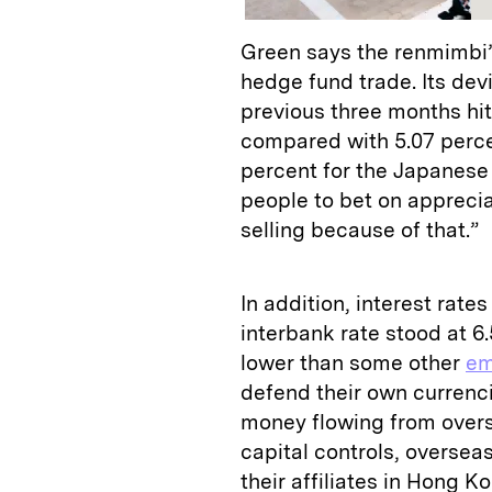
Green says the renmimbi’s 
hedge fund trade. Its dev
previous three months hit 
compared with 5.07 perce
percent for the Japanese 
people to bet on appreciat
selling because of that.”
In addition, interest rates
interbank rate stood at 6.
lower than some other
em
defend their own currencie
money flowing from overs
capital controls, overse
their affiliates in Hong Ko