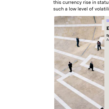
this currency rise in stat
such a low level of volatil
S
E
S
A