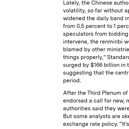
Lately, the Chinese autho
volatility, so far without
widened the daily band in
from 0.5 percent to 1 per
speculators from bidding f
intervene, the renminbi w
blamed by other ministri
things properly,” Standar
surged by $166 billion in t
suggesting that the centr
period.
After the Third Plenum o
endorsed a call for new,
authorities said they wer
But some analysts are ske
exchange rate policy. “It’