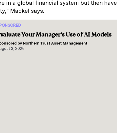
ure in a global financial system but then have
ity,” Mackel says.
PONSORED
valuate Your Manager’s Use of AI Models
ponsored by
Northern Trust Asset Management
ugust 3, 2026