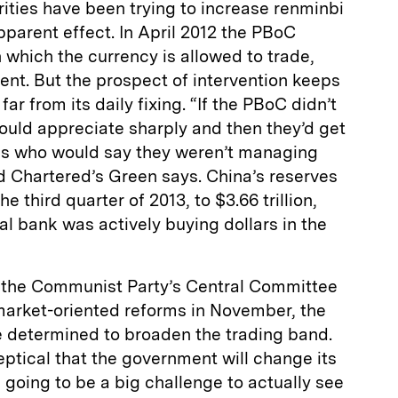
rities have been trying to increase renminbi
 apparent effect. In April 2012 the PBoC
 which the currency is allowed to trade,
cent. But the prospect of intervention keeps
ar from its daily fixing. “If the PBoC didn’t
ould appreciate sharply and then they’d get
es who would say they weren’t managing
d Chartered’s Green says. China’s reserves
he third quarter of 2013, to $3.66 trillion,
al bank was actively buying dollars in the
f the Communist Party’s Central Committee
 market-oriented reforms in November, the
e determined to broaden the trading band.
ptical that the government will change its
s going to be a big challenge to actually see