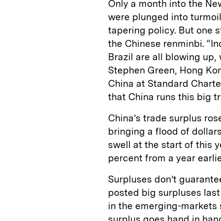
Only a month into the Ne
were plunged into turmoil
tapering policy. But one s
the Chinese renminbi. “In
Brazil are all blowing up,
Stephen Green, Hong Kon
China at Standard Charter
that China runs this big t
China’s trade surplus rose
bringing a flood of dollar
swell at the start of this 
percent from a year earlie
Surpluses don’t guarante
posted big surpluses last
in the emerging-markets se
surplus goes hand in han