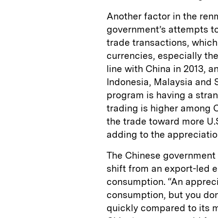
Another factor in the ren
government’s attempts to 
trade transactions, which
currencies, especially the
line with China in 2013, a
Indonesia, Malaysia and 
program is having a stran
trading is higher among 
the trade toward more U.S
adding to the appreciatio
The Chinese government m
shift from an export-led
consumption. “An appreci
consumption, but you don
quickly compared to its 