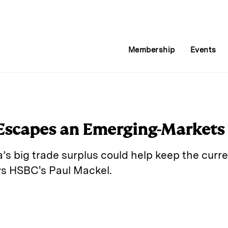
Membership
Events
Escapes an Emerging-Markets
a’s big trade surplus could help keep the curr
says HSBC's Paul Mackel.
E
m