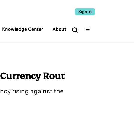
Sign in
Knowledge Center
About
 Currency Rout
ency rising against the