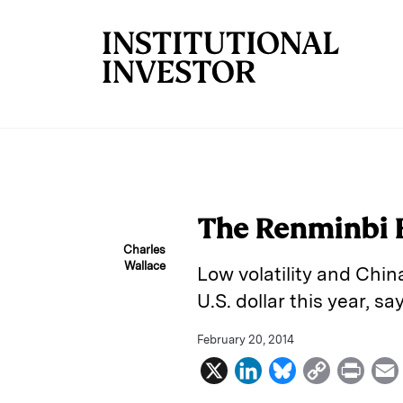
Skip to main content
The Renminbi 
Charles
Wallace
Low volatility and Chin
U.S. dollar this year, 
February 20, 2014
X
L
B
C
P
i
l
o
r