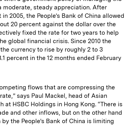
a moderate, steady appreciation. After
 in 2005, the People’s Bank of China allowed
bout 20 percent against the dollar over the
ectively fixed the rate for two years to help
he global financial crisis. Since 2010 the
the currency to rise by roughly 2 to 3
 3.1 percent in the 12 months ended February
competing flows that are compressing the
 rate,” says Paul Mackel, head of Asian
h at HSBC Holdings in Hong Kong. “There is
rade and other inflows, but on the other hand
 by the People’s Bank of China is limiting