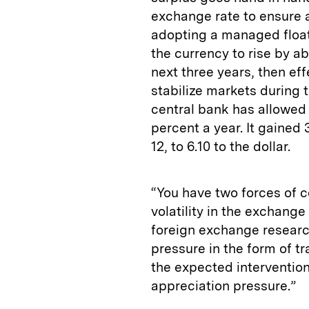
exchange rate to ensure 
adopting a managed float
the currency to rise by a
next three years, then eff
stabilize markets during t
central bank has allowed 
percent a year. It gained
12, to 6.10 to the dollar.
“You have two forces of 
volatility in the exchange
foreign exchange researc
pressure in the form of t
the expected intervention
appreciation pressure.”