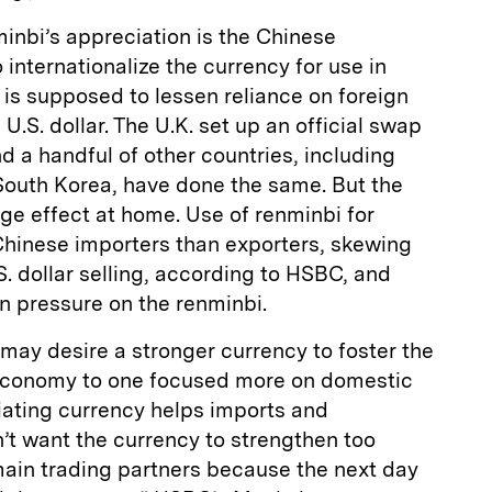
minbi’s appreciation is the Chinese
internationalize the currency for use in
 is supposed to lessen reliance on foreign
 U.S. dollar. The U.K. set up an official swap
nd a handful of other countries, including
South Korea, have done the same. But the
ge effect at home. Use of renminbi for
Chinese importers than exporters, skewing
. dollar selling, according to HSBC, and
n pressure on the renminbi.
ay desire a stronger currency to foster the
 economy to one focused more on domestic
ating currency helps imports and
’t want the currency to strengthen too
main trading partners because the next day