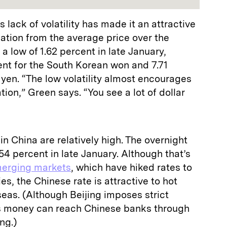
lack of volatility has made it an attractive
iation from the average price over the
a low of 1.62 percent in late January,
nt for the South Korean won and 7.71
yen. “The low volatility almost encourages
ion,” Green says. “You see a lot of dollar
 in China are relatively high. The overnight
54 percent in late January. Although that’s
erging markets
, which have hiked rates to
s, the Chinese rate is attractive to hot
eas. (Although Beijing imposes strict
as money can reach Chinese banks through
ng.)