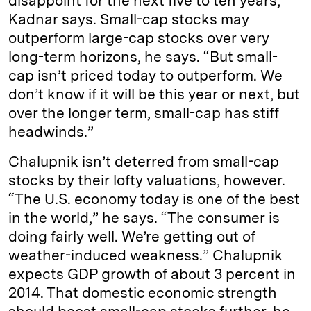
disappoint for the next five to ten years,”
Kadnar says. Small-cap stocks may
outperform large-cap stocks over very
long-term horizons, he says. “But small-
cap isn’t priced today to outperform. We
don’t know if it will be this year or next, but
over the longer term, small-cap has stiff
headwinds.”
Chalupnik isn’t deterred from small-cap
stocks by their lofty valuations, however.
“The U.S. economy today is one of the best
in the world,” he says. “The consumer is
doing fairly well. We’re getting out of
weather-induced weakness.” Chalupnik
expects GDP growth of about 3 percent in
2014. That domestic economic strength