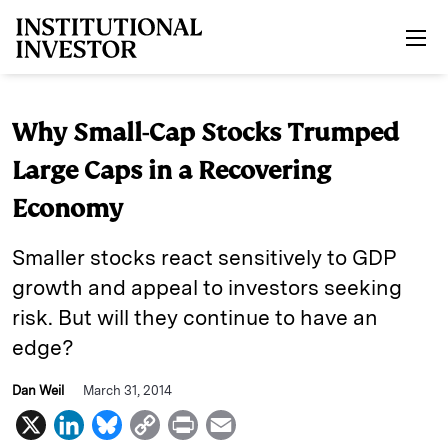
Skip to main content
Why Small-Cap Stocks Trumped
Large Caps in a Recovering
Economy
Smaller stocks react sensitively to GDP
growth and appeal to investors seeking
risk. But will they continue to have an
edge?
Dan Weil
March 31, 2014
X
L
B
C
P
E