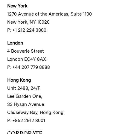
New York
1270 Avenue of the Americas, Suite 1100
New York, NY 10020
P: +1 212 224 3300
London
4 Bouverie Street
London EC4Y 8AX
P: +44 207 779 8888
Hong Kong
Unit 2488, 24/F
Lee Garden One,
33 Hysan Avenue
Causeway Bay, Hong Kong
P: +852 2912 8001
CORPORATE