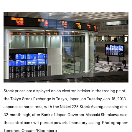
i
l
o
r
m
n
u
p
i
a
k
e
y
n
i
e
s
L
t
l
d
k
i
I
y
n
n
k
Stock prices are displayed on an electronic ticker in the trading pit of
the Tokyo Stock Exchange in Tokyo, Japan, on Tuesday, Jan. 15, 2013.
Japanese shares rose, with the Nikkei 225 Stock Average closing at a
32-month high, after Bank of Japan Governor Masaaki Shirakawa said
the central bank will pursue powerful monetary easing. Photographer:
Tomohiro Ohsumi/Bloomberg