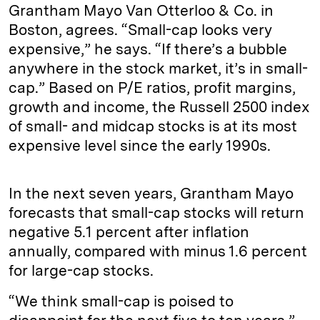
Grantham Mayo Van Otterloo & Co. in
Boston, agrees. “Small-cap looks very
expensive,” he says. “If there’s a bubble
anywhere in the stock market, it’s in small-
cap.” Based on P/E ratios, profit margins,
growth and income, the Russell 2500 index
of small- and midcap stocks is at its most
expensive level since the early 1990s.
In the next seven years, Grantham Mayo
forecasts that small-cap stocks will return
negative 5.1 percent after inflation
annually, compared with minus 1.6 percent
for large-cap stocks.
“We think small-cap is poised to