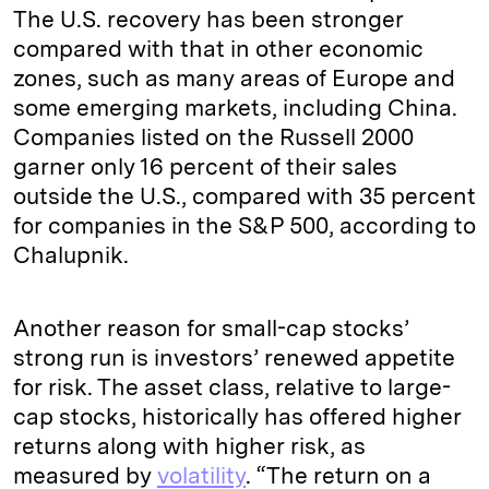
The U.S. recovery has been stronger
compared with that in other economic
zones, such as many areas of Europe and
some emerging markets, including China.
Companies listed on the Russell 2000
garner only 16 percent of their sales
outside the U.S., compared with 35 percent
for companies in the S&P 500, according to
Chalupnik.
Another reason for small-cap stocks’
strong run is investors’ renewed appetite
for risk. The asset class, relative to large-
cap stocks, historically has offered higher
returns along with higher risk, as
measured by
volatility
. “The return on a