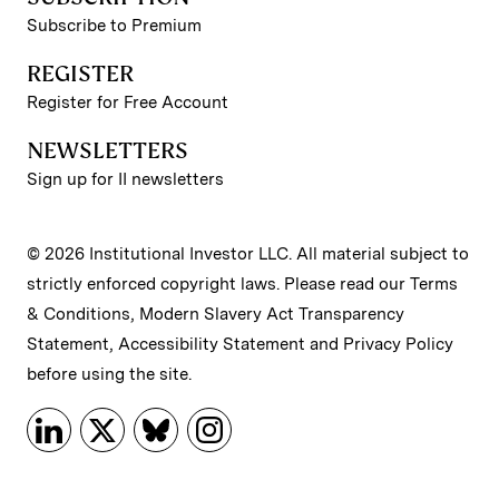
Subscribe to Premium
REGISTER
Register for Free Account
NEWSLETTERS
Sign up for II newsletters
© 2026 Institutional Investor LLC. All material subject to
strictly enforced copyright laws. Please read our
Terms
& Conditions
,
Modern Slavery Act Transparency
Statement
,
Accessibility Statement
and
Privacy Policy
before using the site.