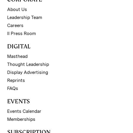
About Us
Leadership Team
Careers
II Press Room
DIGITAL
Masthead
Thought Leadership
Display Advertising
Reprints
FAQs
EVENTS
Events Calendar
Memberships
SUBSCRIPTION