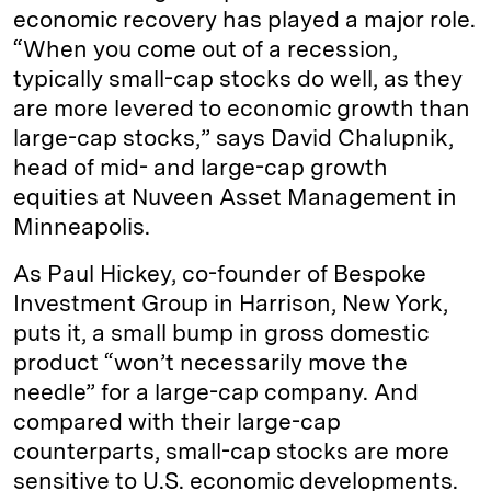
economic recovery has played a major role.
“When you come out of a recession,
typically small-cap stocks do well, as they
are more levered to economic growth than
large-cap stocks,” says David Chalupnik,
head of mid- and large-cap growth
equities at Nuveen Asset Management in
Minneapolis.
As Paul Hickey, co-founder of Bespoke
Investment Group in Harrison, New York,
puts it, a small bump in gross domestic
product “won’t necessarily move the
needle” for a large-cap company. And
compared with their large-cap
counterparts, small-cap stocks are more
sensitive to U.S. economic developments.