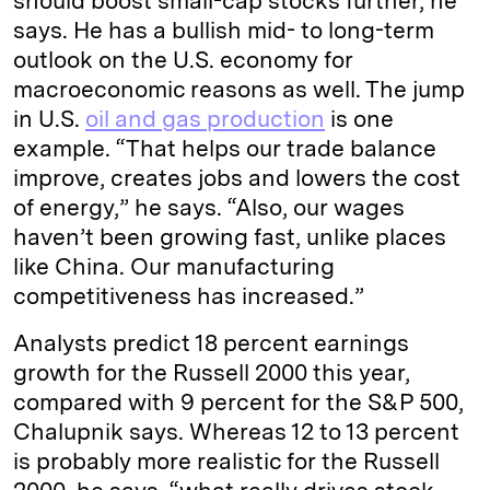
should boost small-cap stocks further, he
says. He has a bullish mid- to long-term
outlook on the U.S. economy for
macroeconomic reasons as well. The jump
in U.S.
oil and gas production
is one
example. “That helps our trade balance
improve, creates jobs and lowers the cost
of energy,” he says. “Also, our wages
haven’t been growing fast, unlike places
like China. Our manufacturing
competitiveness has increased.”
Analysts predict 18 percent earnings
growth for the Russell 2000 this year,
compared with 9 percent for the S&P 500,
Chalupnik says. Whereas 12 to 13 percent
is probably more realistic for the Russell