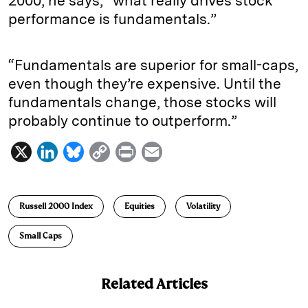
2000, he says, “what really drives stock
performance is fundamentals.”
“Fundamentals are superior for small-caps,
even though they’re expensive. Until the
fundamentals change, those stocks will
probably continue to outperform.”
X
L
B
C
P
E
i
l
o
r
m
n
u
p
i
a
Russell 2000 Index
Equities
Volatility
k
e
y
n
i
e
s
L
t
l
Small Caps
d
k
i
I
y
n
Related Articles
n
k