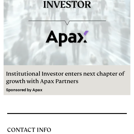
Institutional Investor enters next chapter of
growth with Apax Partners
Sponsored by
Apax
CONTACT INFO