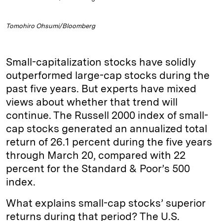
Tomohiro Ohsumi/Bloomberg
Small-capitalization stocks have solidly
outperformed large-cap stocks during the
past five years. But experts have mixed
views about whether that trend will
continue. The Russell 2000 index of small-
cap stocks generated an annualized total
return of 26.1 percent during the five years
through March 20, compared with 22
percent for the Standard & Poor’s 500
index.
What explains small-cap stocks’ superior
returns during that period? The U.S.