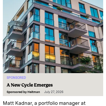
SPONSORED
A New Cycle Emerges
Sponsored by
Heitman
July 27, 2026
Matt Kadnar, a portfolio manager at