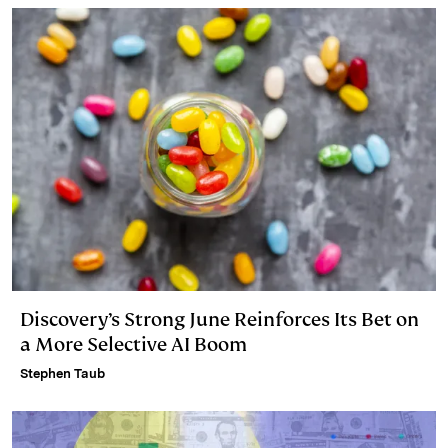
Discovery’s Strong June Reinforces Its Bet on
a More Selective AI Boom
Stephen Taub