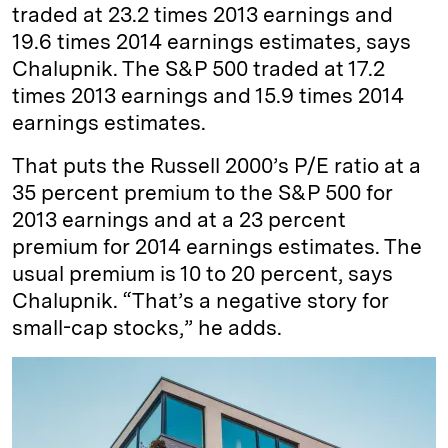
traded at 23.2 times 2013 earnings and
19.6 times 2014 earnings estimates, says
Chalupnik. The S&P 500 traded at 17.2
times 2013 earnings and 15.9 times 2014
earnings estimates.
That puts the Russell 2000’s P/E ratio at a
35 percent premium to the S&P 500 for
2013 earnings and at a 23 percent
premium for 2014 earnings estimates. The
usual premium is 10 to 20 percent, says
Chalupnik. “That’s a negative story for
small-cap stocks,” he adds.