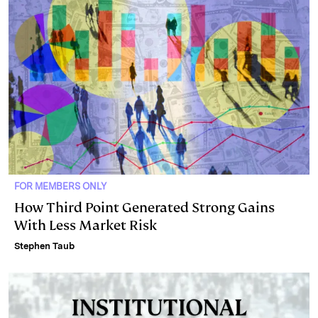
FOR MEMBERS ONLY
How Third Point Generated Strong Gains
With Less Market Risk
Stephen Taub