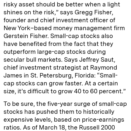
risky asset should be better when a light
shines on the risk,” says Gregg Fisher,
founder and chief investment officer of
New York–based money management firm
Gerstein Fisher. Small-cap stocks also
have benefited from the fact that they
outperform large-cap stocks during
secular bull markets. Says Jeffrey Saut,
chief investment strategist at Raymond
James in St. Petersburg, Florida: “Small-
cap stocks can grow faster. At a certain
size, it’s difficult to grow 40 to 60 percent.”
To be sure, the five-year surge of small-cap
stocks has pushed them to historically
expensive levels, based on price-earnings
ratios. As of March 18, the Russell 2000