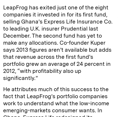
LeapFrog has exited just one of the eight
companies it invested in for its first fund,
selling Ghana’s Express Life Insurance Co.
to leading U.K. insurer Prudential last
December. The second fund has yet to
make any allocations. Co-founder Kuper
says 2013 figures aren’t available but adds
that revenue across the first fund’s
portfolio grew an average of 24 percent in
2012, “with profitability also up
significantly.”
He attributes much of this success to the
fact that LeapFrog’s portfolio companies
work to understand what the low-income
emerging-markets consumer wants. In