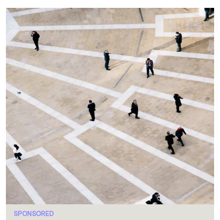
SPONSORED