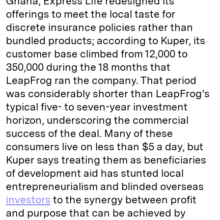
Ghana, Express Life redesigned its
offerings to meet the local taste for
discrete insurance policies rather than
bundled products; according to Kuper, its
customer base climbed from 12,000 to
350,000 during the 18 months that
LeapFrog ran the company. That period
was considerably shorter than LeapFrog’s
typical five- to seven-year investment
horizon, underscoring the commercial
success of the deal. Many of these
consumers live on less than $5 a day, but
Kuper says treating them as beneficiaries
of development aid has stunted local
entrepreneurialism and blinded overseas
investors
to the synergy between profit
and purpose that can be achieved by