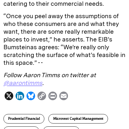
catering to their commercial needs.
“Once you peel away the assumptions of
who these consumers are and what they
want, there are some really remarkable
places to invest,” he asserts. The EIB’s
Bumsteinas agrees: “We’re really only
scratching the surface of what’s feasible in
this space.” • •
Follow Aaron Timms on twitter at
@aarontimms
.
X
L
B
C
P
E
i
l
o
r
m
n
u
p
i
a
Prudential Financial
Microvest Capital Management
k
e
y
n
i