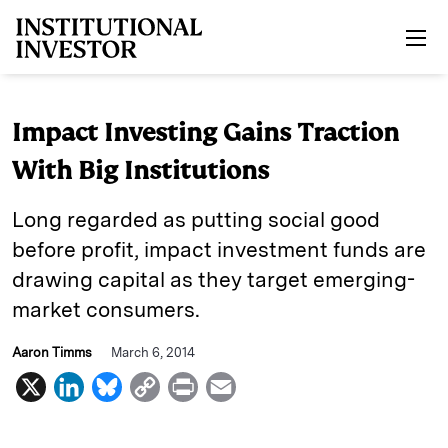
Skip to main content
Impact Investing Gains Traction
With Big Institutions
Long regarded as putting social good
before profit, impact investment funds are
drawing capital as they target emerging-
market consumers.
Aaron Timms
March 6, 2014
X
L
B
C
P
E
i
l
o
r
m
n
u
p
i
a