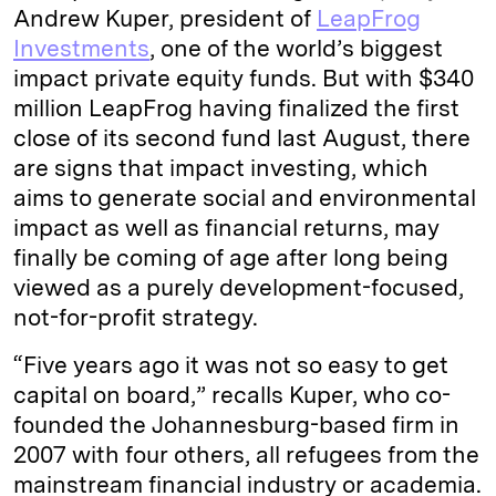
Andrew Kuper, president of
LeapFrog
Investments
, one of the world’s biggest
impact private equity funds. But with $340
million LeapFrog having finalized the first
close of its second fund last August, there
are signs that impact investing, which
aims to generate social and environmental
impact as well as financial returns, may
finally be coming of age after long being
viewed as a purely development-focused,
not-for-profit strategy.
“Five years ago it was not so easy to get
capital on board,” recalls Kuper, who co-
founded the Johannesburg-based firm in
2007 with four others, all refugees from the
mainstream financial industry or academia.