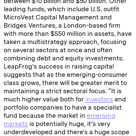
between $10 billion and $50 billion. Other
leading funds, which include U.S. outfit
MicroVest Capital Management and
Bridges Ventures, a London-based firm
with more than $550 million in assets, have
taken a multistrategy approach, focusing
on several sectors at once and often
combining debt and equity investments.
LeapFrog’s success in raising capital
suggests that as the emerging-consumer
class grows, there will be greater merit to
maintaining a strict sectoral focus. “It is
much higher value both for
investors
and
portfolio companies to have a specialist
fund because the market in
emerging
markets
is potentially huge, it’s very
underdeveloped and there’s a huge scope