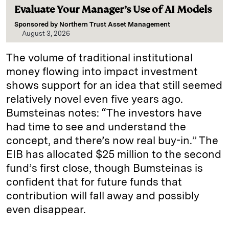
Evaluate Your Manager’s Use of AI Models
Sponsored by
Northern Trust Asset Management
August 3, 2026
The volume of traditional institutional
money flowing into impact investment
shows support for an idea that still seemed
relatively novel even five years ago.
Bumsteinas notes: “The investors have
had time to see and understand the
concept, and there’s now real buy-in.” The
EIB has allocated $25 million to the second
fund’s first close, though Bumsteinas is
confident that for future funds that
contribution will fall away and possibly
even disappear.