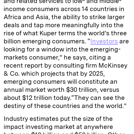
and related services to low- and middle-
income consumers across 14 countries in
Africa and Asia, the ability to strike larger
deals and tap more meaningfully into the
rise of what Kuper terms the world’s three
billion emerging consumers. “
Investors
are
looking for a window into the emerging-
markets consumer,” he says, citing a
recent report by consulting firm McKinsey
& Co. which projects that by 2025,
emerging consumers will constitute an
annual market worth $30 trillion, versus
about $12 trillion today.“They can see the
destiny of these countries and the world.”
Industry estimates put the size of the
impact investing market at anywhere