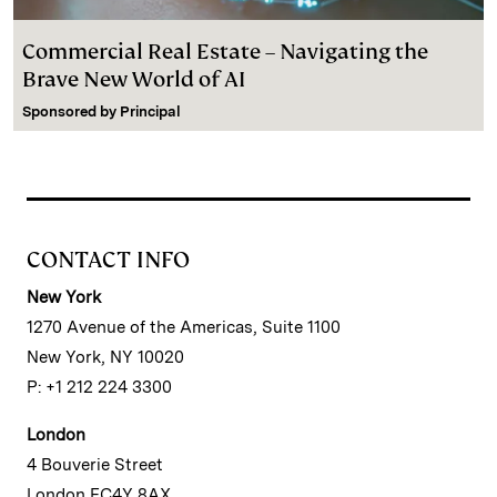
Commercial Real Estate – Navigating the
Brave New World of AI
Sponsored by
Principal
CONTACT INFO
New York
1270 Avenue of the Americas, Suite 1100
New York, NY 10020
P: +1 212 224 3300
London
4 Bouverie Street
London EC4Y 8AX