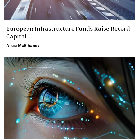
European Infrastructure Funds Raise Record
Capital
Alicia McElhaney