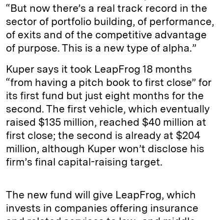
“But now there’s a real track record in the
sector of portfolio building, of performance,
of exits and of the competitive advantage
of purpose. This is a new type of alpha.”
Kuper says it took LeapFrog 18 months
“from having a pitch book to first close” for
its first fund but just eight months for the
second. The first vehicle, which eventually
raised $135 million, reached $40 million at
first close; the second is already at $204
million, although Kuper won’t disclose his
firm’s final capital-raising target.
The new fund will give LeapFrog, which
invests in companies offering insurance