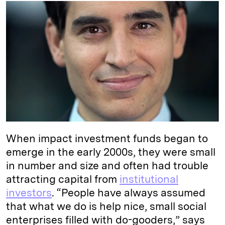
k
e
y
n
i
e
s
L
t
l
d
k
i
I
y
n
n
k
When impact investment funds began to
emerge in the early 2000s, they were small
in number and size and often had trouble
attracting capital from
institutional
investors
. “People have always assumed
that what we do is help nice, small social
enterprises filled with do-gooders,” says