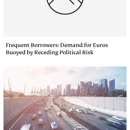
Frequent Borrowers: Demand for Euros
Buoyed by Receding Political Risk