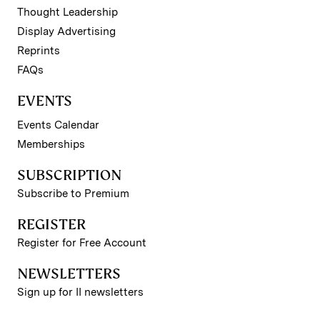
Thought Leadership
Display Advertising
Reprints
FAQs
EVENTS
Events Calendar
Memberships
SUBSCRIPTION
Subscribe to Premium
REGISTER
Register for Free Account
NEWSLETTERS
Sign up for II newsletters