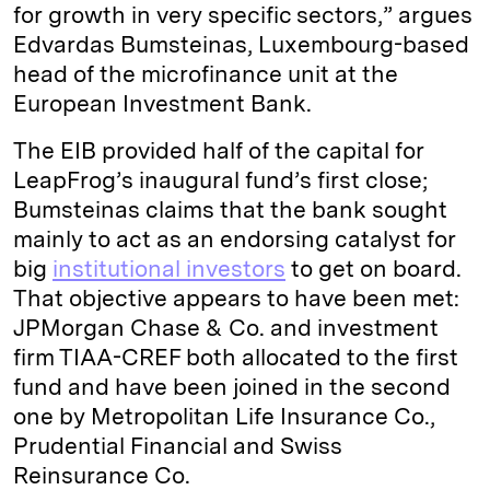
for growth in very specific sectors,” argues
Edvardas Bumsteinas, Luxembourg-based
head of the microfinance unit at the
European Investment Bank.
The EIB provided half of the capital for
LeapFrog’s inaugural fund’s first close;
Bumsteinas claims that the bank sought
mainly to act as an endorsing catalyst for
big
institutional investors
to get on board.
That objective appears to have been met:
JPMorgan Chase & Co. and investment
firm TIAA-CREF both allocated to the first
fund and have been joined in the second
one by Metropolitan Life Insurance Co.,
Prudential Financial and Swiss
Reinsurance Co.