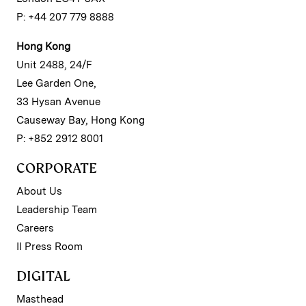
P: +44 207 779 8888
Hong Kong
Unit 2488, 24/F
Lee Garden One,
33 Hysan Avenue
Causeway Bay, Hong Kong
P: +852 2912 8001
CORPORATE
About Us
Leadership Team
Careers
II Press Room
DIGITAL
Masthead