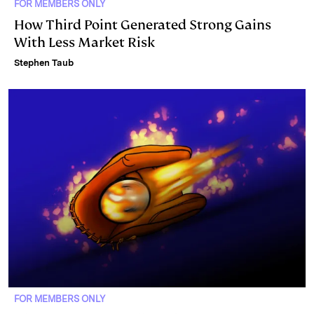
FOR MEMBERS ONLY
How Third Point Generated Strong Gains
With Less Market Risk
Stephen Taub
FOR MEMBERS ONLY