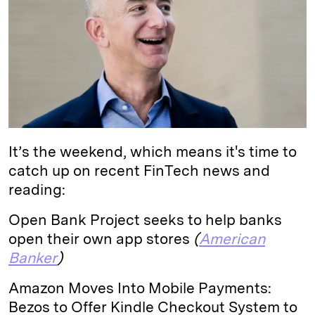
d
k
i
I
y
n
n
k
It’s the weekend, which means it's time to
catch up on recent FinTech news and
reading:
Open Bank Project seeks to help banks
open their own app stores
(
American
Banker
)
Amazon Moves Into Mobile Payments:
Bezos to Offer Kindle Checkout System to