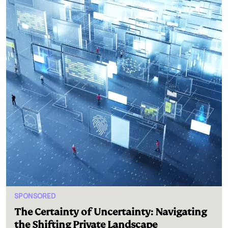
SPONSORED
The Certainty of Uncertainty: Navigating
the Shifting Private Landscape