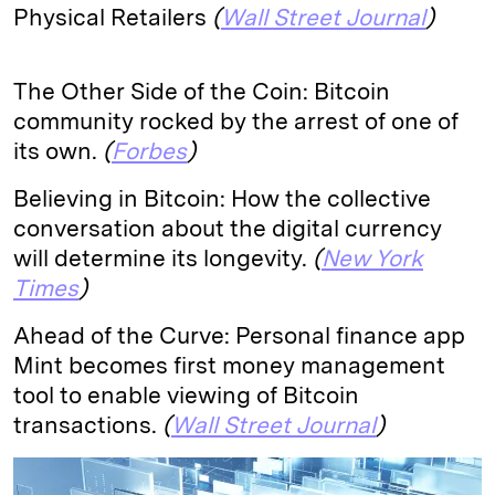
Physical Retailers
(
Wall Street Journal
)
The Other Side of the Coin: Bitcoin
community rocked by the arrest of one of
its own.
(
Forbes
)
Believing in Bitcoin: How the collective
conversation about the digital currency
will determine its longevity.
(
New York
Times
)
Ahead of the Curve: Personal finance app
Mint becomes first money management
tool to enable viewing of Bitcoin
transactions.
(
Wall Street Journal
)