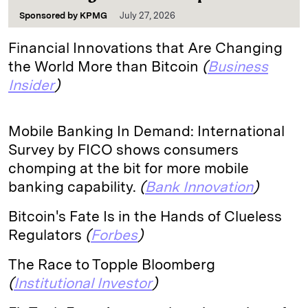
Sponsored by
KPMG
July 27, 2026
Financial Innovations that Are Changing
the World More than Bitcoin
(
Business
Insider
)
Mobile Banking In Demand: International
Survey by FICO shows consumers
chomping at the bit for more mobile
banking capability.
(
Bank Innovation
)
Bitcoin's Fate Is in the Hands of Clueless
Regulators
(
Forbes
)
The Race to Topple Bloomberg
(
Institutional Investor
)