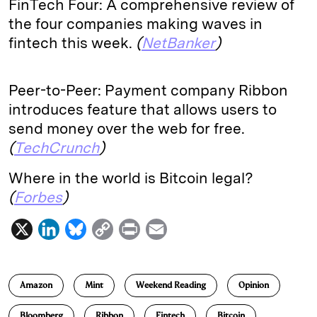
FinTech Four: A comprehensive review of
the four companies making waves in
fintech this week.
(
NetBanker
)
Peer-to-Peer: Payment company Ribbon
introduces feature that allows users to
send money over the web for free.
(
TechCrunch
)
Where in the world is Bitcoin legal?
(
Forbes
)
X
L
B
C
P
E
i
l
o
r
m
n
u
p
i
a
Amazon
Mint
Weekend Reading
Opinion
k
e
y
n
i
e
s
L
t
l
Bloomberg
Ribbon
Fintech
Bitcoin