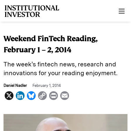
Skip to main content
Weekend FinTech Reading,
February 1 – 2, 2014
The week's fintech news, research and
innovations for your reading enjoyment.
Daniel Nadler
February 1, 2014
X
L
B
C
P
E
i
l
o
r
m
n
u
p
i
a
k
e
y
n
i
e
s
L
t
l