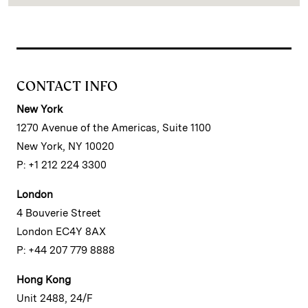
CONTACT INFO
New York
1270 Avenue of the Americas, Suite 1100
New York, NY 10020
P: +1 212 224 3300
London
4 Bouverie Street
London EC4Y 8AX
P: +44 207 779 8888
Hong Kong
Unit 2488, 24/F