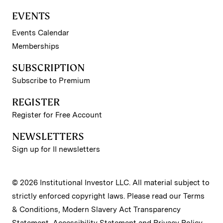
EVENTS
Events Calendar
Memberships
SUBSCRIPTION
Subscribe to Premium
REGISTER
Register for Free Account
NEWSLETTERS
Sign up for II newsletters
© 2026 Institutional Investor LLC. All material subject to
strictly enforced copyright laws. Please read our
Terms
& Conditions
,
Modern Slavery Act Transparency