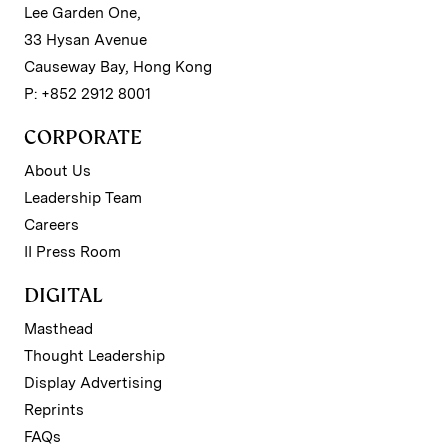
Lee Garden One,
33 Hysan Avenue
Causeway Bay, Hong Kong
P: +852 2912 8001
CORPORATE
About Us
Leadership Team
Careers
II Press Room
DIGITAL
Masthead
Thought Leadership
Display Advertising
Reprints
FAQs