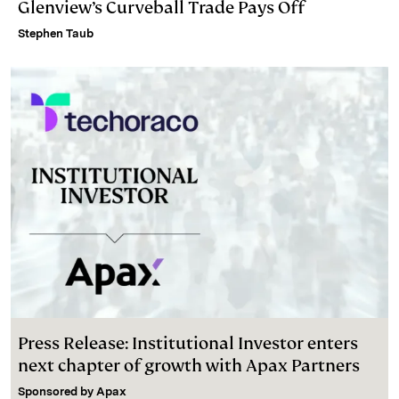
Glenview’s Curveball Trade Pays Off
Stephen Taub
Press Release: Institutional Investor enters
next chapter of growth with Apax Partners
Sponsored by
Apax