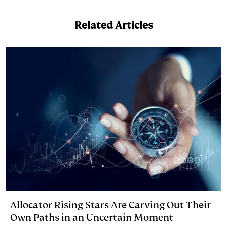
n
u
p
i
a
k
e
y
n
i
Related Articles
e
s
L
t
l
d
k
i
I
y
n
n
k
Allocator Rising Stars Are Carving Out Their
Own Paths in an Uncertain Moment