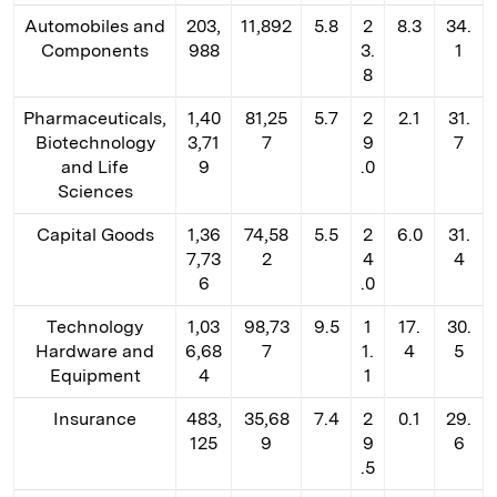
Automobiles and
203,
11,892
5.8
2
8.3
34.
Components
988
3.
1
8
Pharmaceuticals,
1,40
81,25
5.7
2
2.1
31.
Biotechnology
3,71
7
9
7
and Life
9
.0
Sciences
Capital Goods
1,36
74,58
5.5
2
6.0
31.
7,73
2
4
4
6
.0
Technology
1,03
98,73
9.5
1
17.
30.
Hardware and
6,68
7
1.
4
5
Equipment
4
1
Insurance
483,
35,68
7.4
2
0.1
29.
125
9
9
6
.5