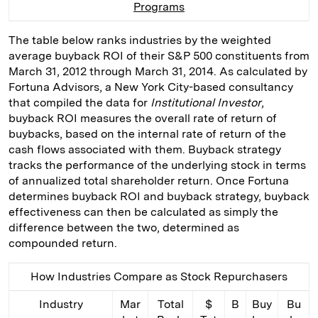
Programs
I
y
n
n
k
The table below ranks industries by the weighted
average buyback ROI of their S&P 500 constituents from
March 31, 2012 through March 31, 2014. As calculated by
Fortuna Advisors, a New York City-based consultancy
that compiled the data for
Institutional Investor
,
buyback ROI measures the overall rate of return of
buybacks, based on the internal rate of return of the
cash flows associated with them. Buyback strategy
tracks the performance of the underlying stock in terms
of annualized total shareholder return. Once Fortuna
determines buyback ROI and buyback strategy, buyback
effectiveness can then be calculated as simply the
difference between the two, determined as
compounded return.
How Industries Compare as Stock Repurchasers
Industry
Mar
Total
$
B
Buy
Bu