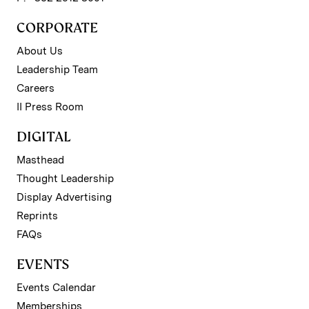
CORPORATE
About Us
Leadership Team
Careers
II Press Room
DIGITAL
Masthead
Thought Leadership
Display Advertising
Reprints
FAQs
EVENTS
Events Calendar
Memberships