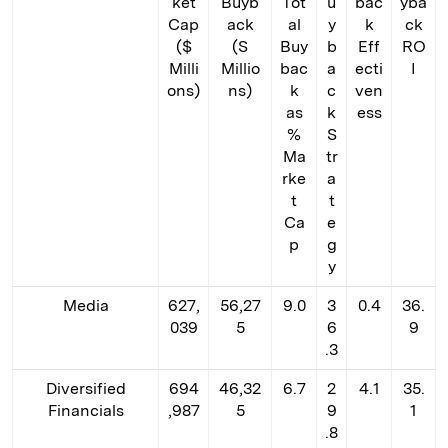
ket
Buyb
Tot
u
bac
yba
Cap
ack
al
y
k
ck
($
(S
Buy
b
Eff
RO
Milli
Millio
bac
a
ecti
I
ons)
ns)
k
c
ven
as
k
ess
%
S
Ma
tr
rke
a
t
t
Ca
e
p
g
y
Media
627,
56,27
9.0
3
0.4
36.
039
5
6
9
.3
Diversified
694
46,32
6.7
2
4.1
35.
Financials
,987
5
9
1
.8