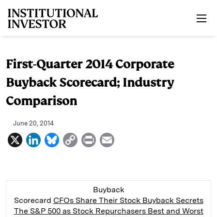
Skip to main content
First-Quarter 2014 Corporate
Buyback Scorecard; Industry
Comparison
June 20, 2014
X
L
B
C
P
E
i
l
o
r
m
n
u
p
i
a
k
e
y
n
i
Buyback
e
s
L
t
l
Scorecard
CFOs Share Their Stock Buyback Secrets
The S&P 500 as Stock Repurchasers
Best and Worst
d
k
i