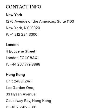
CONTACT INFO
New York
1270 Avenue of the Americas, Suite 1100
New York, NY 10020
P: +1 212 224 3300
London
4 Bouverie Street
London EC4Y 8AX
P: +44 207 779 8888
Hong Kong
Unit 2488, 24/F
Lee Garden One,
33 Hysan Avenue
Causeway Bay, Hong Kong
P: +852 2912 8001