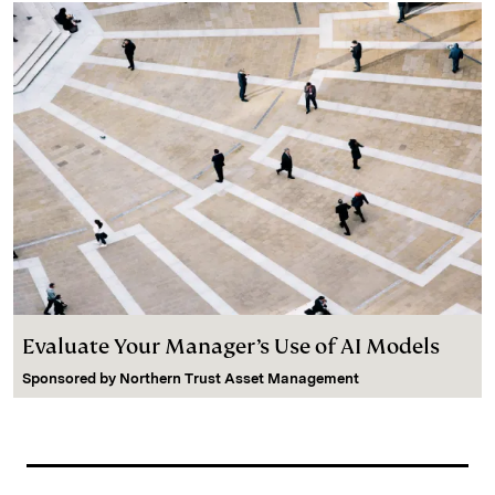
Evaluate Your Manager’s Use of AI Models
Sponsored by
Northern Trust Asset Management