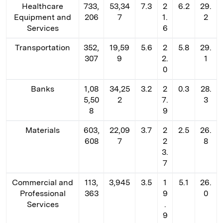
Healthcare
733,
53,34
7.3
2
6.2
29.
Equipment and
206
7
1.
2
Services
6
Transportation
352,
19,59
5.6
2
5.8
29.
307
9
2.
1
0
Banks
1,08
34,25
3.2
2
0.3
28.
5,50
2
7.
3
8
9
Materials
603,
22,09
3.7
2
2.5
26.
608
7
2
8
3.
7
Commercial and
113,
3,945
3.5
1
5.1
26.
Professional
363
9
0
Services
.
9