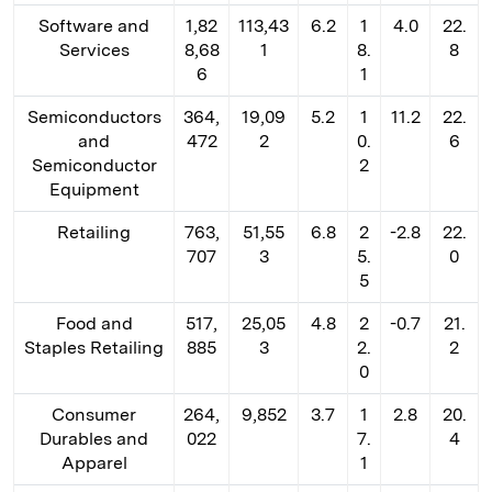
Software and
1,82
113,43
6.2
1
4.0
22.
Services
8,68
1
8.
8
6
1
Semiconductors
364,
19,09
5.2
1
11.2
22.
and
472
2
0.
6
Semiconductor
2
Equipment
Retailing
763,
51,55
6.8
2
-2.8
22.
707
3
5.
0
5
Food and
517,
25,05
4.8
2
-0.7
21.
Staples Retailing
885
3
2.
2
0
Consumer
264,
9,852
3.7
1
2.8
20.
Durables and
022
7.
4
Apparel
1