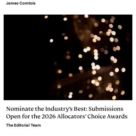
James Comtois
Nominate the Industry’s Best: Submissions
Open for the 2026 Allocators’ Choice Awards
The Editorial Team