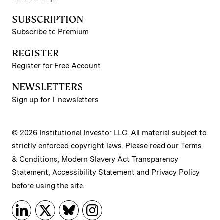
SUBSCRIPTION
Subscribe to Premium
REGISTER
Register for Free Account
NEWSLETTERS
Sign up for II newsletters
© 2026 Institutional Investor LLC. All material subject to
strictly enforced copyright laws. Please read our
Terms
& Conditions
,
Modern Slavery Act Transparency
Statement
,
Accessibility Statement
and
Privacy Policy
before using the site.