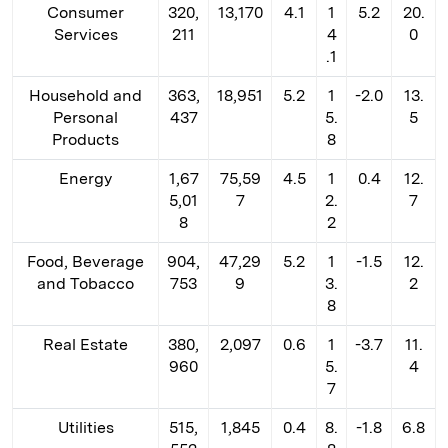
Consumer
320,
13,170
4.1
1
5.2
20.
Services
211
4
0
.1
Household and
363,
18,951
5.2
1
-2.0
13.
Personal
437
5.
5
Products
8
Energy
1,67
75,59
4.5
1
0.4
12.
5,01
7
2.
7
8
2
Food, Beverage
904,
47,29
5.2
1
-1.5
12.
and Tobacco
753
9
3.
2
8
Real Estate
380,
2,097
0.6
1
-3.7
11.
960
5.
4
7
Utilities
515,
1,845
0.4
8.
-1.8
6.8