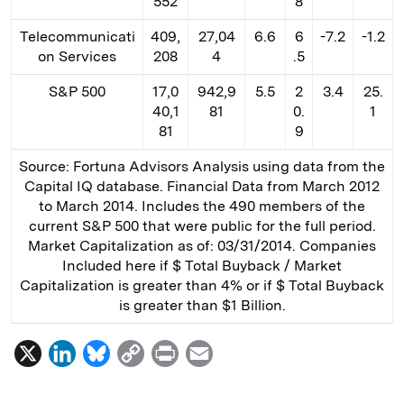
552
8
Telecommunicati
409,
27,04
6.6
6
-7.2
-1.2
on Services
208
4
.5
S&P 500
17,0
942,9
5.5
2
3.4
25.
40,1
81
0.
1
81
9
Source: Fortuna Advisors Analysis using data from the
Capital IQ database. Financial Data from March 2012
to March 2014. Includes the 490 members of the
current S&P 500 that were public for the full period.
Market Capitalization as of: 03/31/2014. Companies
Included here if $ Total Buyback / Market
Capitalization is greater than 4% or if $ Total Buyback
is greater than $1 Billion.
X
L
B
C
P
E
i
l
o
r
m